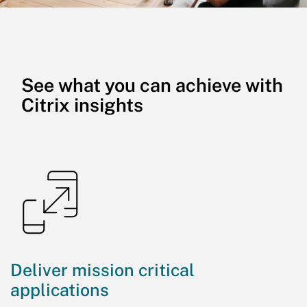
See what you can achieve with
Citrix insights
Deliver mission critical
applications