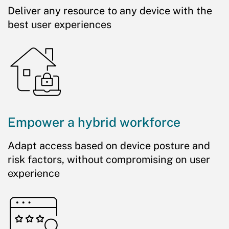
Deliver any resource to any device with the
best user experiences
Empower a hybrid workforce
Adapt access based on device posture and
risk factors, without compromising on user
experience