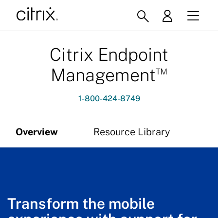
Citrix Endpoint
™
Management
1-800-424-8749
Overview
Resource Library
Transform the mobile