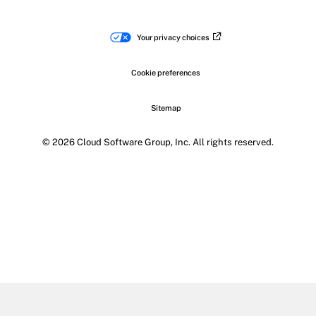
Your privacy choices
Cookie preferences
Sitemap
© 2026 Cloud Software Group, Inc. All rights reserved.