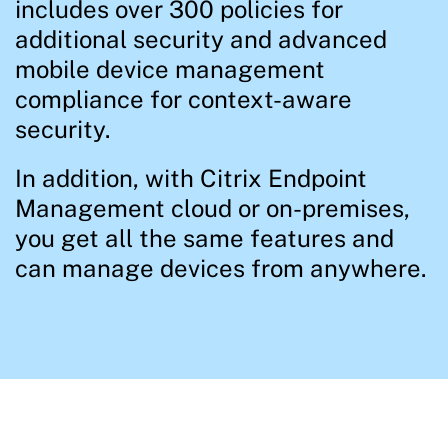
includes over 300 policies for
additional security and advanced
mobile device management
compliance for context-aware
security.
In addition, with Citrix Endpoint
Management cloud or on-premises,
you get all the same features and
can manage devices from anywhere.