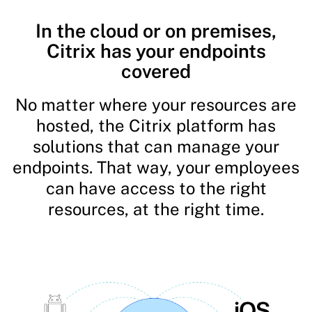
In the cloud or on premises,
Citrix has your endpoints
covered
No matter where your resources are
hosted, the Citrix platform has
solutions that can manage your
endpoints. That way, your employees
can have access to the right
resources, at the right time.