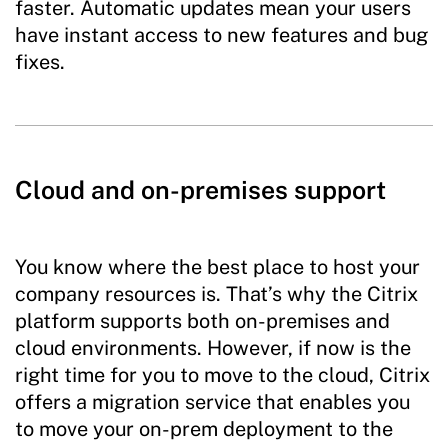
faster. Automatic updates mean your users
have instant access to new features and bug
fixes.
Cloud and on-premises support
You know where the best place to host your
company resources is. That’s why the Citrix
platform supports both on-premises and
cloud environments. However, if now is the
right time for you to move to the cloud, Citrix
offers a migration service that enables you
to move your on-prem deployment to the