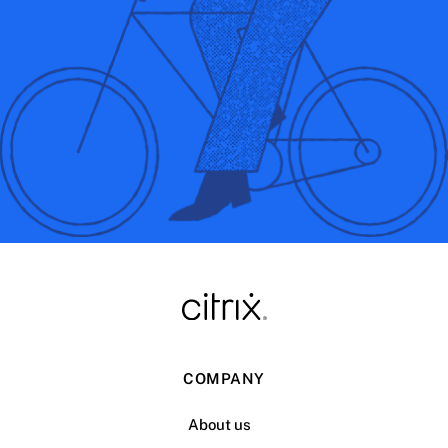
COMPANY
About us