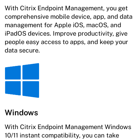
With Citrix Endpoint Management, you get
comprehensive mobile device, app, and data
management for Apple iOS, macOS, and
iPadOS devices. Improve productivity, give
people easy access to apps, and keep your
data secure.
Windows
With Citrix Endpoint Management Windows
10/11 instant compatibility, you can take