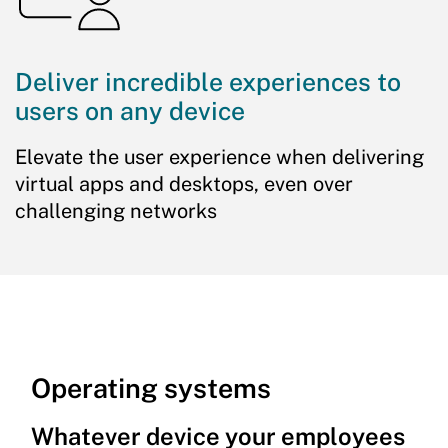
Deliver incredible experiences to
users on any device
Elevate the user experience when delivering
virtual apps and desktops, even over
challenging networks
Operating systems
Whatever device your employees