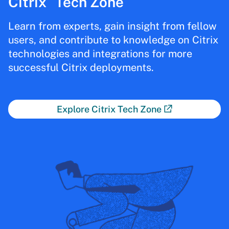
Citrix
Tech Zone
Learn from experts, gain insight from fellow
users, and contribute to knowledge on Citrix
technologies and integrations for more
successful Citrix deployments.
Explore Citrix Tech Zone