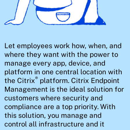
Let employees work how, when, and
where they want with the power to
manage every app, device, and
platform in one central location with
®
the Citrix
platform. Citrix Endpoint
Management is the ideal solution for
customers where security and
compliance are a top priority. With
this solution, you manage and
control all infrastructure and it