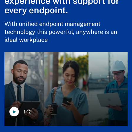
experience with support for
every endpoint.
With unified endpoint management
technology this powerful, anywhere is an
ideal workplace
1:12