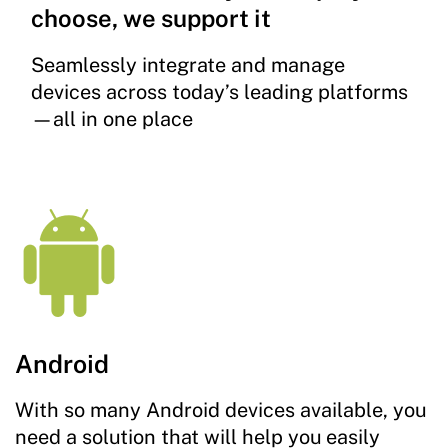
choose, we support it
Seamlessly integrate and manage
devices across today’s leading platforms
—all in one place
Android
With so many Android devices available, you
need a solution that will help you easily