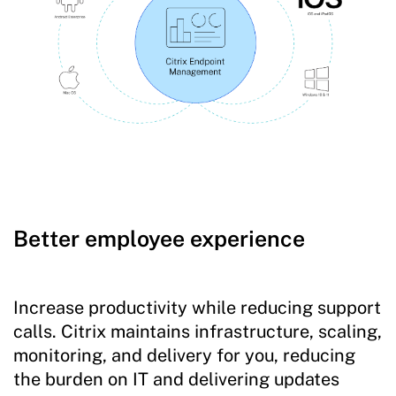
Better employee experience
Increase productivity while reducing support
calls. Citrix maintains infrastructure, scaling,
monitoring, and delivery for you, reducing
the burden on IT and delivering updates