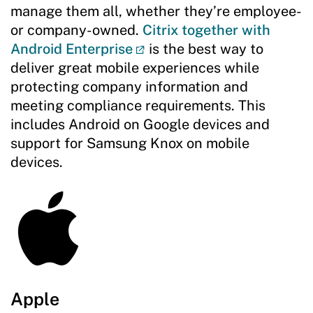
manage them all, whether they’re employee-
or company-owned.
Citrix together with
Android Enterprise
is the best way to
deliver great mobile experiences while
protecting company information and
meeting compliance requirements. This
includes Android on Google devices and
support for Samsung Knox on mobile
devices.
Apple