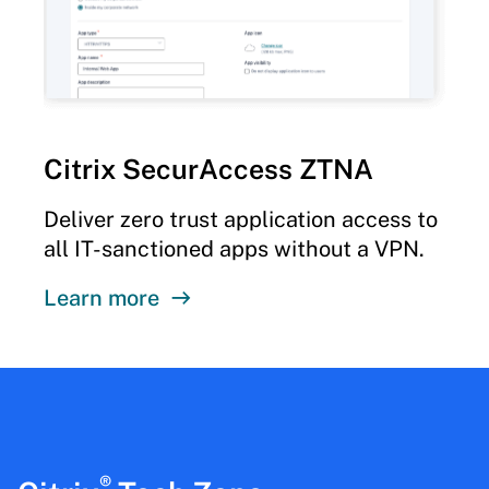
Citrix SecurAccess ZTNA
Deliver zero trust application access to
all IT-sanctioned apps without a VPN.
Learn more
®