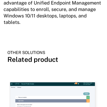
advantage of Unified Endpoint Management
capabilities to enroll, secure, and manage
Windows 10/11 desktops, laptops, and
tablets.
OTHER SOLUTIONS
Related product