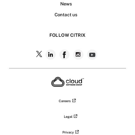
News
Contact us
FOLLOW CITRIX
Follow
Follow
Follow
Follow
Follow
Citrix
Citrix
Citrix
Citrix
Citrix
on
X
on
on
on
on
LinkedIn
Facebook
Instagram
YouTub
Careers
Legal
Privacy