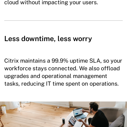
cloud without impacting your users.
Less downtime, less worry
Citrix maintains a 99.9% uptime SLA, so your
workforce stays connected. We also offload
upgrades and operational management
tasks, reducing IT time spent on operations.