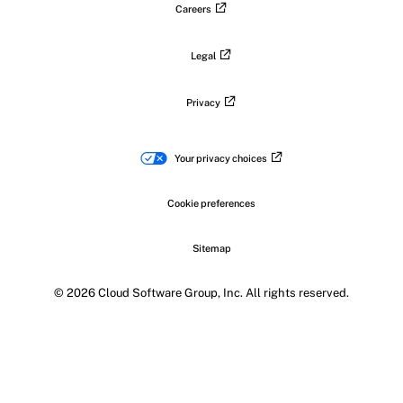
Careers
Legal
Privacy
Your privacy choices
Cookie preferences
Sitemap
© 2026 Cloud Software Group, Inc. All rights reserved.