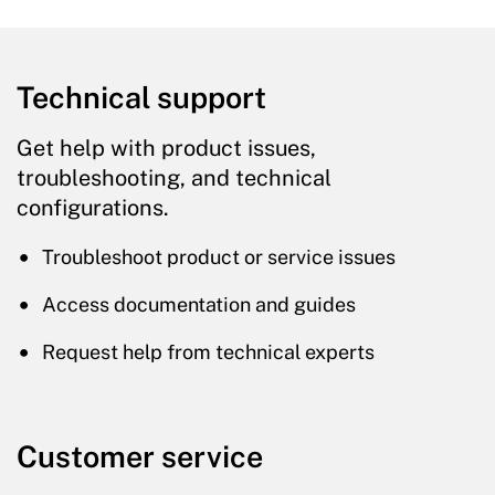
Technical support
Get help with product issues,
troubleshooting, and technical
configurations.
Troubleshoot product or service issues
Access documentation and guides
Request help from technical experts
Customer service