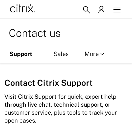
Contact us
Support
Sales
More
Partners
Contact Citrix Support
Services
Global offices
Visit Citrix Support for quick, expert help
through live chat, technical support, or
customer service, plus tools to track your
open cases.