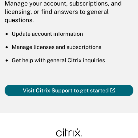
Manage your account, subscriptions, and
licensing, or find answers to general
questions.
Update account information
Manage licenses and subscriptions
Get help with general Citrix inquiries
Visit Citrix Support to get started