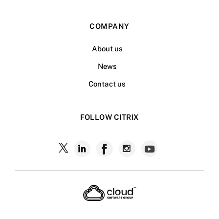
COMPANY
About us
News
Contact us
FOLLOW CITRIX
Follow
Follow
Follow
Follow
Follow
Citrix
Citrix
Citrix
Citrix
Citrix
on
X
on
on
on
on
LinkedIn
Facebook
Instagram
YouTub