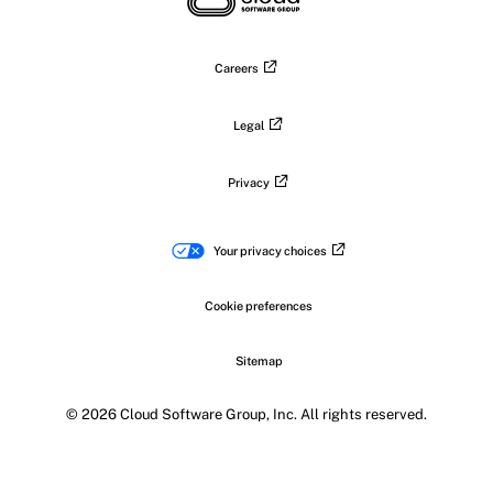
Careers
Legal
Privacy
Your privacy choices
Cookie preferences
Sitemap
© 2026 Cloud Software Group, Inc. All rights reserved.