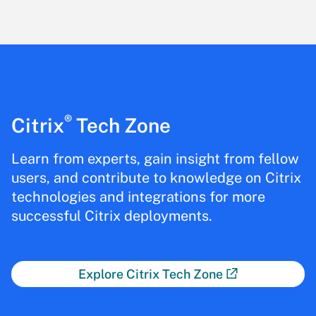
®
Citrix
Tech Zone
Learn from experts, gain insight from fellow
users, and contribute to knowledge on Citrix
technologies and integrations for more
successful Citrix deployments.
Explore Citrix Tech Zone