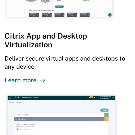
Citrix App and Desktop
Virtualization
Deliver secure virtual apps and desktops to
any device.
Learn more