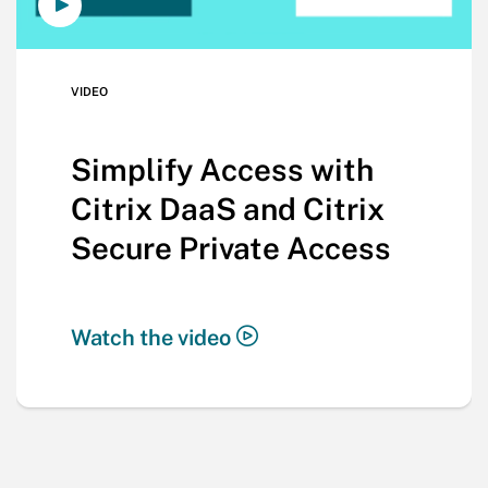
VIDEO
Simplify Access with
Citrix DaaS and Citrix
Secure Private Access
Watch the video