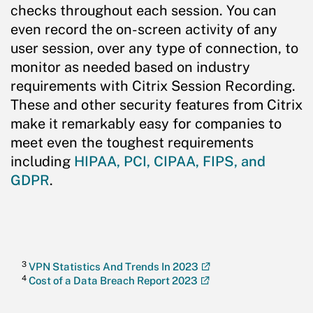
checks throughout each session. You can
even record the on-screen activity of any
user session, over any type of connection, to
monitor as needed based on industry
requirements with Citrix Session Recording.
These and other security features from Citrix
make it remarkably easy for companies to
meet even the toughest requirements
including
HIPAA, PCI, CIPAA, FIPS, and
GDPR
.
3
VPN Statistics And Trends In 2023
4
Cost of a Data Breach Report 2023