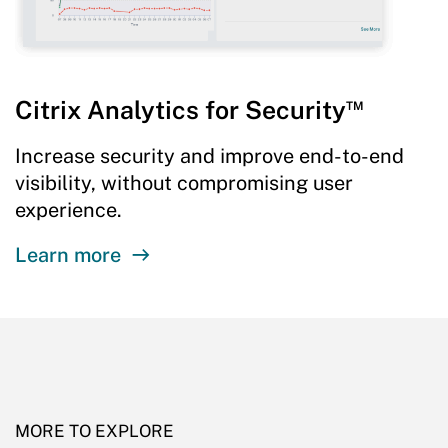
™
Citrix Analytics for Security
Increase security and improve end-to-end
visibility, without compromising user
experience.
Learn more
MORE TO EXPLORE