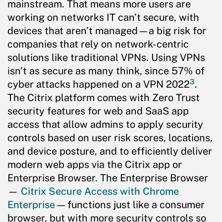
mainstream. That means more users are
working on networks IT can’t secure, with
devices that aren’t managed—a big risk for
companies that rely on network-centric
solutions like traditional VPNs. Using VPNs
isn’t as secure as many think, since 57% of
3
cyber attacks happened on a VPN 2022
.
The Citrix platform comes with Zero Trust
security features for web and SaaS app
access that allow admins to apply security
controls based on user risk scores, locations,
and device posture, and to efficiently deliver
modern web apps via the Citrix app or
Enterprise Browser. The Enterprise Browser
—
Citrix Secure Access with Chrome
Enterprise
— functions just like a consumer
browser, but with more security controls so