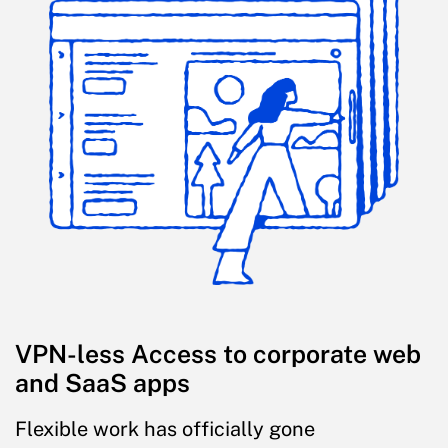
VPN-less Access to corporate web
and SaaS apps
Flexible work has officially gone