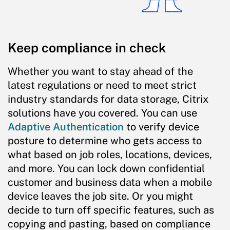
Keep compliance in check
Whether you want to stay ahead of the
latest regulations or need to meet strict
industry standards for data storage, Citrix
solutions have you covered. You can use
Adaptive Authentication
to verify device
posture to determine who gets access to
what based on job roles, locations, devices,
and more. You can lock down confidential
customer and business data when a mobile
device leaves the job site. Or you might
decide to turn off specific features, such as
copying and pasting, based on compliance