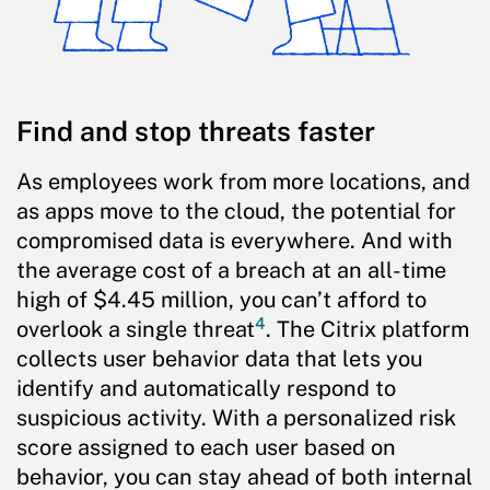
Find and stop threats faster
As employees work from more locations, and
as apps move to the cloud, the potential for
compromised data is everywhere. And with
the average cost of a breach at an all-time
high of $4.45 million, you can’t afford to
4
overlook a single threat
. The Citrix platform
collects user behavior data that lets you
identify and automatically respond to
suspicious activity. With a personalized risk
score assigned to each user based on
behavior, you can stay ahead of both internal