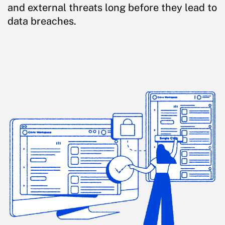
and external threats long before they lead to
data breaches.