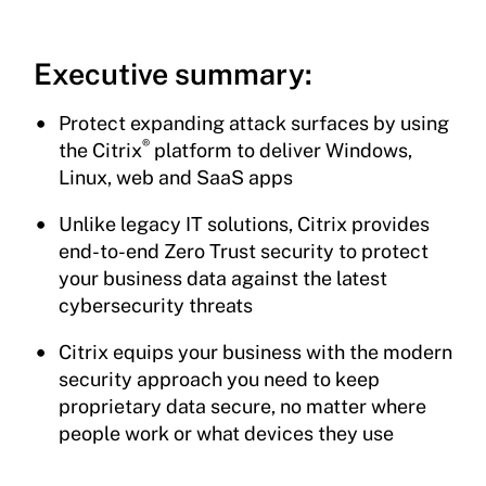
Executive summary:
Protect expanding attack surfaces by using
®
the Citrix
platform to deliver Windows,
Linux, web and SaaS apps
Unlike legacy IT solutions, Citrix provides
end-to-end Zero Trust security to protect
your business data against the latest
cybersecurity threats
Citrix equips your business with the modern
security approach you need to keep
proprietary data secure, no matter where
people work or what devices they use