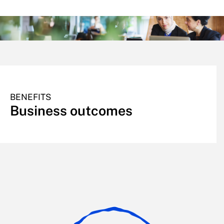
BENEFITS
Business outcomes