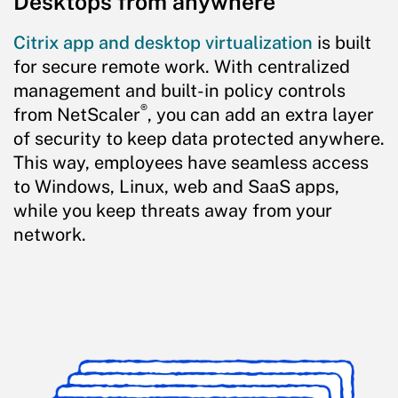
Desktops from anywhere
Citrix app and desktop virtualization
is built
for secure remote work. With centralized
management and built-in policy controls
®
from NetScaler
, you can add an extra layer
of security to keep data protected anywhere.
This way, employees have seamless access
to Windows, Linux, web and SaaS apps,
while you keep threats away from your
network.