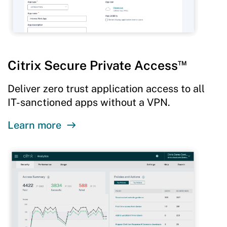
™
Citrix Secure Private Access
Deliver zero trust application access to all
IT-sanctioned apps without a VPN.
Learn more