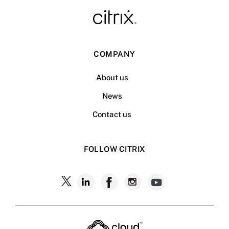
COMPANY
About us
News
Contact us
FOLLOW CITRIX