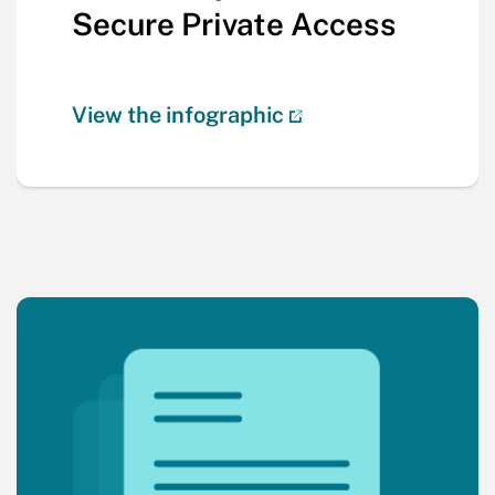
Secure Private Access
View the infographic