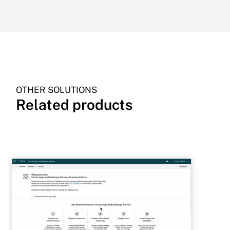
OTHER SOLUTIONS
Related products