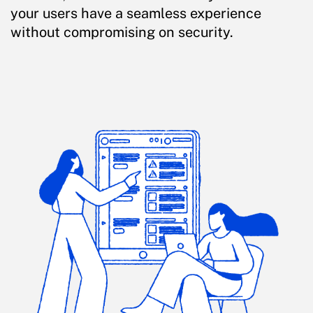
your users have a seamless experience
without compromising on security.