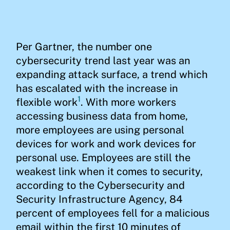
Per Gartner, the number one
cybersecurity trend last year was an
expanding attack surface, a trend which
has escalated with the increase in
1
flexible work
. With more workers
accessing business data from home,
more employees are using personal
devices for work and work devices for
personal use. Employees are still the
weakest link when it comes to security,
according to the Cybersecurity and
Security Infrastructure Agency, 84
percent of employees fell for a malicious
email within the first 10 minutes of