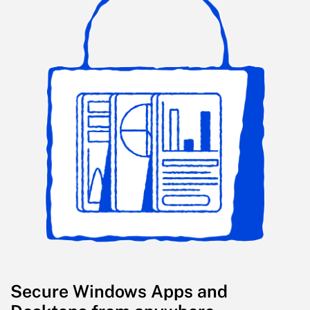
Secure Windows Apps and