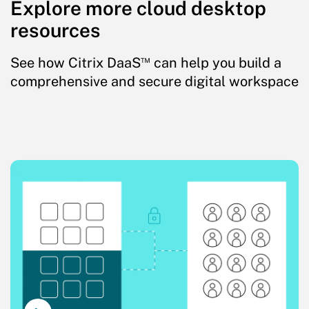
Explore more cloud desktop
resources
™
See how Citrix DaaS
can help you build a
comprehensive and secure digital workspace