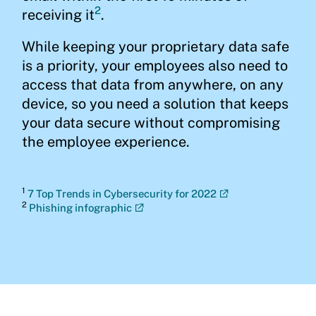
2
receiving it
.
While keeping your proprietary data safe
is a priority, your employees also need to
access that data from anywhere, on any
device, so you need a solution that keeps
your data secure without compromising
the employee experience.
1
7 Top Trends in Cybersecurity for 2022
2
Phishing infographic