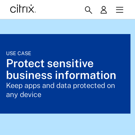
USE CASE
Protect sensitive
business information
Keep apps and data protected on
any device