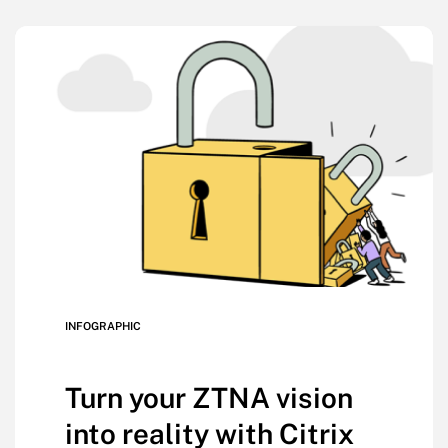
INFOGRAPHIC
Turn your ZTNA vision
into reality with Citrix