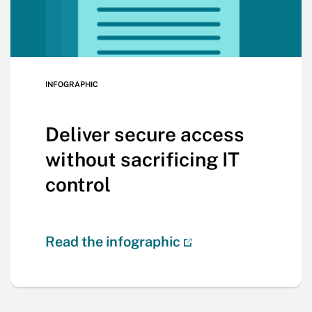
INFOGRAPHIC
Deliver secure access
without sacrificing IT
control
Read the infographic