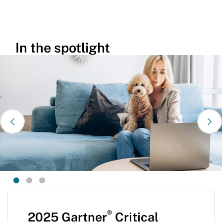
In the spotlight
®
2025 Gartner
Critical