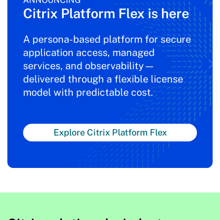
ANNOUNCING
Citrix Platform Flex is here
A persona-based platform for secure
application access, managed
services, and observability—
delivered through a flexible license
model with predictable cost.
Explore Citrix Platform Flex