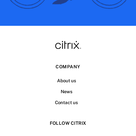
COMPANY
About us
News
Contact us
FOLLOW CITRIX