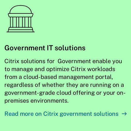
Government IT solutions
Citrix solutions for Government enable you
to manage and optimize Citrix workloads
from a cloud-based management portal,
regardless of whether they are running on a
government-grade cloud offering or your on-
premises environments.
Read more on Citrix government solutions