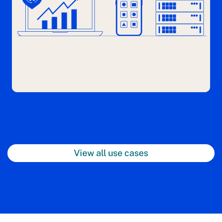
View all use cases