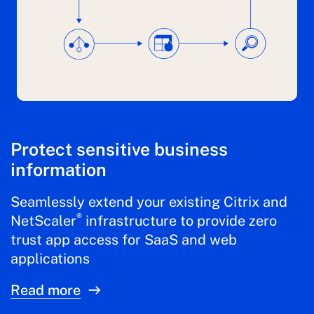
Protect sensitive business
information
Seamlessly extend your existing Citrix and
®
NetScaler
infrastructure to provide zero
trust app access for SaaS and web
applications
Read more