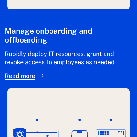
Manage onboarding and
offboarding
Rapidly deploy IT resources, grant and
revoke access to employees as needed
Read more