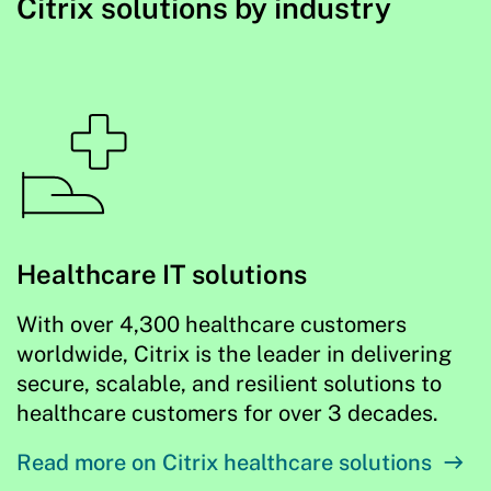
Citrix solutions by industry
Healthcare IT solutions
With over 4,300 healthcare customers
worldwide, Citrix is the leader in delivering
secure, scalable, and resilient solutions to
healthcare customers for over 3 decades.
Read more on Citrix healthcare solutions