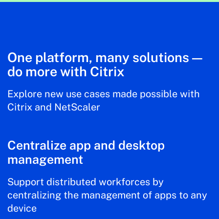
One platform, many solutions—
do more with Citrix
Explore new use cases made possible with
Citrix and NetScaler
Centralize app and desktop
management
Support distributed workforces by
centralizing the management of apps to any
device