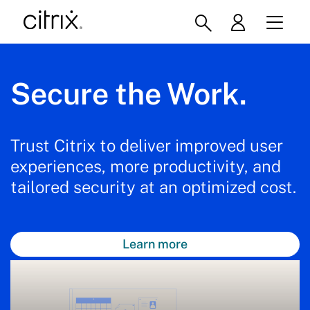
Secure the Work.
Trust Citrix to deliver improved user
experiences, more productivity, and
tailored security at an optimized cost.
Learn more