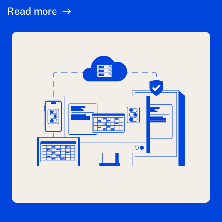
Read more