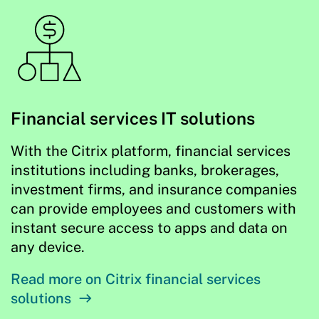
Financial services IT solutions
With the Citrix platform, financial services
institutions including banks, brokerages,
investment firms, and insurance companies
can provide employees and customers with
instant secure access to apps and data on
any device.
Read more on Citrix financial services
solutions