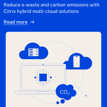
Reduce e-waste and carbon emissions with
Citrix hybrid multi-cloud solutions
Read more