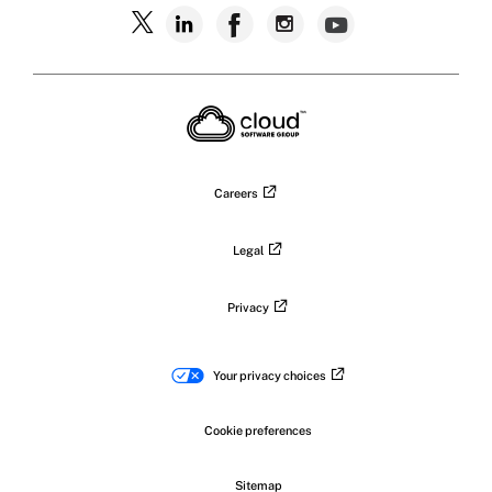
Follow
Follow
Follow
Follow
Follow
Citrix
Citrix
Citrix
Citrix
Citrix
on
X
on
on
on
on
LinkedIn
Facebook
Instagram
YouTub
Careers
Legal
Privacy
Your privacy choices
Cookie preferences
Sitemap