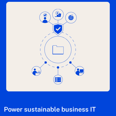
Power sustainable business IT