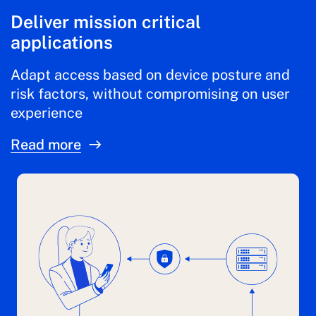
Deliver mission critical
applications
Adapt access based on device posture and
risk factors, without compromising on user
experience
Read more