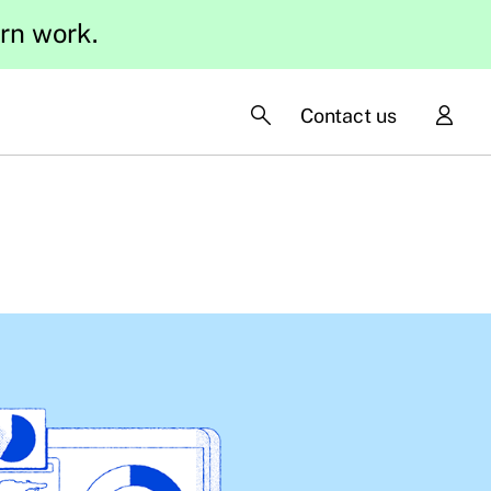
ern work.
Contact us