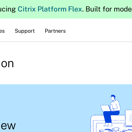
ucing
Citrix Platform Flex
. Built for mod
es
Support
Partners
ion
new