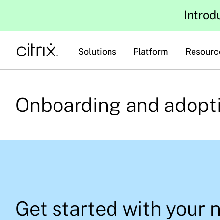
Introd
Solutions
Platform
Resourc
Onboarding and adopt
Get started with your 