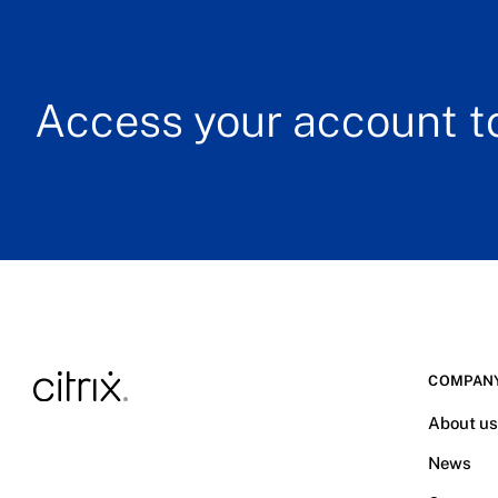
Access your account to
COMPAN
About u
News