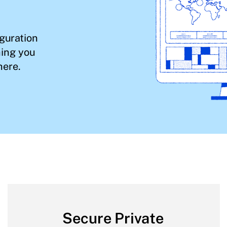
iguration
hing you
here.
Secure Private