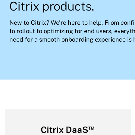
Citrix products.
New to Citrix? We’re here to help. From conf
to rollout to optimizing for end users, everyt
need for a smooth onboarding experience is 
™
Citrix DaaS