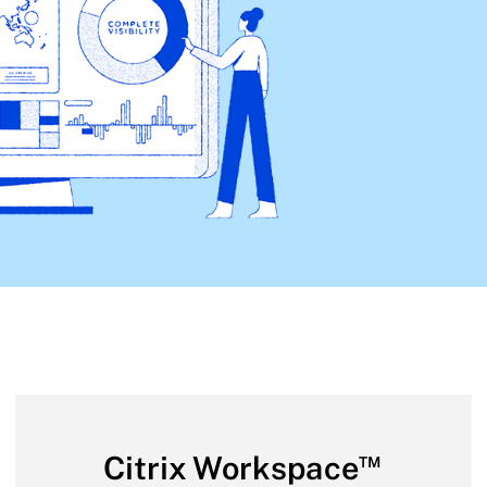
™
Citrix Workspace