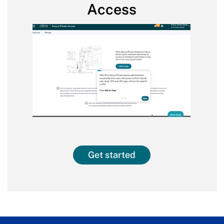
Access
Get started