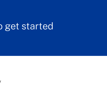
 get started
Y
s