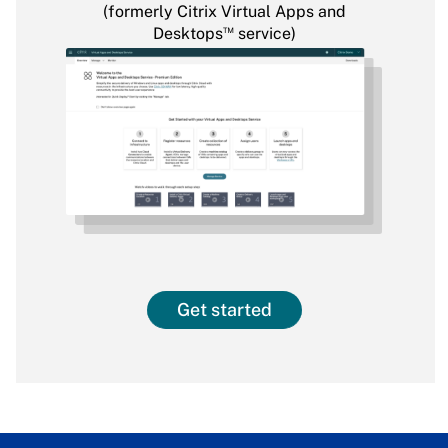
(formerly Citrix Virtual Apps and
™
Desktops
service)
Get started