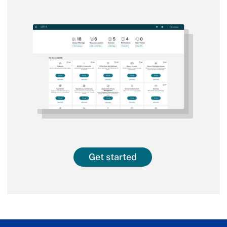
Get started