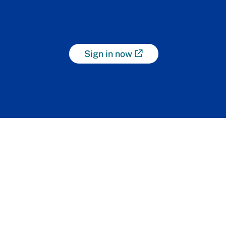
Sign in now