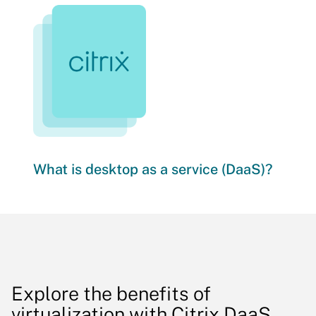
What is desktop as a service (DaaS)?
Explore the benefits of
virtualization with Citrix DaaS