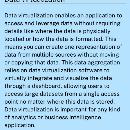
Data virtualization enables an application to
access and leverage data without requiring
details like where the data is physically
located or how the data is formatted. This
means you can create one representation of
data from multiple sources without moving
or copying that data. This data aggregation
relies on data virtualization software to
virtually integrate and visualize the data
through a dashboard, allowing users to
access large datasets from a single access
point no matter where this data is stored.
Data virtualization is important for any kind
of analytics or business intelligence
application.