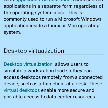
applications in a separate form regardless of
the operating system in use. This is
commonly used to run a Microsoft Windows
application inside a Linux or Mac operating
system.
Desktop virtualization
Desktop virtualization
allows users to
simulate a workstation load so they can
access desktops remotely from a connected
device, such as a thin client at a desk. These
virtual desktops
enable more secure and
portable access to data center resources.