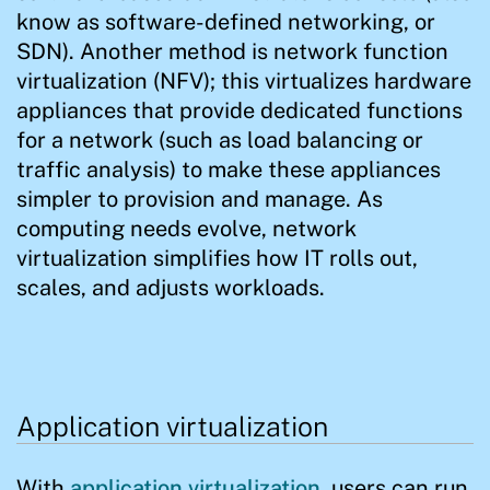
know as software-defined networking, or
SDN). Another method is network function
virtualization (NFV); this virtualizes hardware
appliances that provide dedicated functions
for a network (such as load balancing or
traffic analysis) to make these appliances
simpler to provision and manage. As
computing needs evolve, network
virtualization simplifies how IT rolls out,
scales, and adjusts workloads.
Application virtualization
With
application virtualization
, users can run