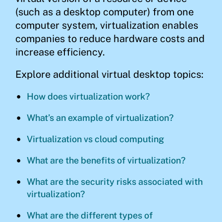
(such as a desktop computer) from one
computer system, virtualization enables
companies to reduce hardware costs and
increase efficiency.
Explore additional virtual desktop topics:
How does virtualization work?
What’s an example of virtualization?
Virtualization vs cloud computing
What are the benefits of virtualization?
What are the security risks associated with
virtualization?
What are the different types of