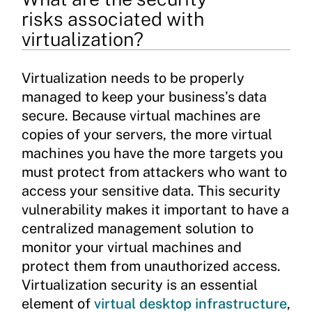
risks associated with
virtualization?
Virtualization needs to be properly
managed to keep your business’s data
secure. Because virtual machines are
copies of your servers, the more virtual
machines you have the more targets you
must protect from attackers who want to
access your sensitive data. This security
vulnerability makes it important to have a
centralized management solution to
monitor your virtual machines and
protect them from unauthorized access.
Virtualization security is an essential
element of
virtual desktop infrastructure
,