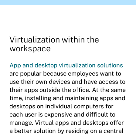
Virtualization within the
workspace
App and desktop virtualization solutions
are popular because employees want to
use their own devices and have access to
their apps outside the office. At the same
time, installing and maintaining apps and
desktops on individual computers for
each user is expensive and difficult to
manage. Virtual apps and desktops offer
a better solution by residing on a central