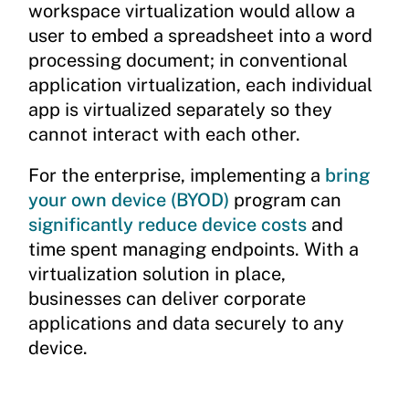
workspace virtualization would allow a
user to embed a spreadsheet into a word
processing document; in conventional
application virtualization, each individual
app is virtualized separately so they
cannot interact with each other.
For the enterprise, implementing a
bring
your own device (BYOD)
program can
significantly reduce device costs
and
time spent managing endpoints. With a
virtualization solution in place,
businesses can deliver corporate
applications and data securely to any
device.