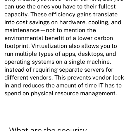
can use the ones you have to their fullest
capacity. These efficiency gains translate
into cost savings on hardware, cooling, and
maintenance—not to mention the
environmental benefit of a lower carbon
footprint. Virtualization also allows you to
run multiple types of apps, desktops, and
operating systems on a single machine,
instead of requiring separate servers for
different vendors. This prevents vendor lock-
in and reduces the amount of time IT has to
spend on physical resource management.
What are the security