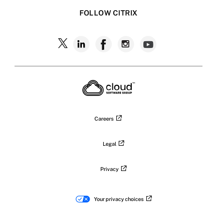
FOLLOW CITRIX
Follow
Follow
Follow
Follow
Follow
Citrix
Citrix
Citrix
Citrix
Citrix
on
X
on
on
on
on
LinkedIn
Facebook
Instagram
YouTub
Careers
Legal
Privacy
Your privacy choices