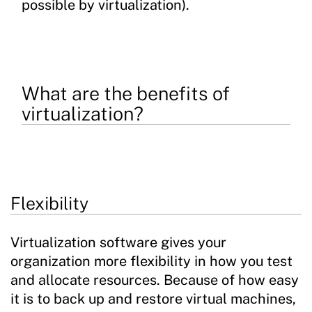
possible by virtualization).
What are the benefits of
virtualization?
Flexibility
Virtualization software gives your
organization more flexibility in how you test
and allocate resources. Because of how easy
it is to back up and restore virtual machines,