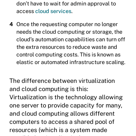
don’t have to wait for admin approval to
access
cloud services
.
Once the requesting computer no longer
needs the cloud computing or storage, the
cloud’s automation capabilities can turn off
the extra resources to reduce waste and
control computing costs. This is known as
elastic or automated infrastructure scaling.
The difference between virtualization
and cloud computing is this:
Virtualization is the technology allowing
one server to provide capacity for many,
and cloud computing allows different
computers to access a shared pool of
resources (which is a system made