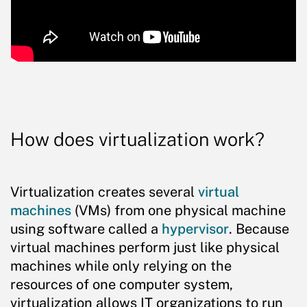
How does virtualization work?
Virtualization creates several
virtual
machines
(VMs) from one physical machine
using software called a
hypervisor
. Because
virtual machines perform just like physical
machines while only relying on the
resources of one computer system,
virtualization allows IT organizations to run