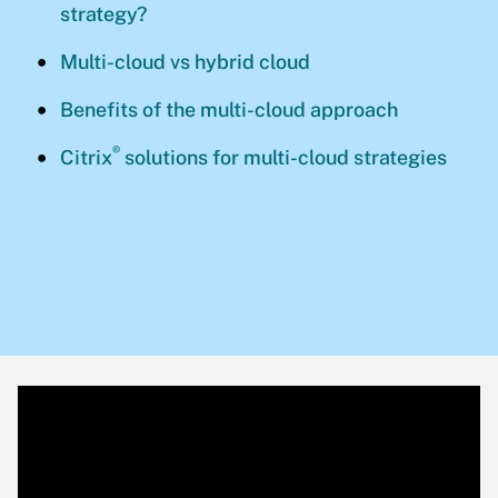
strategy?
Multi-cloud vs hybrid cloud
Benefits of the multi-cloud approach
®
Citrix
solutions for multi-cloud strategies