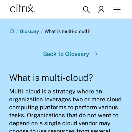
/
Glossary
/
What is multi-cloud?
Back to Glossary
What is multi-cloud?
Multi-cloud is a strategy where an
organization leverages two or more cloud
computing platforms to perform various
tasks. Organizations that do not want to
depend on a single cloud vendor may
choose to use resources from several