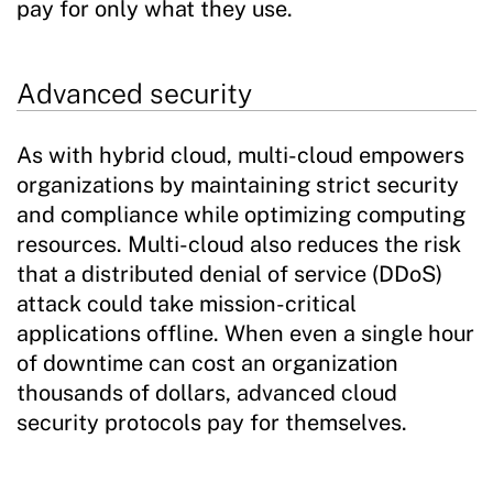
pay for only what they use.
Advanced security
As with hybrid cloud, multi-cloud empowers
organizations by maintaining strict security
and compliance while optimizing computing
resources. Multi-cloud also reduces the risk
that a distributed denial of service (DDoS)
attack could take mission-critical
applications offline. When even a single hour
of downtime can cost an organization
thousands of dollars, advanced cloud
security protocols pay for themselves.