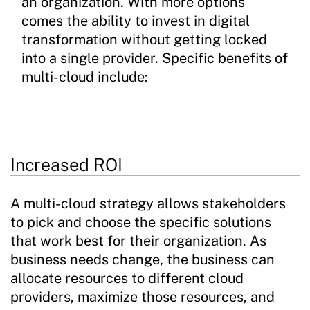
an organization. With more options
comes the ability to invest in digital
transformation without getting locked
into a single provider. Specific benefits of
multi-cloud include:
Increased ROI
A multi-cloud strategy allows stakeholders
to pick and choose the specific solutions
that work best for their organization. As
business needs change, the business can
allocate resources to different cloud
providers, maximize those resources, and