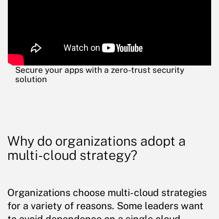
Secure your apps with a zero-trust security
solution
Why do organizations adopt a
multi-cloud strategy?
Organizations choose multi-cloud strategies
for a variety of reasons. Some leaders want