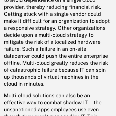
to avoid dependence on a single cloud
provider, thereby reducing financial risk.
Getting stuck with a single vendor could
make it difficult for an organization to adopt
a responsive strategy. Other organizations
decide upon a multi-cloud strategy to
mitigate the risk of a localized hardware
failure. Such a failure in an on-site
datacenter could push the entire enterprise
offline. Multi-cloud greatly reduces the risk
of catastrophic failure because IT can spin
up thousands of virtual machines in the
cloud in minutes.
Multi-cloud solutions can also be an
effective way to combat shadow IT—the
unsanctioned apps employees use even