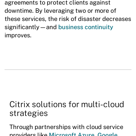
agreements to protect clients against
downtime. By leveraging two or more of
these services, the risk of disaster decreases
significantly—and
business continuity
improves.
Citrix solutions for multi-cloud
strategies
Through partnerships with cloud service
providers like
Microsoft Azure
,
Google