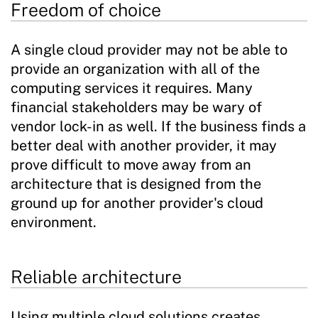
Freedom of choice
A single cloud provider may not be able to
provide an organization with all of the
computing services it requires. Many
financial stakeholders may be wary of
vendor lock-in as well. If the business finds a
better deal with another provider, it may
prove difficult to move away from an
architecture that is designed from the
ground up for another provider's cloud
environment.
Reliable architecture
Using multiple cloud solutions creates