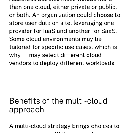
than one cloud, either private or public,
or both. An organization could choose to
store user data on site, leveraging one
provider for IaaS and another for SaaS.
Some cloud environments may be
tailored for specific use cases, which is
why IT may select different cloud
vendors to deploy different workloads.
Benefits of the multi-cloud
approach
A multi-cloud strategy brings choices to