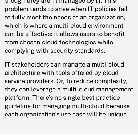
though they aren’t managed by IT. This
problem tends to arise when IT policies fail
to fully meet the needs of an organization,
which is where a multi-cloud environment
can be effective: It allows users to benefit
from chosen cloud technologies while
complying with security standards.
IT stakeholders can manage a multi-cloud
architecture with tools offered by cloud
service providers. Or, to reduce complexity,
they can leverage a multi-cloud management
platform. There’s no single best practice
guideline for managing multi-cloud because
each organization's use case will be unique.