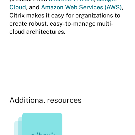
Cloud
, and
Amazon Web Services (AWS)
,
Citrix makes it easy for organizations to
create robust, easy-to-manage multi-
cloud architectures.
Additional resources