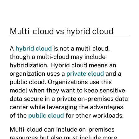
Multi-cloud vs hybrid cloud
A
hybrid cloud
is not a multi-cloud,
though a multi-cloud may include
hybridization. Hybrid cloud means an
organization uses a
private cloud
and a
public cloud. Organizations use this
model when they want to keep sensitive
data secure in a private on-premises data
center while leveraging the advantages
of the
public cloud
for other workloads.
Multi-cloud can include on-premises
resources but also must include more