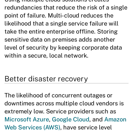
redundancies that reduce the risk of a single
point of failure. Multi-cloud reduces the
likelihood that a single service failure will
take the entire enterprise offline. Storing
sensitive data on premises adds another
level of security by keeping corporate data
within a secure, local network.
Better disaster recovery
The likelihood of concurrent outages or
downtimes across multiple cloud vendors is
extremely low. Service providers such as
Microsoft Azure
,
Google Cloud
, and
Amazon
Web Services (AWS)
, have service level