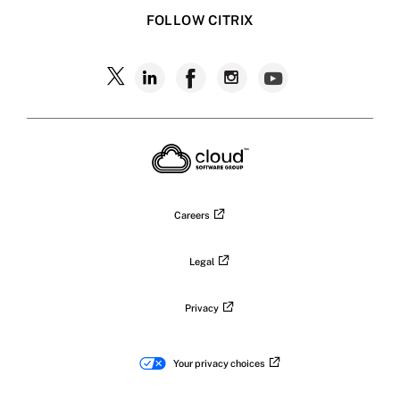
FOLLOW CITRIX
Careers
Legal
Privacy
Your privacy choices