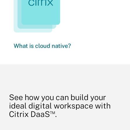
What is cloud native?
See how you can build your
ideal digital workspace with
™
Citrix DaaS
.