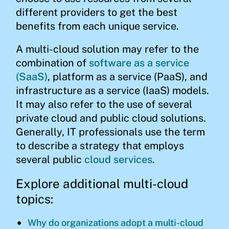
different providers to get the best
benefits from each unique service.
A multi-cloud solution may refer to the
combination of
software as a service
(SaaS)
, platform as a service (PaaS), and
infrastructure as a service (IaaS) models.
It may also refer to the use of several
private cloud and public cloud solutions.
Generally, IT professionals use the term
to describe a strategy that employs
several public
cloud services
.
Explore additional multi-cloud
topics:
Why do organizations adopt a multi-cloud