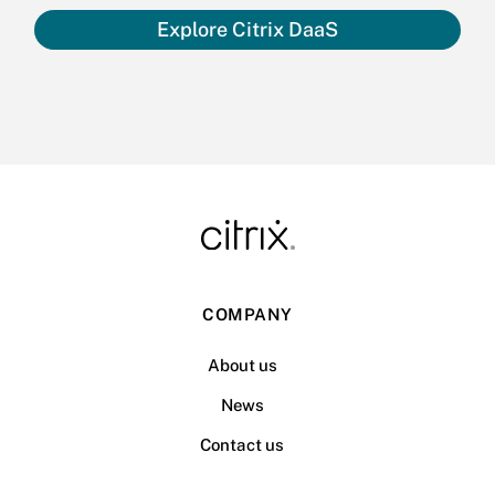
Explore Citrix DaaS
COMPANY
About us
News
Contact us