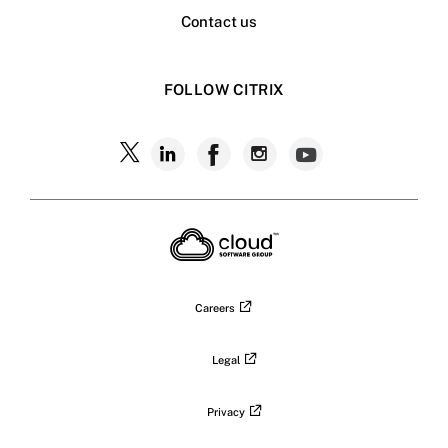
Contact us
FOLLOW CITRIX
Follow
Follow
Follow
Follow
Follow
Citrix
Citrix
Citrix
Citrix
Citrix
on
X
on
on
on
on
LinkedIn
Facebook
Instagram
YouTub
Careers
Legal
Privacy