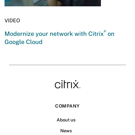
VIDEO
®
Modernize your network with Citrix
on
Google Cloud
COMPANY
About us
News