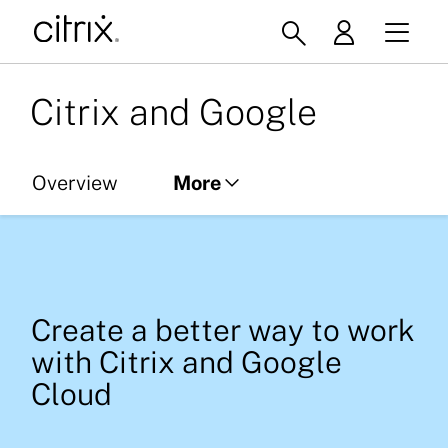
Citrix and Google
Overview
More
Citrix on ChromeOS
Citrix and Google Cloud
Create a better way to work
Resource Library
with Citrix and Google
Cloud