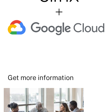
Get more information