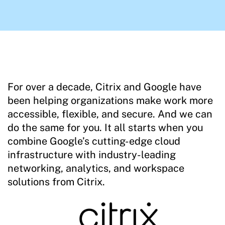
For over a decade, Citrix and Google have
been helping organizations make work more
accessible, flexible, and secure. And we can
do the same for you. It all starts when you
combine Google’s cutting-edge cloud
infrastructure with industry-leading
networking, analytics, and workspace
solutions from Citrix.