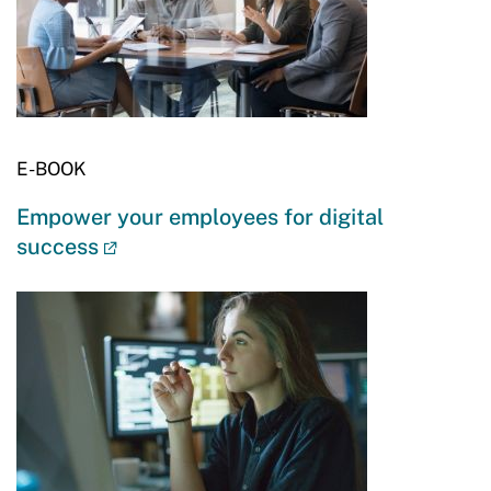
E-BOOK
Empower your employees for digital
success