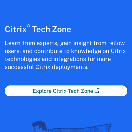
®
Citrix
Tech Zone
Learn from experts, gain insight from fellow
users, and contribute to knowledge on Citrix
technologies and integrations for more
successful Citrix deployments.
Explore Citrix Tech Zone