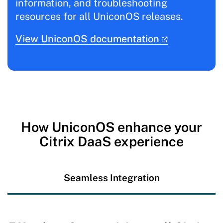
information, and troubleshooting
resources for all UniconOS releases.
View UniconOS documentation
How UniconOS enhance your
Citrix DaaS experience
Seamless Integration