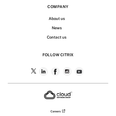
COMPANY
About us
News
Contact us
FOLLOW CITRIX
Follow
Follow
Follow
Follow
Follow
Citrix
Citrix
Citrix
Citrix
Citrix
on
X
on
on
on
on
LinkedIn
Facebook
Instagram
YouTub
Careers