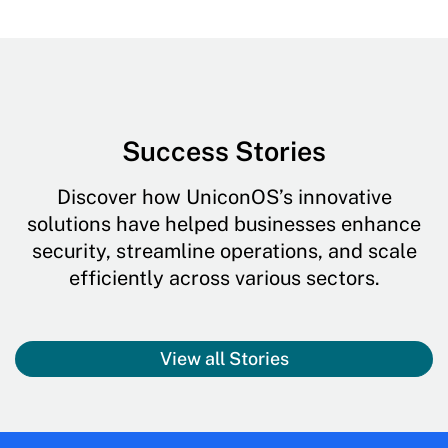
Success Stories
Discover how UniconOS’s innovative
solutions have helped businesses enhance
security, streamline operations, and scale
efficiently across various sectors.
View all Stories