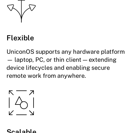
Flexible
UniconOS supports any hardware platform
— laptop, PC, or thin client — extending
device lifecycles and enabling secure
remote work from anywhere.
Scalable