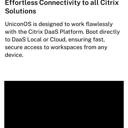
Effortless Connectivity to all Citrix
Solutions
UniconOS is designed to work flawlessly
with the Citrix DaaS Platform. Boot directly
to DaaS Local or Cloud, ensuring fast,
secure access to workspaces from any
device.