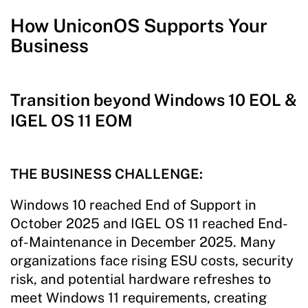
How UniconOS Supports Your
Business
Transition beyond Windows 10 EOL &
IGEL OS 11 EOM
THE BUSINESS CHALLENGE:
Windows 10 reached End of Support in
October 2025 and IGEL OS 11 reached End-
of-Maintenance in December 2025. Many
organizations face rising ESU costs, security
risk, and potential hardware refreshes to
meet Windows 11 requirements, creating