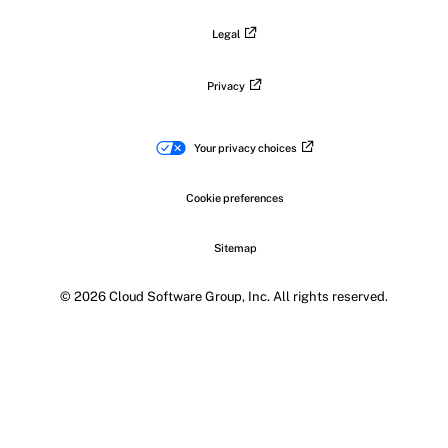
Legal
Privacy
Your privacy choices
Cookie preferences
Sitemap
© 2026 Cloud Software Group, Inc. All rights reserved.