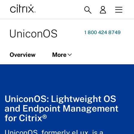
UniconOS
1 800 424 8749
Overview
More
Overview
UniconOS Management
UniconOS: Lightweight OS
and Endpoint Management
for Citrix®
UniconOS, formerly eLux, is a