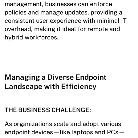
management, businesses can enforce
policies and manage updates, providing a
consistent user experience with minimal IT
overhead, making it ideal for remote and
hybrid workforces.
Managing a Diverse Endpoint
Landscape with Efficiency
THE BUSINESS CHALLENGE:
As organizations scale and adopt various
endpoint devices—like laptops and PCs—