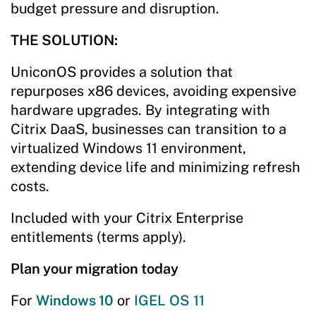
budget pressure and disruption.
THE SOLUTION:
UniconOS provides a solution that
repurposes x86 devices, avoiding expensive
hardware upgrades. By integrating with
Citrix DaaS, businesses can transition to a
virtualized Windows 11 environment,
extending device life and minimizing refresh
costs.
Included with your Citrix Enterprise
entitlements (terms apply).
Plan your migration today
For
Windows 10
or
IGEL OS 11