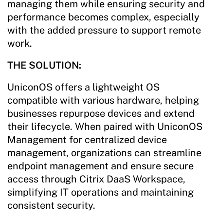
managing them while ensuring security and
performance becomes complex, especially
with the added pressure to support remote
work.
THE SOLUTION:
UniconOS offers a lightweight OS
compatible with various hardware, helping
businesses repurpose devices and extend
their lifecycle. When paired with UniconOS
Management for centralized device
management, organizations can streamline
endpoint management and ensure secure
access through Citrix DaaS Workspace,
simplifying IT operations and maintaining
consistent security.