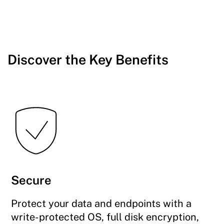
Discover the Key Benefits
Secure
Protect your data and endpoints with a
write-protected OS, full disk encryption,