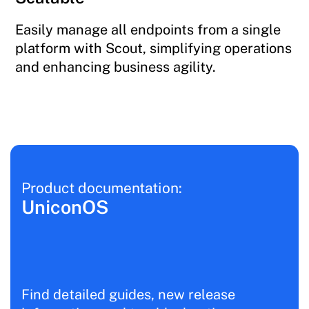
Easily manage all endpoints from a single
platform with Scout, simplifying operations
and enhancing business agility.
Product documentation:
UniconOS
Find detailed guides, new release