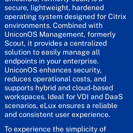
secure, lightweight, hardened
operating system designed for Citrix
environments. Combined with
UniconOS Management, formerly
Scout, it provides a centralized
solution to easily manage all
endpoints in your enterprise.
UniconOS enhances security,
reduces operational costs, and
supports hybrid and cloud-based
workspaces. Ideal for VDI and DaaS
scenarios, eLux ensures a reliable
and consistent user experience.
To experience the simplicity of