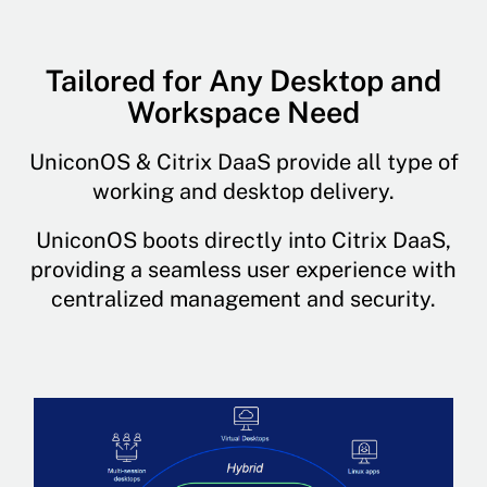
Tailored for Any Desktop and
Workspace Need
UniconOS & Citrix DaaS provide all type of
working and desktop delivery.
UniconOS boots directly into Citrix DaaS,
providing a seamless user experience with
centralized management and security.