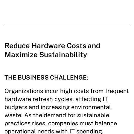
Reduce Hardware Costs and
Maximize Sustainability
THE BUSINESS CHALLENGE:
Organizations incur high costs from frequent
hardware refresh cycles, affecting IT
budgets and increasing environmental
waste. As the demand for sustainable
practices rises, companies must balance
operational needs with IT spending.