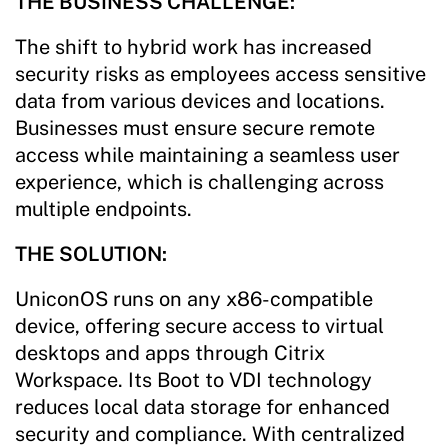
THE BUSINESS CHALLENGE:
The shift to hybrid work has increased
security risks as employees access sensitive
data from various devices and locations.
Businesses must ensure secure remote
access while maintaining a seamless user
experience, which is challenging across
multiple endpoints.
THE SOLUTION:
UniconOS runs on any x86-compatible
device, offering secure access to virtual
desktops and apps through Citrix
Workspace. Its Boot to VDI technology
reduces local data storage for enhanced
security and compliance. With centralized