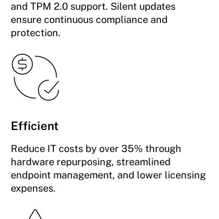
and TPM 2.0 support. Silent updates
ensure continuous compliance and
protection.
Efficient
Reduce IT costs by over 35% through
hardware repurposing, streamlined
endpoint management, and lower licensing
expenses.