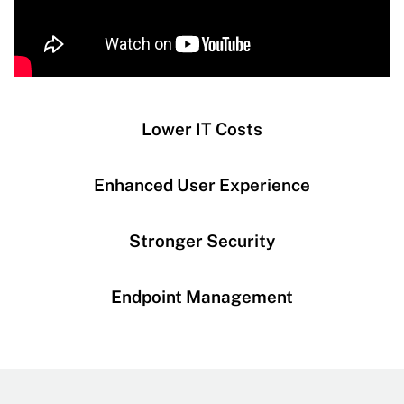
Lower IT Costs
Enhanced User Experience
Stronger Security
Endpoint Management