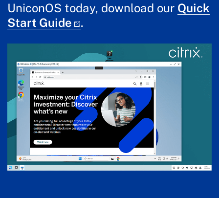
UniconOS today, download our
Quick
Start Guide
.