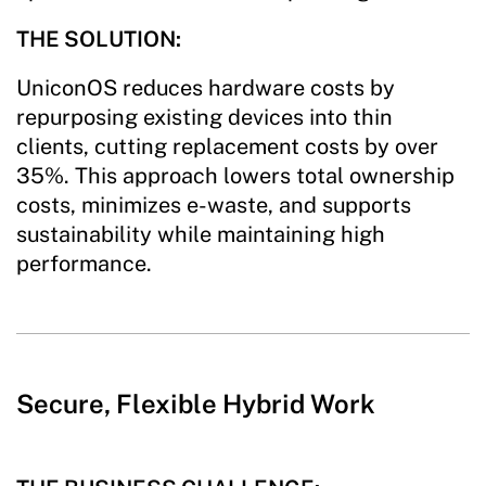
THE SOLUTION:
UniconOS reduces hardware costs by
repurposing existing devices into thin
clients, cutting replacement costs by over
35%. This approach lowers total ownership
costs, minimizes e-waste, and supports
sustainability while maintaining high
performance.
Secure, Flexible Hybrid Work