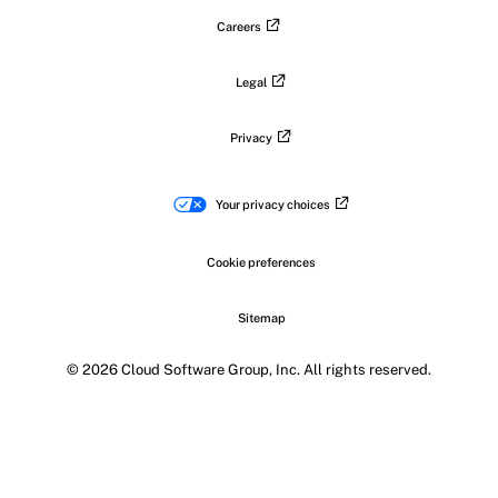
Careers
Legal
Privacy
Your privacy choices
Cookie preferences
Sitemap
© 2026 Cloud Software Group, Inc. All rights reserved.