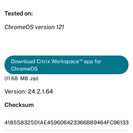
Tested on:
ChromeOS version 121
™
Download Citrix Workspace
app for
ChromeOS
(11.68 MB .zip)
Version: 24.2.1.64
Checksum
418558325D1AE459606423366B89464FC96133