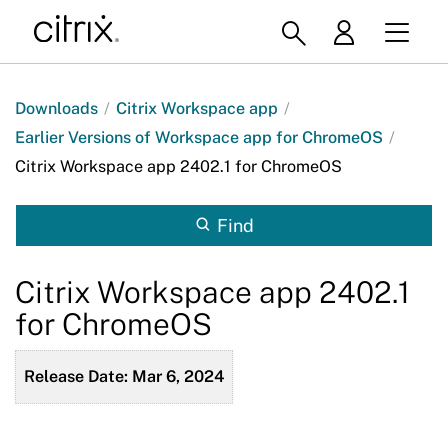
Downloads
/
Citrix Workspace app
/
Earlier Versions of Workspace app for ChromeOS
/
Citrix Workspace app 2402.1 for ChromeOS
Find
Citrix Workspace app 2402.1
for ChromeOS
Release Date: Mar 6, 2024