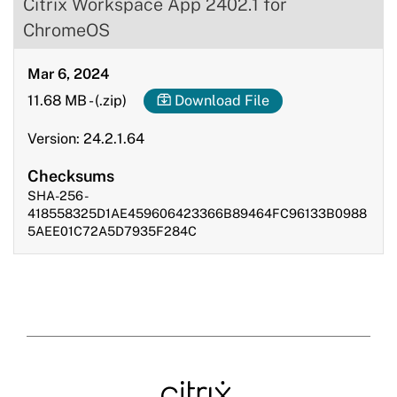
Citrix Workspace App 2402.1 for
ChromeOS
Mar 6, 2024
11.68 MB
-
(.zip)
Download File
Version: 24.2.1.64
Checksums
SHA-256 -
418558325D1AE459606423366B89464FC96133B0988
5AEE01C72A5D7935F284C