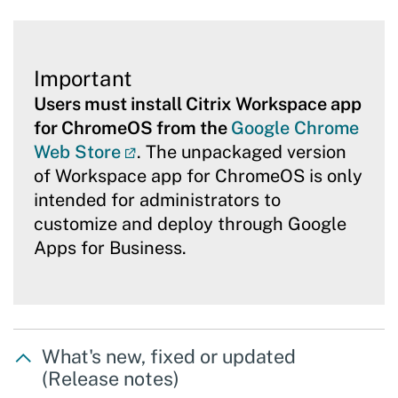
Important
Users must install Citrix Workspace app
for ChromeOS from the
Google Chrome
Web Store
. The unpackaged version
of Workspace app for ChromeOS is only
intended for administrators to
customize and deploy through Google
Apps for Business.
What's new, fixed or updated
(Release notes)