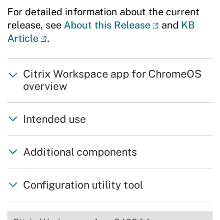
For detailed information about the current
release, see
About this Release
and
KB
Article
.
Citrix Workspace app for ChromeOS
overview
Intended use
Additional components
Configuration utility tool