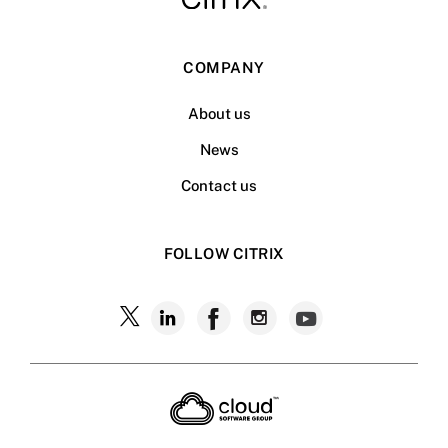
COMPANY
About us
News
Contact us
FOLLOW CITRIX
Follow
Follow
Follow
Follow
Follow
Citrix
Citrix
Citrix
Citrix
Citrix
on
X
on
on
on
on
LinkedIn
Facebook
Instagram
YouTub