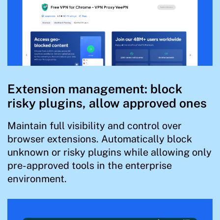
Extension management: block
risky plugins, allow approved ones
Maintain full visibility and control over
browser extensions. Automatically block
unknown or risky plugins while allowing only
pre-approved tools in the enterprise
environment.