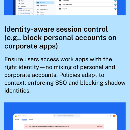
Identity-aware session control
(e.g., block personal accounts on
corporate apps)
Ensure users access work apps with the
right identity—no mixing of personal and
corporate accounts. Policies adapt to
context, enforcing SSO and blocking shadow
identities.