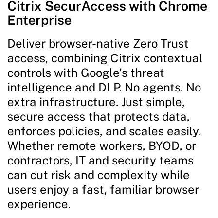
Citrix SecurAccess with Chrome
Enterprise
Deliver browser-native Zero Trust
access, combining Citrix contextual
controls with Google’s threat
intelligence and DLP. No agents. No
extra infrastructure. Just simple,
secure access that protects data,
enforces policies, and scales easily.
Whether remote workers, BYOD, or
contractors, IT and security teams
can cut risk and complexity while
users enjoy a fast, familiar browser
experience.