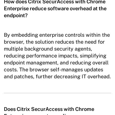
How does Citrix SecurAccess with Chrome
Enterprise reduce software overhead at the
endpoint?
By embedding enterprise controls within the
browser, the solution reduces the need for
multiple background security agents,
reducing performance impacts, simplifying
endpoint management, and reducing overall
costs. The browser self-manages updates
and patches, further decreasing IT overhead.
Does Citrix SecurAccess with Chrome