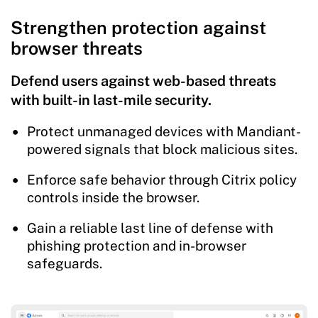
Strengthen protection against
browser threats
Defend users against web-based threats
with built-in last-mile security.
Protect unmanaged devices with Mandiant-
powered signals that block malicious sites.
Enforce safe behavior through Citrix policy
controls inside the browser.
Gain a reliable last line of defense with
phishing protection and in-browser
safeguards.