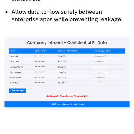
Allow data to flow safely between
enterprise apps while preventing leakage.