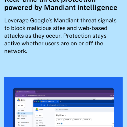
powered by Mandiant intelligence
Leverage Google’s Mandiant threat signals
to block malicious sites and web-based
attacks as they occur. Protection stays
active whether users are on or off the
network.