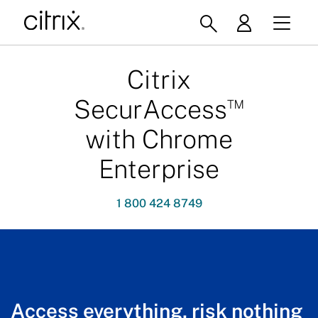
Citrix
™
SecurAccess
with Chrome
Enterprise
1 800 424 8749
Access everything, risk nothing