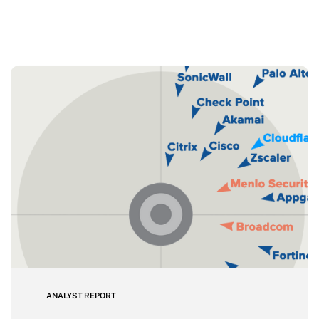
ANALYST REPORT