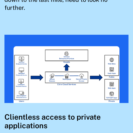
further.
Clientless access to private
applications