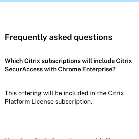
Frequently asked questions
Which Citrix subscriptions will include Citrix
SecurAccess with Chrome Enterprise?
This offering will be included in the Citrix
Platform License subscription.