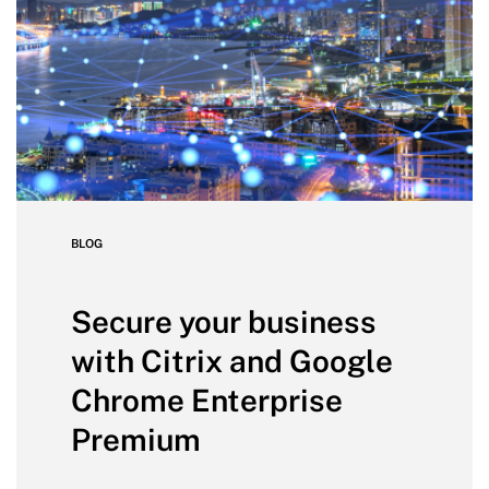
BLOG
Secure your business
with Citrix and Google
Chrome Enterprise
Premium