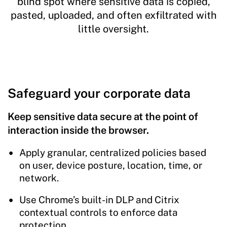
blind spot where sensitive data is copied,
pasted, uploaded, and often exfiltrated with
little oversight.
Safeguard your corporate data
Keep sensitive data secure at the point of
interaction inside the browser.
Apply granular, centralized policies based
on user, device posture, location, time, or
network.
Use Chrome’s built-in DLP and Citrix
contextual controls to enforce data
protection.