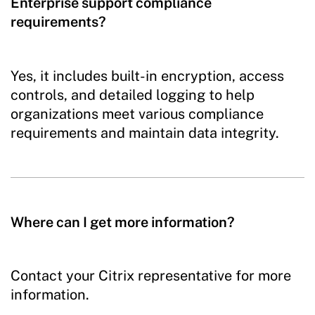
Enterprise support compliance
requirements?
Yes, it includes built-in encryption, access
controls, and detailed logging to help
organizations meet various compliance
requirements and maintain data integrity.
Where can I get more information?
Contact your Citrix representative for more
information.