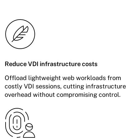
Reduce VDI infrastructure costs
Offload lightweight web workloads from
costly VDI sessions, cutting infrastructure
overhead without compromising control.