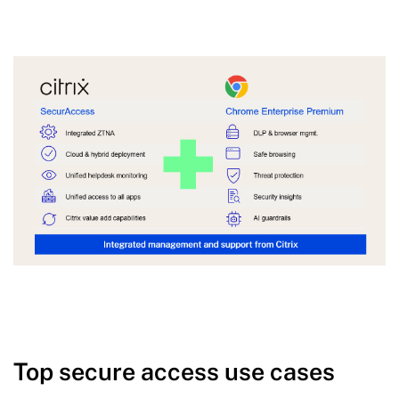
Top secure access use cases