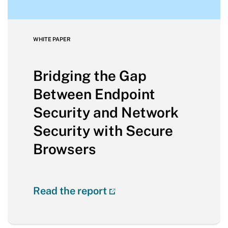
WHITE PAPER
Bridging the Gap
Between Endpoint
Security and Network
Security with Secure
Browsers
Read the report