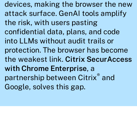
devices, making the browser the new
attack surface. GenAI tools amplify
the risk, with users pasting
confidential data, plans, and code
into LLMs without audit trails or
protection. The browser has become
the weakest link.
Citrix SecurAccess
with Chrome Enterprise
, a
®
partnership between Citrix
and
Google, solves this gap.