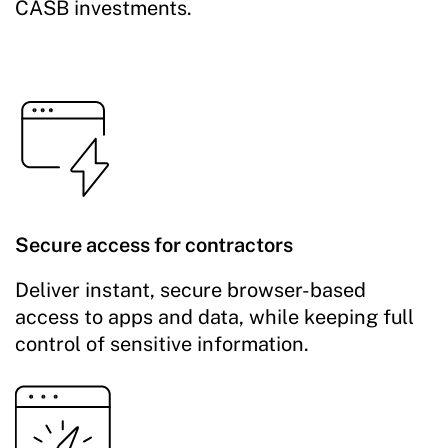
CASB investments.
Secure access for contractors
Deliver instant, secure browser-based
access to apps and data, while keeping full
control of sensitive information.