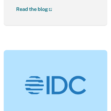
Read the blog