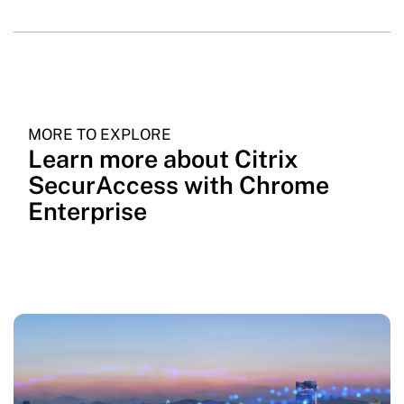
MORE TO EXPLORE
Learn more about Citrix
SecurAccess with Chrome
Enterprise