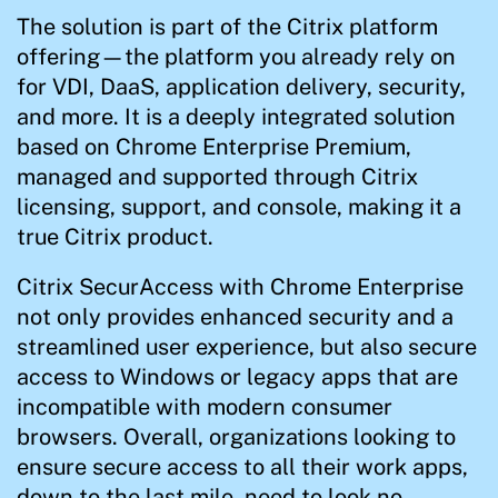
The solution is part of the Citrix platform
offering—the platform you already rely on
for VDI, DaaS, application delivery, security,
and more. It is a deeply integrated solution
based on Chrome Enterprise Premium,
managed and supported through Citrix
licensing, support, and console, making it a
true Citrix product.
Citrix SecurAccess with Chrome Enterprise
not only provides enhanced security and a
streamlined user experience, but also secure
access to Windows or legacy apps that are
incompatible with modern consumer
browsers. Overall, organizations looking to
ensure secure access to all their work apps,
down to the last mile, need to look no