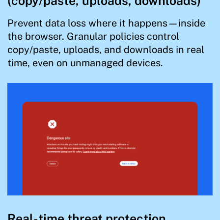
(copy/paste, uploads, downloads)
Prevent data loss where it happens—inside
the browser. Granular policies control
copy/paste, uploads, and downloads in real
time, even on unmanaged devices.
Real-time threat protection