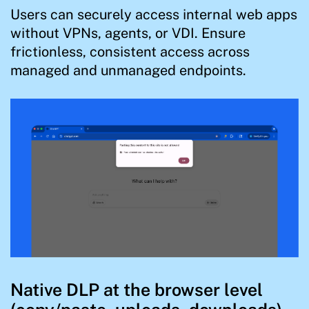
Users can securely access internal web apps
without VPNs, agents, or VDI. Ensure
frictionless, consistent access across
managed and unmanaged endpoints.
Native DLP at the browser level