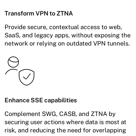
Transform VPN to ZTNA
Provide secure, contextual access to web,
SaaS, and legacy apps, without exposing the
network or relying on outdated VPN tunnels.
Enhance SSE capabilities
Complement SWG, CASB, and ZTNA by
securing user actions where data is most at
risk, and reducing the need for overlapping