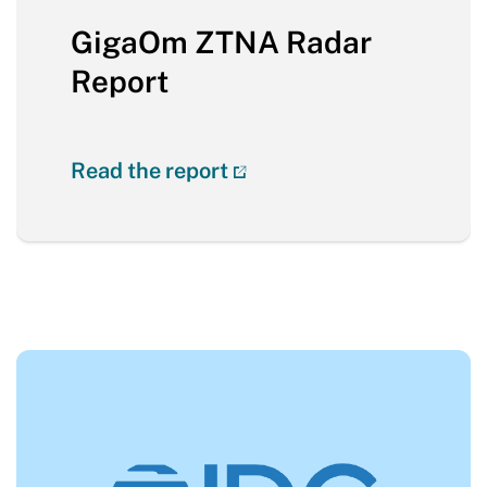
GigaOm ZTNA Radar
Report
Read the report