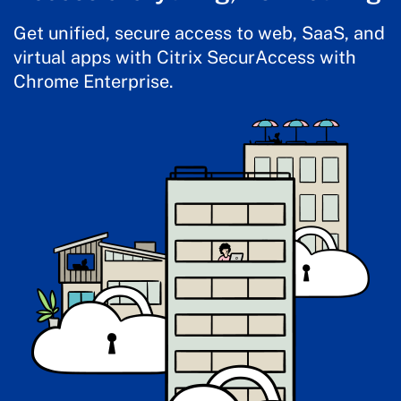
Get unified, secure access to web, SaaS, and
virtual apps with Citrix SecurAccess with
Chrome Enterprise.