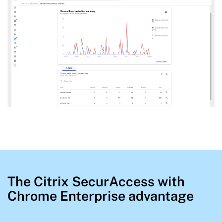
The Citrix SecurAccess with
Chrome Enterprise advantage