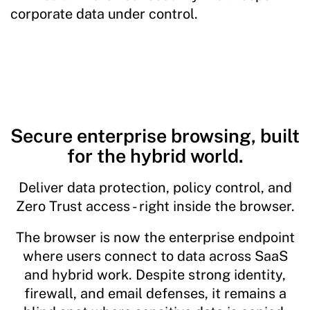
corporate data under control.
Secure enterprise browsing, built
for the hybrid world.
Deliver data protection, policy control, and
Zero Trust access - right inside the browser.
The browser is now the enterprise endpoint
where users connect to data across SaaS
and hybrid work. Despite strong identity,
firewall, and email defenses, it remains a