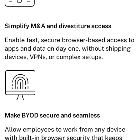
Simplify M&A and divestiture access
Enable fast, secure browser-based access to
apps and data on day one, without shipping
devices, VPNs, or complex setups.
Make BYOD secure and seamless
Allow employees to work from any device
with built-in browser security that keeps