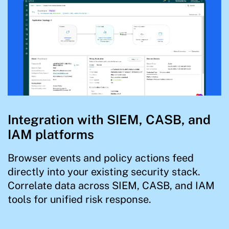
Integration with SIEM, CASB, and
IAM platforms
Browser events and policy actions feed
directly into your existing security stack.
Correlate data across SIEM, CASB, and IAM
tools for unified risk response.