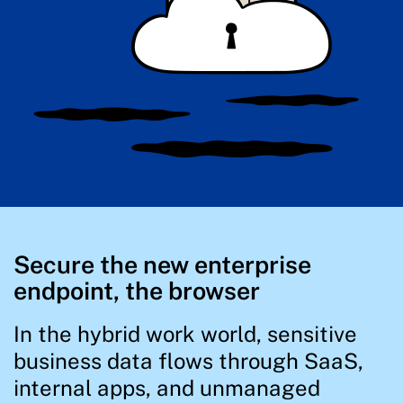
Secure the new enterprise
endpoint, the browser
In the hybrid work world, sensitive
business data flows through SaaS,
internal apps, and unmanaged