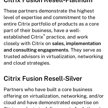
These partners demonstrate the highest
level of expertise and commitment to the
entire Citrix portfolio of products as a core
part of their business, have a well-
®
established Citrix
practice, and work
closely with Citrix on
sales, implementation
and consulting engagements
. They serve as
trusted advisors in virtualization, networking
and cloud strategies.
Citrix Fusion Resell-Silver
Partners who have built a core business
offering on virtualization, networking, and/or
cloud and have demonstrated expertise on