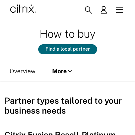
How to buy
Find a local partner
Overview
More
Partner types
Partner types tailored to your
Licensing
business needs
Citrix Fusion Resell-Platinum