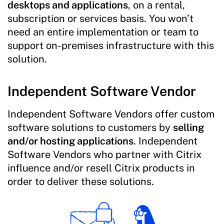
desktops and applications
, on a rental,
subscription or services basis. You won’t
need an entire implementation or team to
support on-premises infrastructure with this
solution.
Independent Software Vendor
Independent Software Vendors offer custom
software solutions to customers by
selling
and/or hosting applications
. Independent
Software Vendors who partner with Citrix
influence and/or resell Citrix products in
order to deliver these solutions.