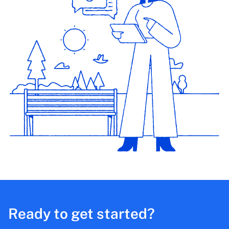
Ready to get started?