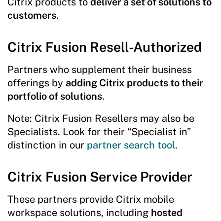
Citrix products to
deliver a set of solutions to
customers
.
Citrix Fusion Resell-Authorized
Partners who supplement their business
offerings by
adding Citrix products to their
portfolio of solutions
.
Note: Citrix Fusion Resellers may also be
Specialists. Look for their “Specialist in”
distinction in our
partner search tool
.
Citrix Fusion Service Provider
These partners provide Citrix mobile
workspace solutions, including
hosted