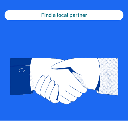
Find a local partner