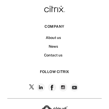
COMPANY
About us
News
Contact us
FOLLOW CITRIX
Follow
Follow
Follow
Follow
Follow
Citrix
Citrix
Citrix
Citrix
Citrix
on
X
on
on
on
on