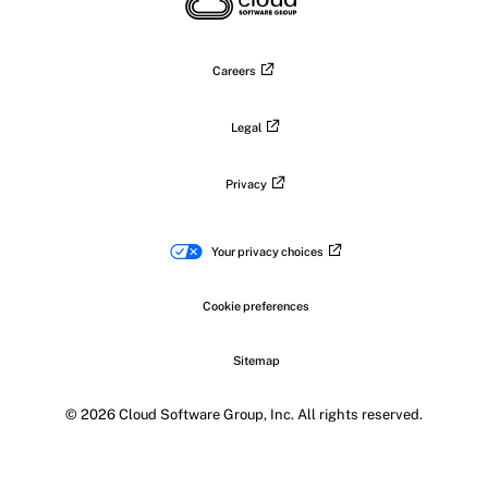
LinkedIn
Facebook
Instagram
YouTub
Careers
Legal
Privacy
Your privacy choices
Cookie preferences
Sitemap
© 2026 Cloud Software Group, Inc. All rights reserved.