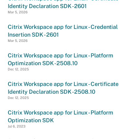
Identity Declaration SDK -2601
Mar 5, 2026
Citrix Workspace app for Linux - Credential
Insertion SDK - 2601
Mar 5, 2026
Citrix Workspace app for Linux - Platform
Optimization SDK -2508.10
Dec 12, 2025
Citrix Workspace app for Linux - Certificate
Identity Declaration SDK -2508.10
Dec 12, 2025
Citrix Workspace app for Linux - Platform
Optimization SDK
Jul 6, 2023