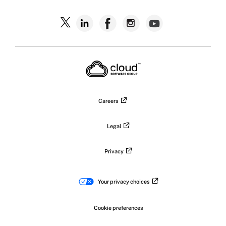
Careers
Legal
Privacy
Your privacy choices
Cookie preferences