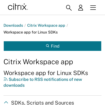
Downloads
/
Citrix Workspace app
/
Workspace app for Linux SDKs
Find
Citrix Workspace app
Workspace app for Linux SDKs
Subscribe to RSS notifications of new
downloads
SDKs, Scripts and Sources