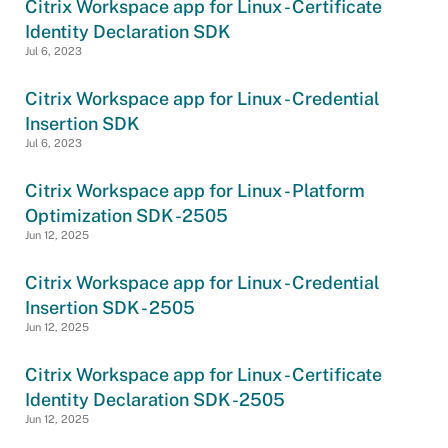
Citrix Workspace app for Linux - Certificate
Identity Declaration SDK
Jul 6, 2023
Citrix Workspace app for Linux - Credential
Insertion SDK
Jul 6, 2023
Citrix Workspace app for Linux - Platform
Optimization SDK -2505
Jun 12, 2025
Citrix Workspace app for Linux - Credential
Insertion SDK - 2505
Jun 12, 2025
Citrix Workspace app for Linux - Certificate
Identity Declaration SDK -2505
Jun 12, 2025