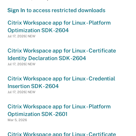
Sign In
to access restricted downloads
Citrix Workspace app for Linux - Platform
Optimization SDK -2604
Jul 17, 2026| NEW
Citrix Workspace app for Linux - Certificate
Identity Declaration SDK -2604
Jul 17, 2026| NEW
Citrix Workspace app for Linux - Credential
Insertion SDK - 2604
Jul 17, 2026| NEW
Citrix Workspace app for Linux - Platform
Optimization SDK -2601
Mar 5, 2026
Citrix Workspace app for Linux - Certificate