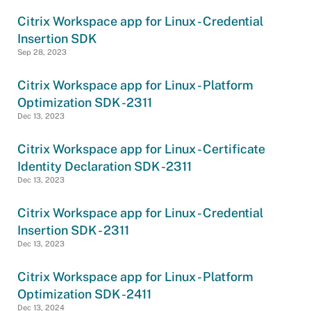
Citrix Workspace app for Linux - Credential
Insertion SDK
Sep 28, 2023
Citrix Workspace app for Linux - Platform
Optimization SDK -2311
Dec 13, 2023
Citrix Workspace app for Linux - Certificate
Identity Declaration SDK -2311
Dec 13, 2023
Citrix Workspace app for Linux - Credential
Insertion SDK - 2311
Dec 13, 2023
Citrix Workspace app for Linux - Platform
Optimization SDK -2411
Dec 13, 2024