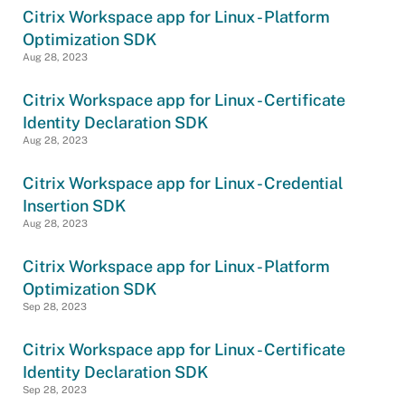
Citrix Workspace app for Linux - Platform
Optimization SDK
Aug 28, 2023
Citrix Workspace app for Linux - Certificate
Identity Declaration SDK
Aug 28, 2023
Citrix Workspace app for Linux - Credential
Insertion SDK
Aug 28, 2023
Citrix Workspace app for Linux - Platform
Optimization SDK
Sep 28, 2023
Citrix Workspace app for Linux - Certificate
Identity Declaration SDK
Sep 28, 2023