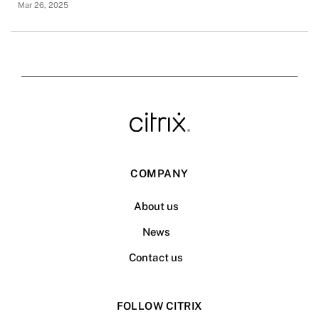
Mar 26, 2025
COMPANY
About us
News
Contact us
FOLLOW CITRIX