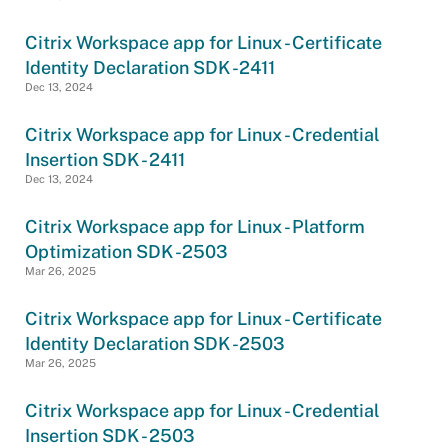
Citrix Workspace app for Linux - Certificate
Identity Declaration SDK -2411
Dec 13, 2024
Citrix Workspace app for Linux - Credential
Insertion SDK - 2411
Dec 13, 2024
Citrix Workspace app for Linux - Platform
Optimization SDK -2503
Mar 26, 2025
Citrix Workspace app for Linux - Certificate
Identity Declaration SDK -2503
Mar 26, 2025
Citrix Workspace app for Linux - Credential
Insertion SDK - 2503