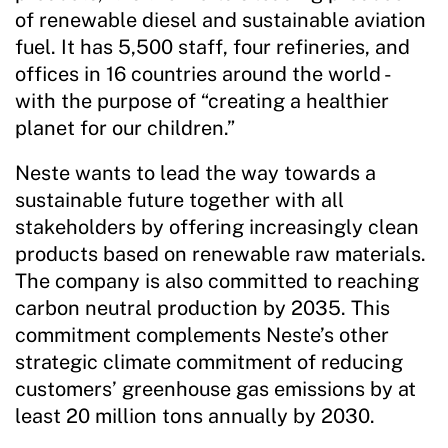
of renewable diesel and sustainable aviation
fuel. It has 5,500 staff, four refineries, and
offices in 16 countries around the world -
with the purpose of “creating a healthier
planet for our children.”
Neste wants to lead the way towards a
sustainable future together with all
stakeholders by offering increasingly clean
products based on renewable raw materials.
The company is also committed to reaching
carbon neutral production by 2035. This
commitment complements Neste’s other
strategic climate commitment of reducing
customers’ greenhouse gas emissions by at
least 20 million tons annually by 2030.