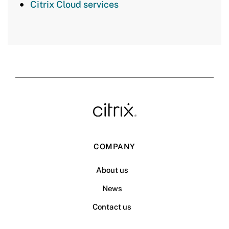
Citrix Cloud services
COMPANY
About us
News
Contact us