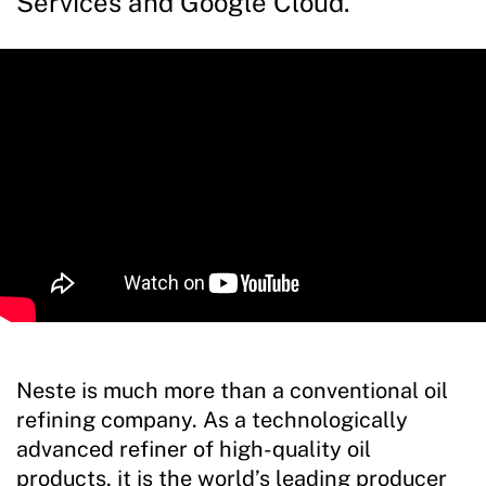
Services and Google Cloud.
Neste is much more than a conventional oil
refining company. As a technologically
advanced refiner of high-quality oil
products, it is the world’s leading producer