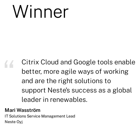
Citrix Cloud and Google tools enable
better, more agile ways of working
and are the right solutions to
support Neste's success as a global
leader in renewables.
Mari Wasström
IT Solutions Service Management Lead
Neste Oyj