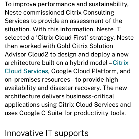
To improve performance and sustainability,
Neste commissioned Citrix Consulting
Services to provide an assessment of the
situation. With this information, Neste IT
selected a ‘Citrix Cloud First’ strategy. Neste
then worked with Gold Citrix Solution
Advisor Cloud2 to design and deploy a new
architecture built on a hybrid model –
Citrix
Cloud Services
, Google Cloud Platform, and
on-premises resources – to provide high
availability and disaster recovery. The new
architecture delivers business-critical
applications using Citrix Cloud Services and
uses Google G Suite for productivity tools.
Innovative IT supports