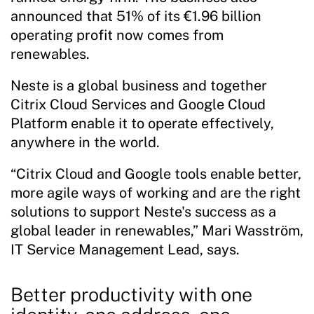
announced that 51% of its €1.96 billion
operating profit now comes from
renewables.
Neste is a global business and together
Citrix Cloud Services and Google Cloud
Platform enable it to operate effectively,
anywhere in the world.
“Citrix Cloud and Google tools enable better,
more agile ways of working and are the right
solutions to support Neste's success as a
global leader in renewables,” Mari Wasström,
IT Service Management Lead, says.
Better productivity with one