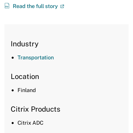
Read the full story
Industry
Transportation
Location
Finland
Citrix Products
Citrix ADC