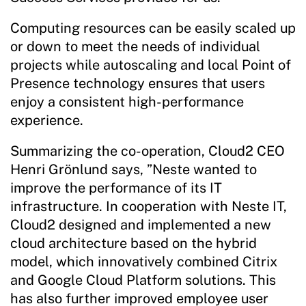
Computing resources can be easily scaled up
or down to meet the needs of individual
projects while autoscaling and local Point of
Presence technology ensures that users
enjoy a consistent high-performance
experience.
Summarizing the co-operation, Cloud2 CEO
Henri Grönlund says, ”Neste wanted to
improve the performance of its IT
infrastructure. In cooperation with Neste IT,
Cloud2 designed and implemented a new
cloud architecture based on the hybrid
model, which innovatively combined Citrix
and Google Cloud Platform solutions. This
has also further improved employee user