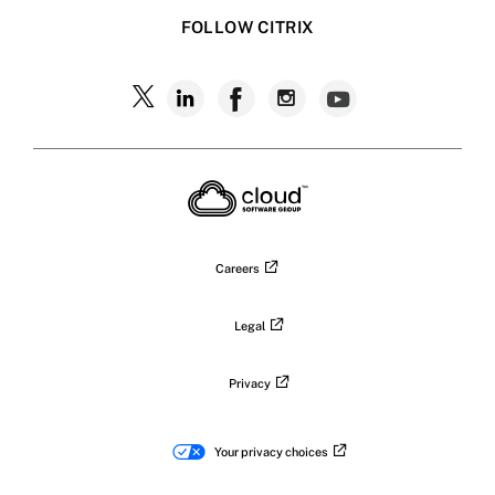
FOLLOW CITRIX
Careers
Legal
Privacy
Your privacy choices