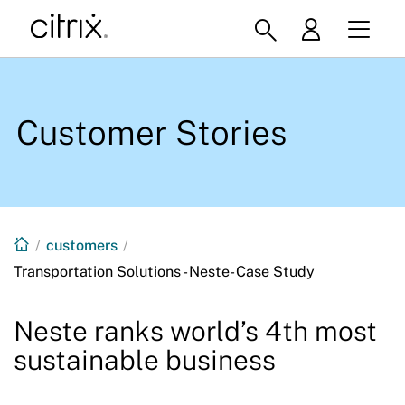
Customer Stories
/
customers
/
Transportation Solutions - Neste- Case Study
Neste ranks world’s 4th most
sustainable business