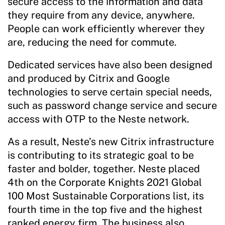
secure access to the information and data
they require from any device, anywhere.
People can work efficiently wherever they
are, reducing the need for commute.
Dedicated services have also been designed
and produced by Citrix and Google
technologies to serve certain special needs,
such as password change service and secure
access with OTP to the Neste network.
As a result, Neste’s new Citrix infrastructure
is contributing to its strategic goal to be
faster and bolder, together. Neste placed
4th on the Corporate Knights 2021 Global
100 Most Sustainable Corporations list, its
fourth time in the top five and the highest
ranked energy firm. The business also