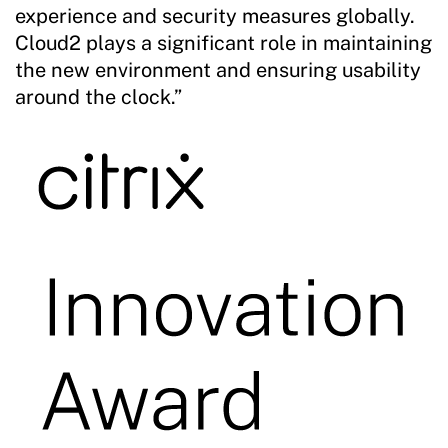
experience and security measures globally.
Cloud2 plays a significant role in maintaining
the new environment and ensuring usability
around the clock.”