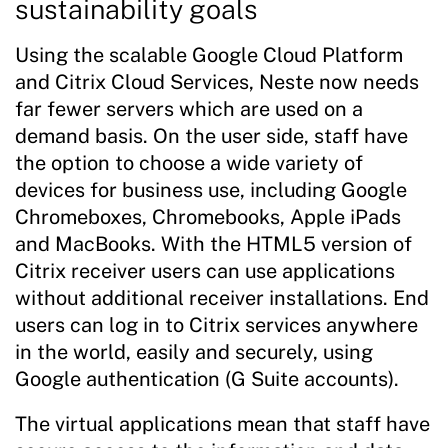
sustainability goals
Using the scalable Google Cloud Platform
and Citrix Cloud Services, Neste now needs
far fewer servers which are used on a
demand basis. On the user side, staff have
the option to choose a wide variety of
devices for business use, including Google
Chromeboxes, Chromebooks, Apple iPads
and MacBooks. With the HTML5 version of
Citrix receiver users can use applications
without additional receiver installations. End
users can log in to Citrix services anywhere
in the world, easily and securely, using
Google authentication (G Suite accounts).
The virtual applications mean that staff have