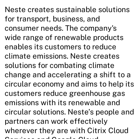
Neste creates sustainable solutions
for transport, business, and
consumer needs. The company's
wide range of renewable products
enables its customers to reduce
climate emissions. Neste creates
solutions for combating climate
change and accelerating a shift to a
circular economy and aims to help its
customers reduce greenhouse gas
emissions with its renewable and
circular solutions. Neste’s people and
partners can work effectively
wherever they are with Citrix Cloud