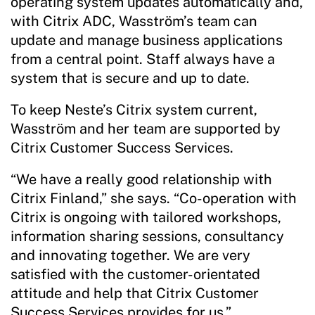
operating system updates automatically and,
with Citrix ADC, Wasström’s team can
update and manage business applications
from a central point. Staff always have a
system that is secure and up to date.
To keep Neste’s Citrix system current,
Wasström and her team are supported by
Citrix Customer Success Services.
“We have a really good relationship with
Citrix Finland,” she says. “Co-operation with
Citrix is ongoing with tailored workshops,
information sharing sessions, consultancy
and innovating together. We are very
satisfied with the customer-orientated
attitude and help that Citrix Customer
Success Services provides for us.”