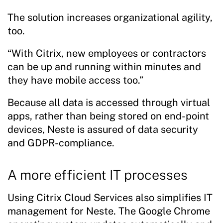
The solution increases organizational agility,
too.
“With Citrix, new employees or contractors
can be up and running within minutes and
they have mobile access too.”
Because all data is accessed through virtual
apps, rather than being stored on end-point
devices, Neste is assured of data security
and GDPR-compliance.
A more efficient IT processes
Using Citrix Cloud Services also simplifies IT
management for Neste. The Google Chrome