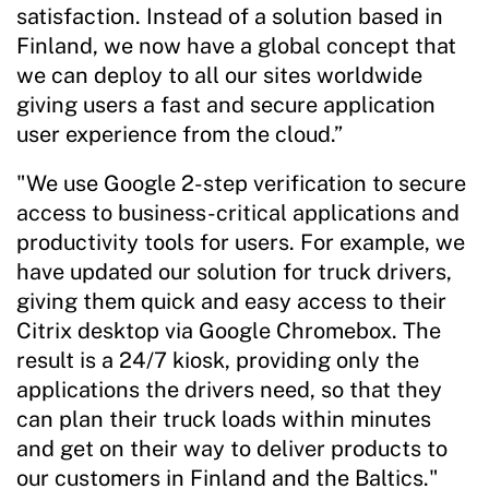
satisfaction. Instead of a solution based in
Finland, we now have a global concept that
we can deploy to all our sites worldwide
giving users a fast and secure application
user experience from the cloud.”
"We use Google 2-step verification to secure
access to business-critical applications and
productivity tools for users. For example, we
have updated our solution for truck drivers,
giving them quick and easy access to their
Citrix desktop via Google Chromebox. The
result is a 24/7 kiosk, providing only the
applications the drivers need, so that they
can plan their truck loads within minutes
and get on their way to deliver products to
our customers in Finland and the Baltics."