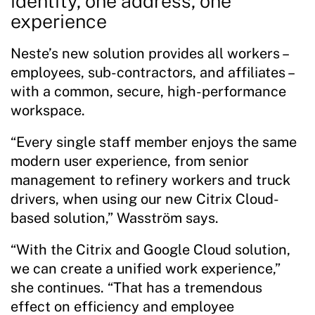
identity, one address, one
experience
Neste’s new solution provides all workers –
employees, sub-contractors, and affiliates –
with a common, secure, high-performance
workspace.
“Every single staff member enjoys the same
modern user experience, from senior
management to refinery workers and truck
drivers, when using our new Citrix Cloud-
based solution,” Wasström says.
“With the Citrix and Google Cloud solution,
we can create a unified work experience,”
she continues. “That has a tremendous
effect on efficiency and employee