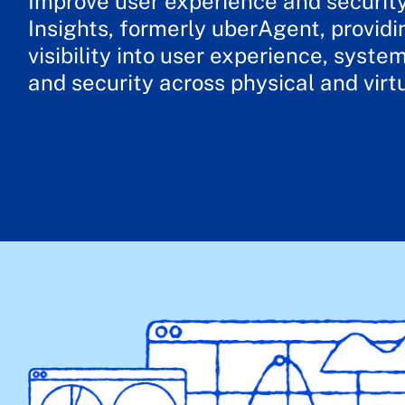
Improve user experience and securit
Insights, formerly uberAgent, providi
visibility into user experience, syst
and security across physical and virt