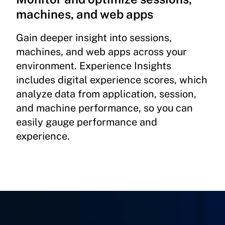
machines, and web apps
Gain deeper insight into sessions,
machines, and web apps across your
environment. Experience Insights
includes digital experience scores, which
analyze data from application, session,
and machine performance, so you can
easily gauge performance and
experience.