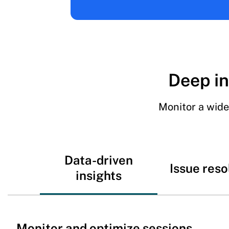
Deep in
Monitor a wide
Data-driven
Issue reso
insights
Monitor and optimize sessions,