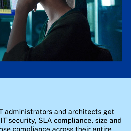
T administrators and architects get
, IT security, SLA compliance, size and
nse compliance across their entire