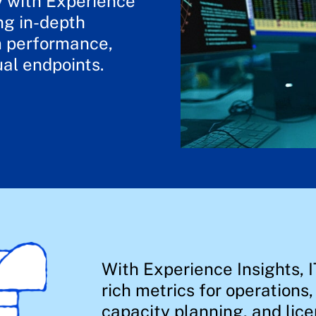
y with Experience
ng in-depth
em performance,
ual endpoints.
With Experience Insights, I
rich metrics for operations
capacity planning, and lice