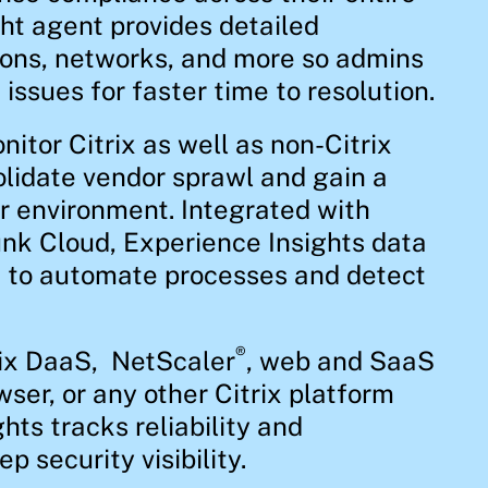
ht agent provides detailed
ions, networks, and more so admins
issues for faster time to resolution.
itor Citrix as well as non-Citrix
lidate vendor sprawl and gain a
ur environment. Integrated with
nk Cloud, Experience Insights data
I to automate processes and detect
®
rix DaaS, NetScaler
, web and SaaS
wser, or any other Citrix platform
hts tracks reliability and
 security visibility.