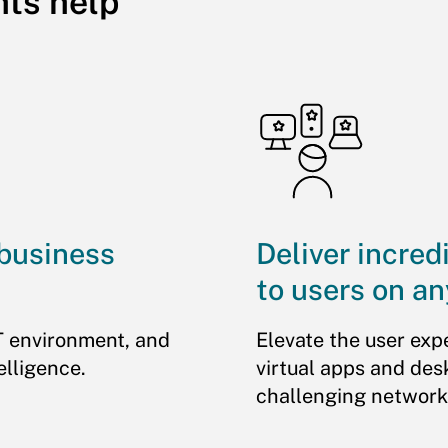
hts help
 business
Deliver incred
to users on an
T environment, and
Elevate the user exp
elligence.
virtual apps and des
challenging network