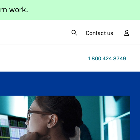
ern work.
Contact us
1 800 424 8749