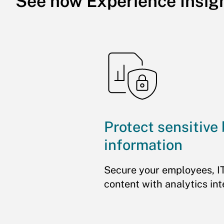
See how Experience Insig
Protect sensitive
information
Secure your employees, I
content with analytics int