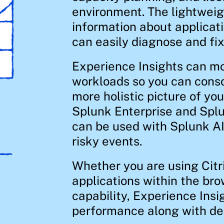
environment. The lightweig
information about applicat
can easily diagnose and fix 
Experience Insights can mon
workloads so you can conso
more holistic picture of yo
Splunk Enterprise and Splu
can be used with Splunk A
risky events.
Whether you are using Cit
applications within the bro
capability, Experience Insig
performance along with deep