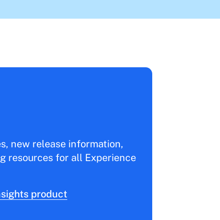
es, new release information,
g resources for all Experience
sights product