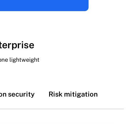
terprise
one lightweight
on security
Risk mitigation