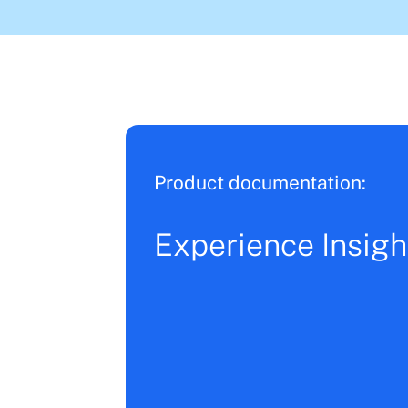
Product documentation:
Experience Insigh