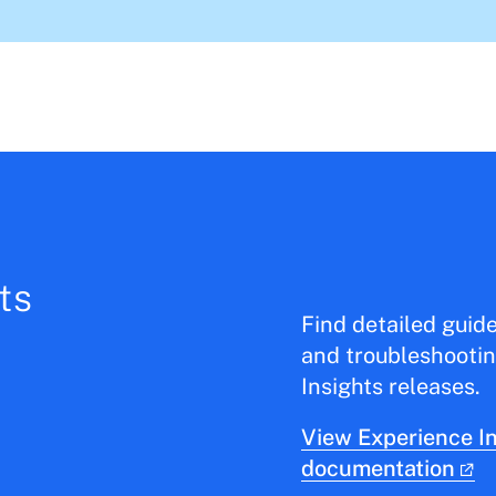
ts
Find detailed guid
and troubleshootin
Insights releases.
View Experience In
documentation