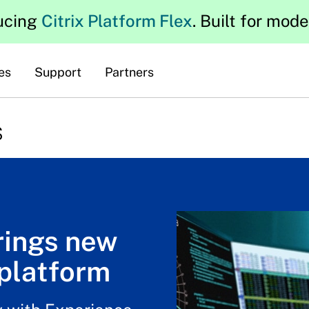
ucing
Citrix Platform Flex
. Built for mod
es
Support
Partners
s
rings new
platform