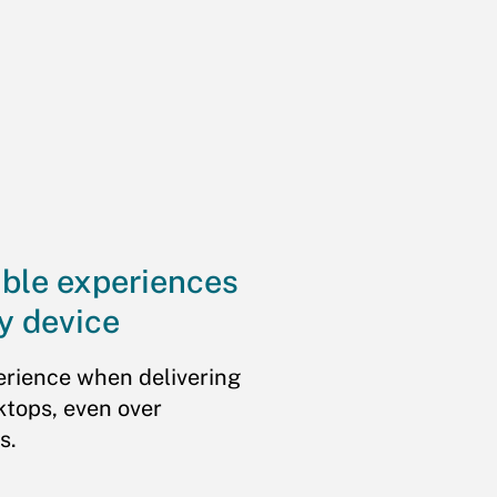
ible experiences
y device
erience when delivering
ktops, even over
s.