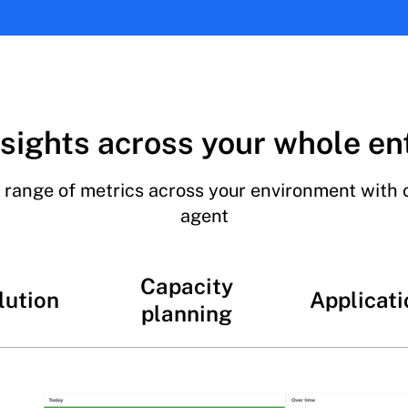
sights across your whole en
 range of metrics across your environment with 
agent
Capacity
lution
Applicati
planning