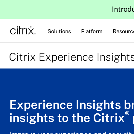
Introd
Solutions
Platform
Resourc
Citrix Experience Insight
Experience Insights b
®
insights to the Citrix