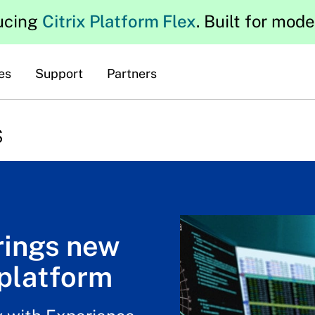
ucing
Citrix Platform Flex
. Built for mod
es
Support
Partners
s
rings new
platform