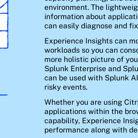
environment. The lightweig
information about applicat
can easily diagnose and fix 
Experience Insights can mon
workloads so you can conso
more holistic picture of yo
Splunk Enterprise and Splu
can be used with Splunk A
risky events.
Whether you are using Cit
applications within the bro
capability, Experience Insig
performance along with deep