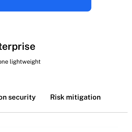
terprise
one lightweight
on security
Risk mitigation