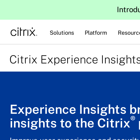
Introd
Solutions
Platform
Resourc
Citrix Experience Insight
Experience Insights b
®
insights to the Citrix