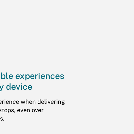
ible experiences
y device
erience when delivering
ktops, even over
s.