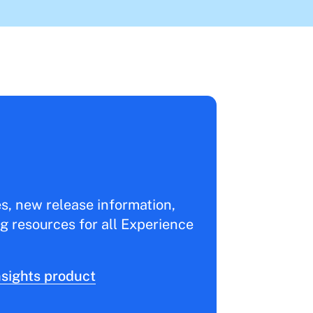
es, new release information,
g resources for all Experience
sights product