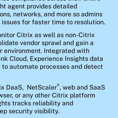
ht agent provides detailed
ions, networks, and more so admins
issues for faster time to resolution.
itor Citrix as well as non-Citrix
lidate vendor sprawl and gain a
ur environment. Integrated with
nk Cloud, Experience Insights data
I to automate processes and detect
®
rix DaaS, NetScaler
, web and SaaS
wser, or any other Citrix platform
hts tracks reliability and
 security visibility.