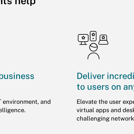
hts help
 business
Deliver incred
to users on an
T environment, and
Elevate the user exp
elligence.
virtual apps and des
challenging network