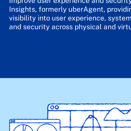
Improve user experience and securit
Insights, formerly uberAgent, providi
visibility into user experience, syst
and security across physical and virt