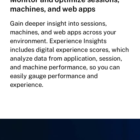
machines, and web apps
Gain deeper insight into sessions,
machines, and web apps across your
environment. Experience Insights
includes digital experience scores, which
analyze data from application, session,
and machine performance, so you can
easily gauge performance and
experience.