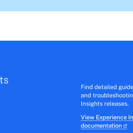
ts
Find detailed guid
and troubleshootin
Insights releases.
View Experience In
documentation