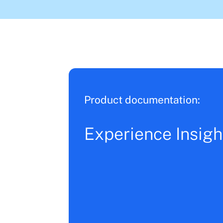
Product documentation:
Experience Insigh