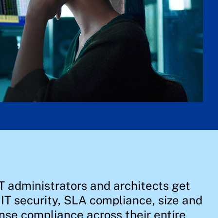
T administrators and architects get
, IT security, SLA compliance, size and
nse compliance across their entire