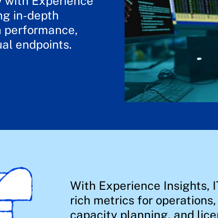
y with Experience
ng in-depth
em performance,
ual endpoints.
With Experience Insights, I
rich metrics for operations
capacity planning, and lice