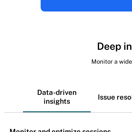
Deep in
Monitor a wide
Data-driven
Issue reso
insights
Monitor and optimize sessions,