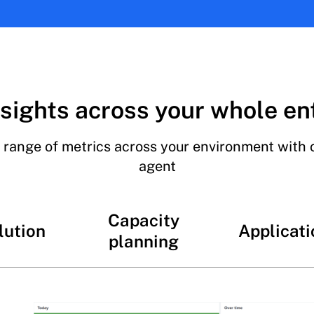
sights across your whole en
 range of metrics across your environment with 
agent
Capacity
lution
Applicati
planning