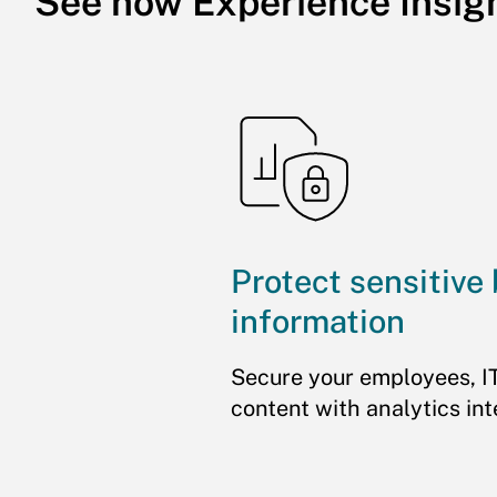
See how Experience Insig
Protect sensitive
information
Secure your employees, I
content with analytics int