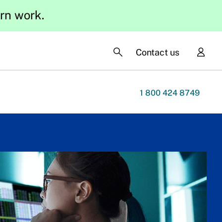
ern work.
Contact us
1 800 424 8749