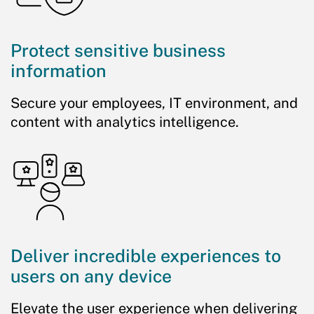
Protect sensitive business
information
Secure your employees, IT environment, and
content with analytics intelligence.
Deliver incredible experiences to
users on any device
Elevate the user experience when delivering