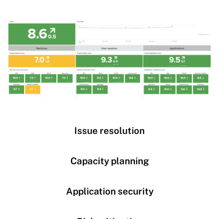
Issue resolution
Capacity planning
Application security