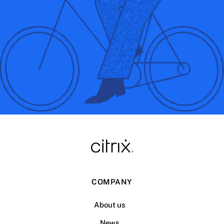
COMPANY
About us
News