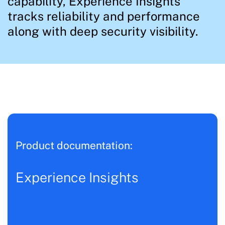
capability, Experience Insights
tracks reliability and performance
along with deep security visibility.
Product documentation:
Experience Insights