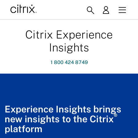
Citrix Experience
Insights
1 800 424 8749
Experience Insights brings
®
new insights to the Citrix
platform