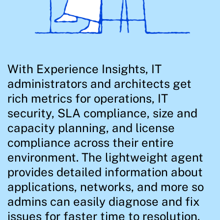
With Experience Insights, IT
administrators and architects get
rich metrics for operations, IT
security, SLA compliance, size and
capacity planning, and license
compliance across their entire
environment. The lightweight agent
provides detailed information about
applications, networks, and more so
admins can easily diagnose and fix
issues for faster time to resolution.