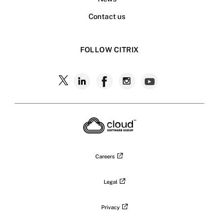
Contact us
FOLLOW CITRIX
Follow
Follow
Follow
Follow
Follow
Citrix
Citrix
Citrix
Citrix
Citrix
on
X
on
on
on
on
LinkedIn
Facebook
Instagram
YouTub
Careers
Legal
Privacy