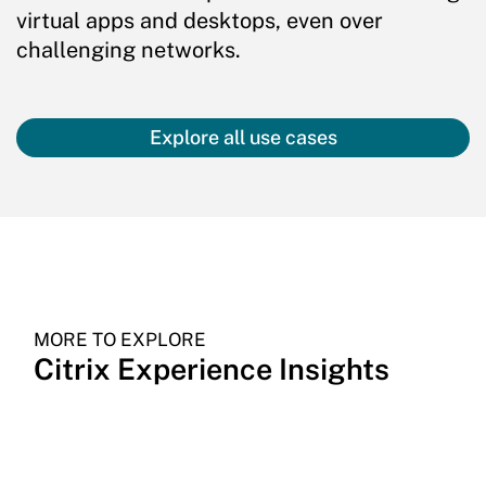
virtual apps and desktops, even over
challenging networks.
Explore all use cases
MORE TO EXPLORE
Citrix Experience Insights