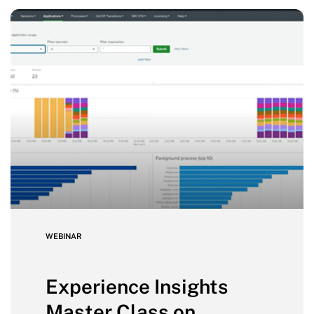
WEBINAR
Experience Insights
Master Class on