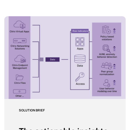
SOLUTION BRIEF