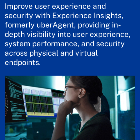
Improve user experience and
security with Experience Insights,
formerly uberAgent, providing in-
depth visibility into user experience,
system performance, and security
across physical and virtual
endpoints.