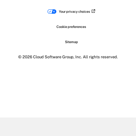
Your privacy choices
Cookie preferences
Sitemap
© 2026 Cloud Software Group, Inc. All rights reserved.