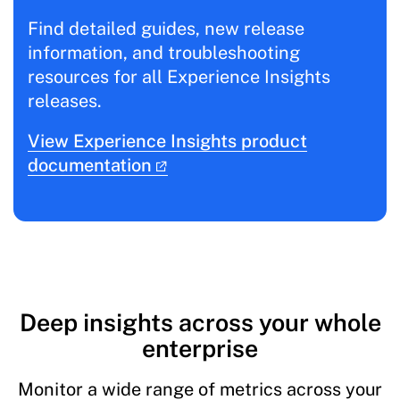
Find detailed guides, new release
information, and troubleshooting
resources for all Experience Insights
releases.
View Experience Insights product
documentation
Deep insights across your whole
enterprise
Monitor a wide range of metrics across your