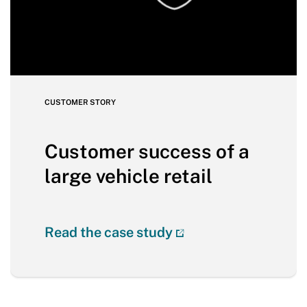
CUSTOMER STORY
Customer success of a
large vehicle retail
Read the case study