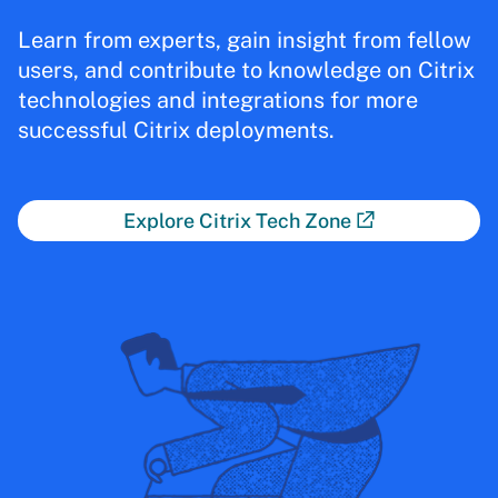
Learn from experts, gain insight from fellow
users, and contribute to knowledge on Citrix
technologies and integrations for more
successful Citrix deployments.
Explore Citrix Tech Zone