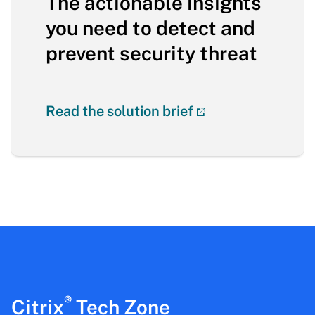
The actionable insights
you need to detect and
prevent security threat
Read the solution brief
®
Citrix
Tech Zone