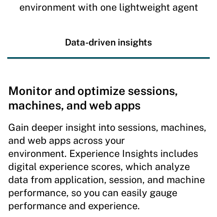
environment with one lightweight agent
Data-driven insights
Monitor and optimize sessions,
machines, and web apps
Gain deeper insight into sessions, machines,
and web apps across your
environment. Experience Insights includes
digital experience scores, which analyze
data from application, session, and machine
performance, so you can easily gauge
performance and experience.