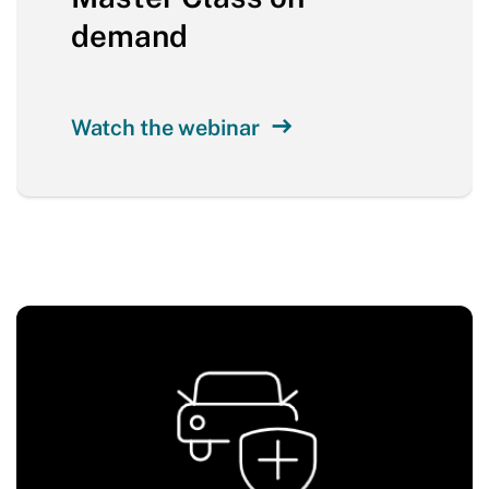
demand
Watch the webinar