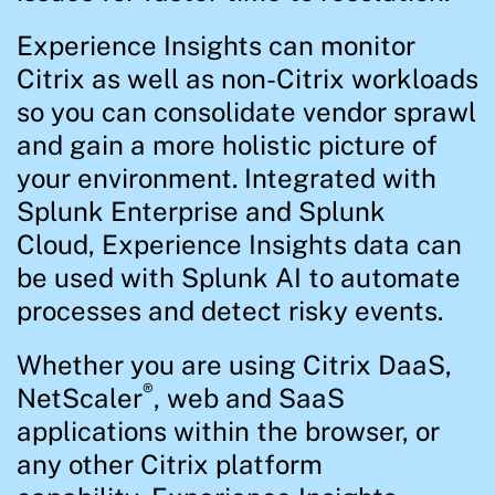
Experience Insights can monitor
Citrix as well as non-Citrix workloads
so you can consolidate vendor sprawl
and gain a more holistic picture of
your environment. Integrated with
Splunk Enterprise and Splunk
Cloud, Experience Insights data can
be used with Splunk AI to automate
processes and detect risky events.
Whether you are using Citrix DaaS,
®
NetScaler
, web and SaaS
applications within the browser, or
any other Citrix platform