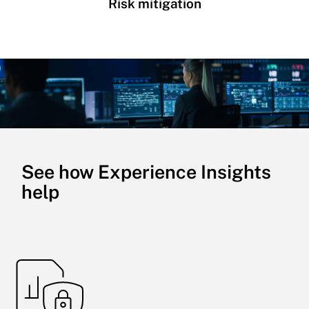
Risk mitigation
See how Experience Insights
help