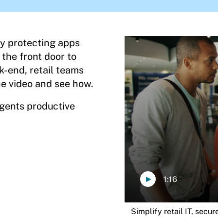
by protecting apps
 the front door to
k-end, retail teams
e video and see how.
agents productive
1:16
Simplify retail IT, secu