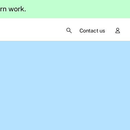
ern work.
Contact us