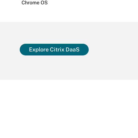
Chrome OS
Explore Citrix DaaS