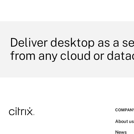
Deliver desktop as a s
from any cloud or data
COMPAN
About u
News