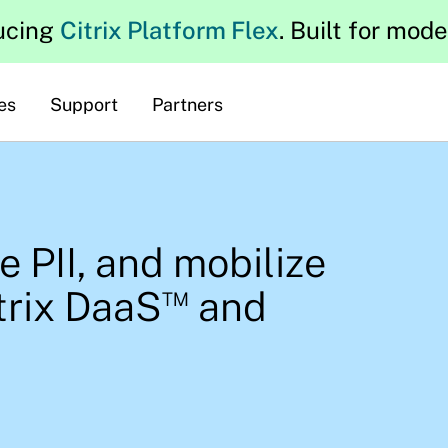
ucing
Citrix Platform Flex
. Built for mod
es
Support
Partners
re PII, and mobilize
™
trix DaaS
and