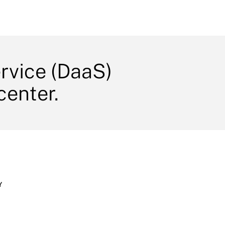
ervice (DaaS)
center.
Y
s