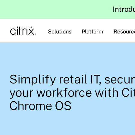
Introd
Solutions
Platform
Resourc
Simplify retail IT, secu
your workforce with Ci
Chrome OS