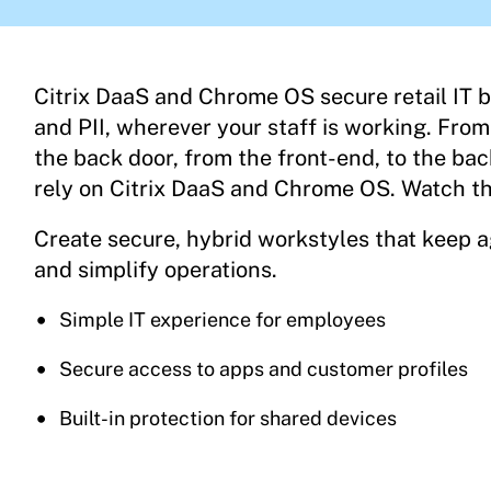
Citrix DaaS and Chrome OS secure retail IT 
and PII, wherever your staff is working. From
the back door, from the front-end, to the bac
rely on Citrix DaaS and Chrome OS. Watch th
Create secure, hybrid workstyles that keep 
and simplify operations.
Simple IT experience for employees
Secure access to apps and customer profiles
Built-in protection for shared devices