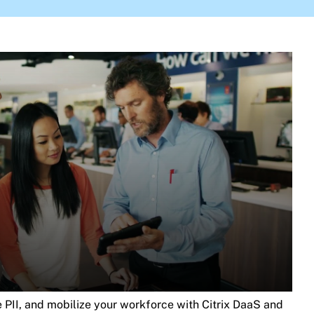
re PII, and mobilize your workforce with Citrix DaaS and