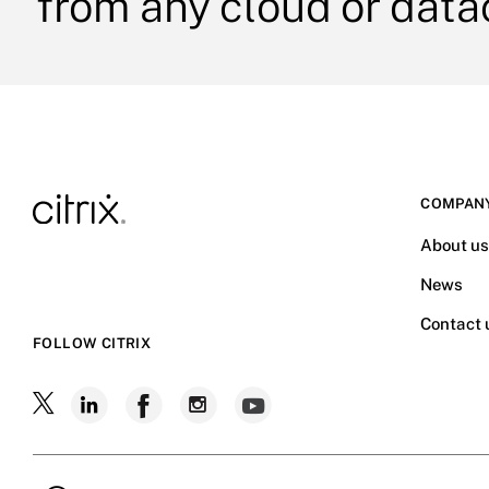
from any cloud or data
COMPAN
About u
News
Contact 
FOLLOW CITRIX