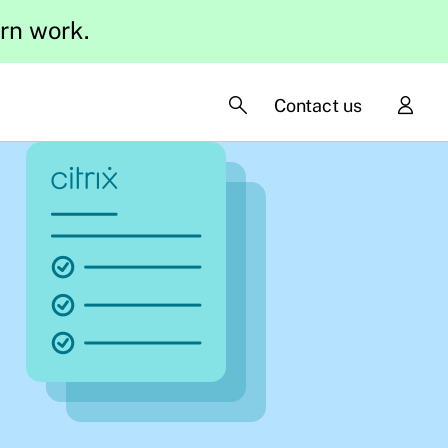
ern work.
Contact us