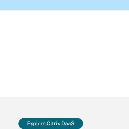
Explore Citrix DaaS