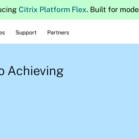
ucing
Citrix Platform Flex
. Built for mod
es
Support
Partners
to Achieving