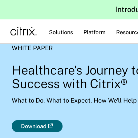
Introd
Solutions
Platform
Resourc
WHITE PAPER
Healthcare's Journey 
Success with Citrix®
What to Do. What to Expect. How We'll Help
Download