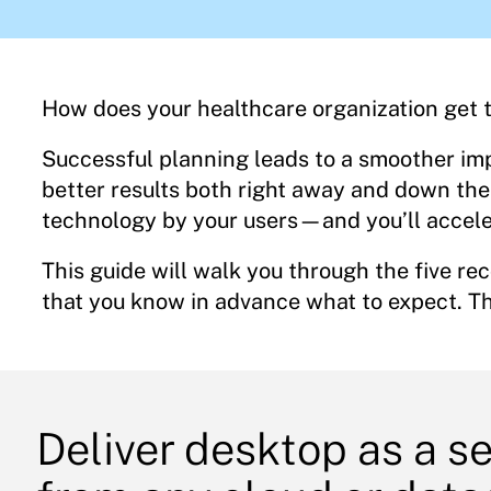
How does your healthcare organization get th
Successful planning leads to a smoother im
better results both right away and down the l
technology by your users—and you’ll accele
This guide will walk you through the five r
that you know in advance what to expect. Th
Deliver desktop as a s