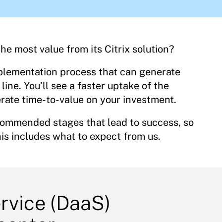
e most value from its Citrix solution?
plementation process that can generate
ine. You’ll see a faster uptake of the
rate time-to-value on your investment.
ecommended stages that lead to success, so
is includes what to expect from us.
ervice (DaaS)