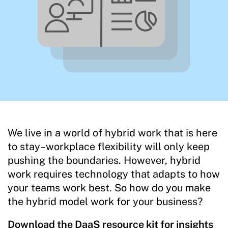
We live in a world of hybrid work that is here
to stay–workplace flexibility will only keep
pushing the boundaries. However, hybrid
work requires technology that adapts to how
your teams work best. So how do you make
the hybrid model work for your business?
Download the DaaS resource kit for insights