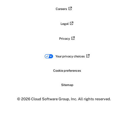
Careers
Legal
Privacy
Your privacy choices
Cookie preferences
Sitemap
© 2026 Cloud Software Group, Inc. All rights reserved.