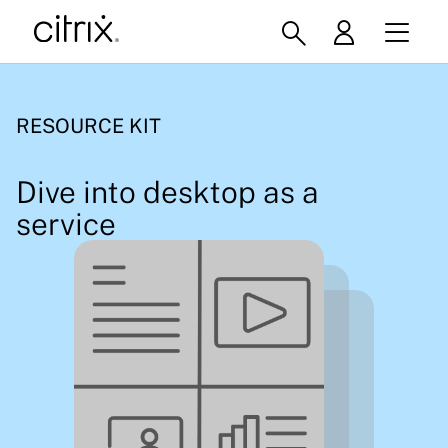
RESOURCE KIT
Dive into desktop as a
service