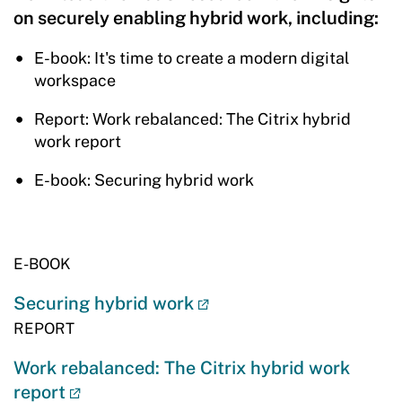
on securely enabling hybrid work, including:
E-book: It's time to create a modern digital
workspace
Report: Work rebalanced: The Citrix hybrid
work report
E-book: Securing hybrid work
E-BOOK
Securing hybrid work
REPORT
Work rebalanced: The Citrix hybrid work
report