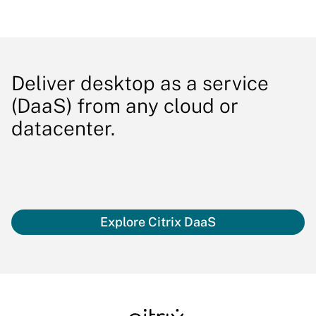
Deliver desktop as a service
(DaaS) from any cloud or
datacenter.
Explore Citrix DaaS