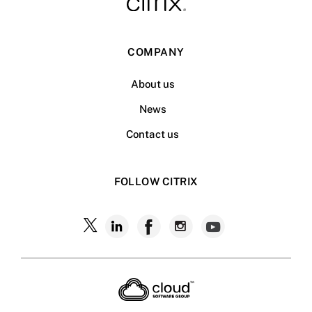
COMPANY
About us
News
Contact us
FOLLOW CITRIX
Follow
Follow
Follow
Follow
Follow
Citrix
Citrix
Citrix
Citrix
Citrix
on
X
on
on
on
on
LinkedIn
Facebook
Instagram
YouTub