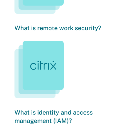
What is remote work security?
What is identity and access
management (IAM)?