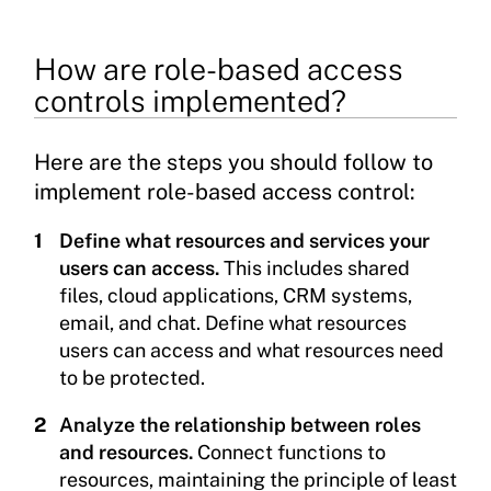
How are role-based access
controls implemented?
Here are the steps you should follow to
implement role-based access control:
Define what resources and services your
users can access.
This includes shared
files, cloud applications, CRM systems,
email, and chat. Define what resources
users can access and what resources need
to be protected.
Analyze the relationship between roles
and resources.
Connect functions to
resources, maintaining the principle of least