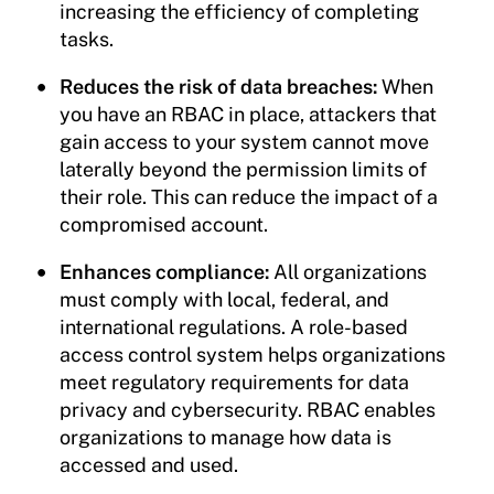
increasing the efficiency of completing
tasks.
Reduces the risk of data breaches:
When
you have an RBAC in place, attackers that
gain access to your system cannot move
laterally beyond the permission limits of
their role. This can reduce the impact of a
compromised account.
Enhances compliance:
All organizations
must comply with local, federal, and
international regulations. A role-based
access control system helps organizations
meet regulatory requirements for data
privacy and cybersecurity. RBAC enables
organizations to manage how data is
accessed and used.