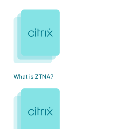
What is ZTNA?