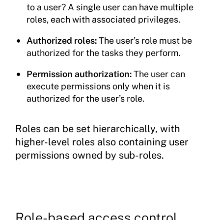
to a user? A single user can have multiple
roles, each with associated privileges.
Authorized roles:
The user’s role must be
authorized for the tasks they perform.
Permission authorization:
The user can
execute permissions only when it is
authorized for the user’s role.
Roles can be set hierarchically, with
higher-level roles also containing user
permissions owned by sub-roles.
Role-based access control