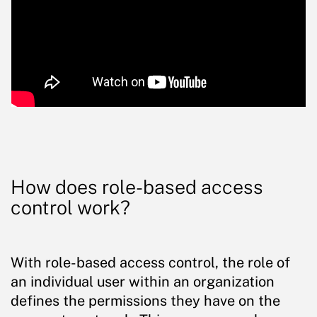
How does role-based access
control work?
With role-based access control, the role of
an individual user within an organization
defines the permissions they have on the