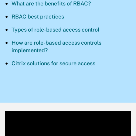
What are the benefits of RBAC?
RBAC best practices
Types of role-based access control
How are role-based access controls
implemented?
Citrix solutions for secure access