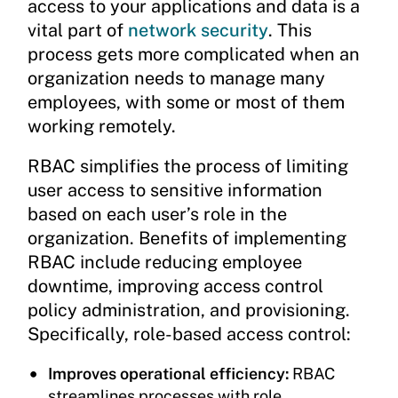
access to your applications and data is a
vital part of
network security
. This
process gets more complicated when an
organization needs to manage many
employees, with some or most of them
working remotely.
RBAC simplifies the process of limiting
user access to sensitive information
based on each user’s role in the
organization. Benefits of implementing
RBAC include reducing employee
downtime, improving access control
policy administration, and provisioning.
Specifically, role-based access control:
Improves operational efficiency:
RBAC
streamlines processes with role