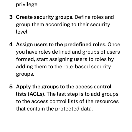
privilege.
Create security groups.
Define roles and
group them according to their security
level.
Assign users to the predefined roles.
Once
you have roles defined and groups of users
formed, start assigning users to roles by
adding them to the role-based security
groups.
Apply the groups to the access control
lists (ACLs).
The last step is to add groups
to the access control lists of the resources
that contain the protected data.