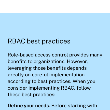
RBAC best practices
Role-based access control provides many
benefits to organizations. However,
leveraging those benefits depends
greatly on careful implementation
according to best practices. When you
consider implementing RBAC, follow
these best practices:
Define your needs.
Before starting with