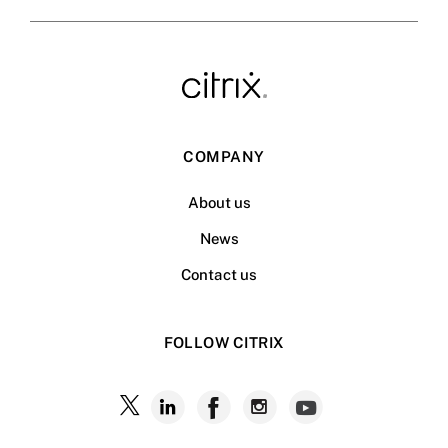
COMPANY
About us
News
Contact us
FOLLOW CITRIX
Follow
Follow
Follow
Follow
Follow
Citrix
Citrix
Citrix
Citrix
Citrix
on