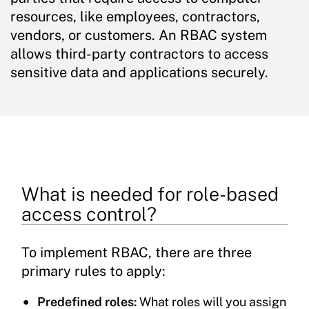
resources, like employees, contractors,
vendors, or customers. An RBAC system
allows third-party contractors to access
sensitive data and applications securely.
What is needed for role-based
access control?
To implement RBAC, there are three
primary rules to apply:
Predefined roles:
What roles will you assign