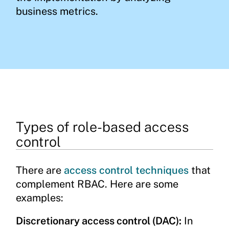
business metrics.
Types of role-based access
control
There are
access control techniques
that
complement RBAC. Here are some
examples:
Discretionary access control (DAC):
In