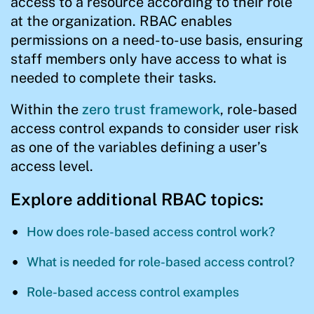
access to a resource according to their role
at the organization. RBAC enables
permissions on a need-to-use basis, ensuring
staff members only have access to what is
needed to complete their tasks.
Within the
zero trust framework
, role-based
access control expands to consider user risk
as one of the variables defining a user’s
access level.
Explore additional RBAC topics:
How does role-based access control work?
What is needed for role-based access control?
Role-based access control examples