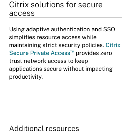
Citrix solutions for secure
access
Using adaptive authentication and SSO
simplifies resource access while
maintaining strict security policies.
Citrix
™
Secure Private Access
provides zero
trust network access to keep
applications secure without impacting
productivity.
Additional resources