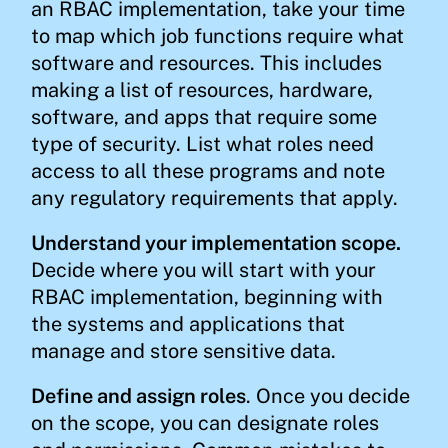
an RBAC implementation, take your time
to map which job functions require what
software and resources. This includes
making a list of resources, hardware,
software, and apps that require some
type of security. List what roles need
access to all these programs and note
any regulatory requirements that apply.
Understand your implementation scope.
Decide where you will start with your
RBAC implementation, beginning with
the systems and applications that
manage and store sensitive data.
Define and assign roles
. Once you decide
on the scope, you can designate roles