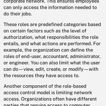
corporate network. This ensures employees
can only access the information needed to
do their jobs.
These roles are predefined categories based
on certain factors such as the level of
authorization, what responsibilities the role
entails, and what actions are performed. For
example, the organization can define the
roles of end-user, accountant, administrator,
or engineer. You can also limit what the user
can do—view, edit, create, or modify—with
the resources they have access to.
Another component of the role-based
access control model is limiting network
access. Organizations often have different
parties that require access to computer