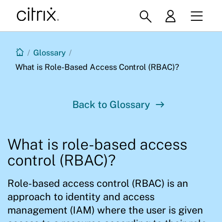
/
Glossary
/
What is Role-Based Access Control (RBAC)?
Back to Glossary
What is role-based access
control (RBAC)?
Role-based access control (RBAC) is an
approach to identity and access
management (IAM) where the user is given