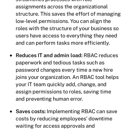
assignments across the organizational
structure. This saves the effort of managing
low-level permissions. You can align the
roles with the structure of your business so
users have access to everything they need
and can perform tasks more efficiently.
Reduces IT and admin load:
RBAC reduces
paperwork and tedious tasks such as
password changes every time a new hire
joins your organization. An RBAC tool helps
your IT team quickly add, change, and
assign permissions to roles, saving time
and preventing human error.
Saves costs:
Implementing RBAC can save
costs by reducing employees’ downtime
waiting for access approvals and