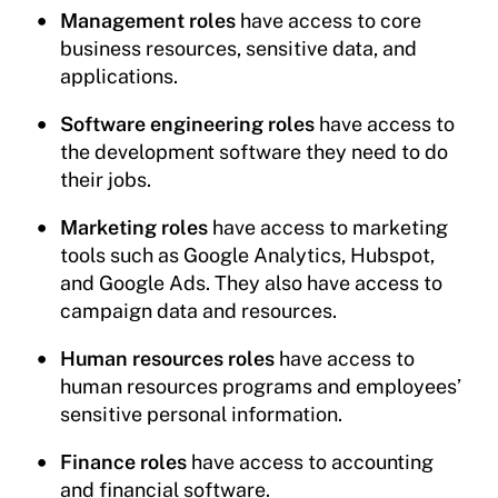
Management roles
have access to core
business resources, sensitive data, and
applications.
Software engineering roles
have access to
the development software they need to do
their jobs.
Marketing roles
have access to marketing
tools such as Google Analytics, Hubspot,
and Google Ads. They also have access to
campaign data and resources.
Human resources roles
have access to
human resources programs and employees’
sensitive personal information.
Finance roles
have access to accounting
and financial software.