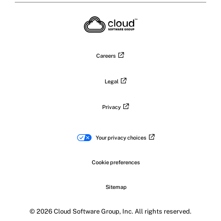
X
on
on
on
on
LinkedIn
Facebook
Instagram
YouTub
Careers
Legal
Privacy
Your privacy choices
Cookie preferences
Sitemap
© 2026 Cloud Software Group, Inc. All rights reserved.