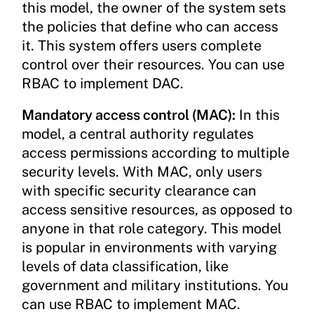
this model, the owner of the system sets
the policies that define who can access
it. This system offers users complete
control over their resources. You can use
RBAC to implement DAC.
Mandatory access control (MAC):
In this
model, a central authority regulates
access permissions according to multiple
security levels. With MAC, only users
with specific security clearance can
access sensitive resources, as opposed to
anyone in that role category. This model
is popular in environments with varying
levels of data classification, like
government and military institutions. You
can use RBAC to implement MAC.