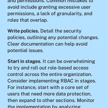
and permissions. Common mistakes to
avoid include granting excessive user
permissions, a lack of granularity, and
roles that overlap.
Write policies.
Detail the security
policies, outlining any potential changes.
Clear documentation can help avoid
potential issues.
Start in stages
. It can be overwhelming
to try and roll out role-based access
control across the entire organization.
Consider implementing RBAC in stages.
For instance, start with a core set of
users that need more data protection,
then expand to other sections. Monitor
the implementation by analyzing