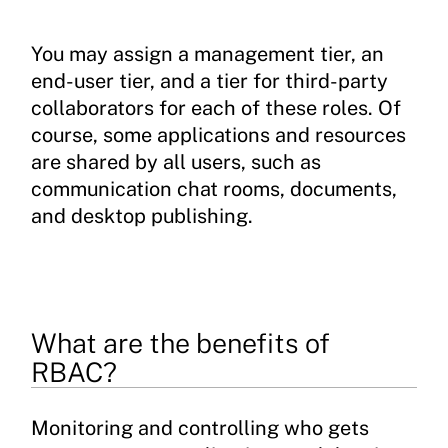
You may assign a management tier, an
end-user tier, and a tier for third-party
collaborators for each of these roles. Of
course, some applications and resources
are shared by all users, such as
communication chat rooms, documents,
and desktop publishing.
What are the benefits of
RBAC?
Monitoring and controlling who gets