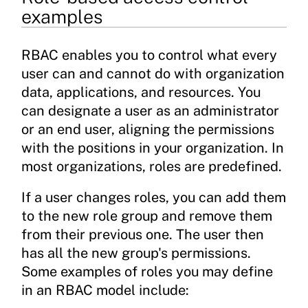
examples
RBAC enables you to control what every
user can and cannot do with organization
data, applications, and resources. You
can designate a user as an administrator
or an end user, aligning the permissions
with the positions in your organization. In
most organizations, roles are predefined.
If a user changes roles, you can add them
to the new role group and remove them
from their previous one. The user then
has all the new group's permissions.
Some examples of roles you may define
in an RBAC model include: