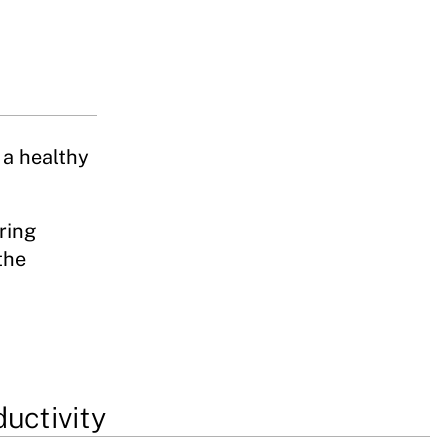
 a healthy
ring
the
uctivity