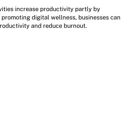
vities increase productivity partly by
y promoting digital wellness, businesses can
roductivity and reduce burnout.