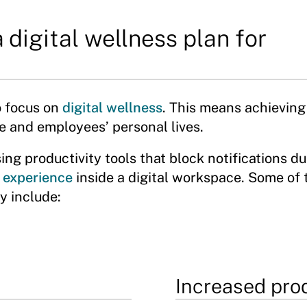
 digital wellness plan for
o focus on
digital wellness
. This means achieving
e and employees’ personal lives.
ing productivity tools that block notifications du
 experience
inside a digital workspace. Some of 
y include:
Increased prod