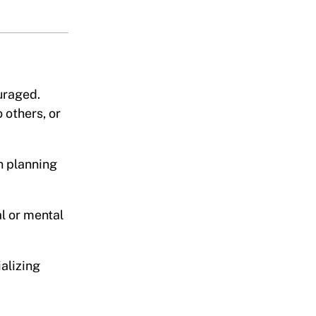
uraged.
 others, or
n planning
l or mental
alizing