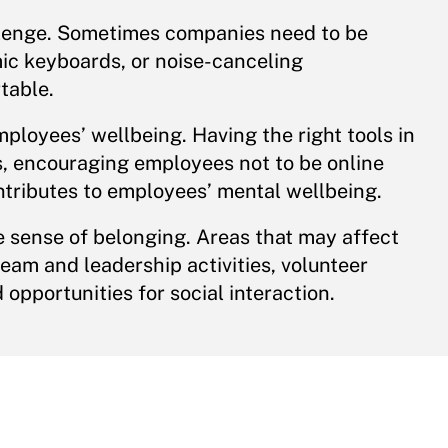
allenge. Sometimes companies need to be
mic keyboards, or noise-canceling
table.
employees’ wellbeing. Having the right tools in
s, encouraging employees not to be online
ntributes to employees’ mental wellbeing.
e sense of belonging. Areas that may affect
eam and leadership activities, volunteer
opportunities for social interaction.