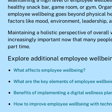
healthy snack bar, game room, or gym. Organ
employee wellbeing goes beyond physical hea
factors like mood, environment, leadership, 
Maintaining a holistic perspective of overall 
increasingly important now that many people
part time.
Explore additional employee wellbein
What affects employee wellbeing?
What are the key elements of employee wellbei
Benefits of implementing a digital wellness pl
How to improve employee wellbeing with tech