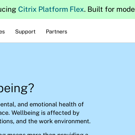
ucing
Citrix Platform Flex
. Built for mod
es
Support
Partners
being?
ental, and emotional health of
ce. Wellbeing is affected by
tions, and the work environment.
ing means more than providing a