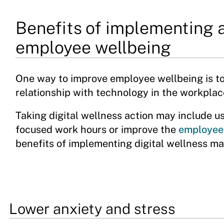
Benefits of implementing a
employee wellbeing
One way to improve employee wellbeing is t
relationship with technology in the workplac
Taking digital wellness action may include us
focused work hours or improve the
employee
benefits of implementing digital wellness ma
Lower anxiety and stress