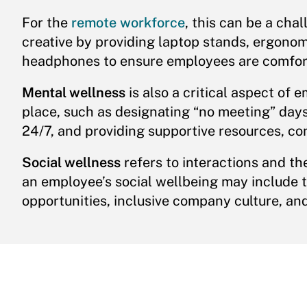
For the
remote workforce
, this can be a ch
creative by providing laptop stands, ergono
headphones to ensure employees are comfor
Mental wellness
is also a critical aspect of 
place, such as designating “no meeting” day
24/7, and providing supportive resources, co
Social wellness
refers to interactions and th
an employee’s social wellbeing may include t
opportunities, inclusive company culture, and 