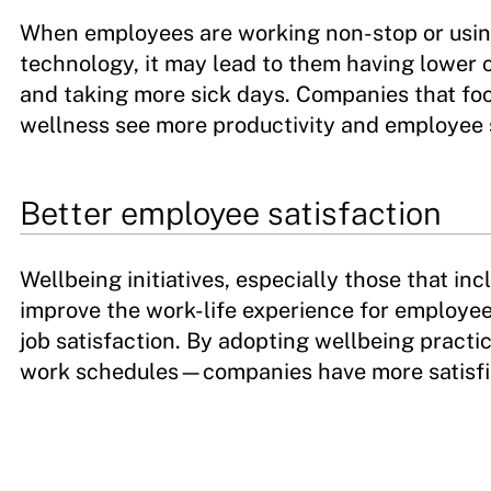
When employees are working non-stop or usin
technology, it may lead to them having lower 
and taking more sick days. Companies that foc
wellness see more productivity and employee 
Better employee satisfaction
Wellbeing initiatives, especially those that inc
improve the work-life experience for employees 
job satisfaction. By adopting wellbeing pract
work schedules—companies have more satisfi