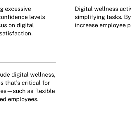
g excessive
Digital wellness acti
confidence levels
simplifying tasks. B
us on digital
increase employee p
satisfaction.
lude digital wellness,
that’s critical for
ices—such as flexible
ed employees.