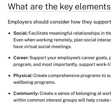
What are the key elements
Employers should consider how they support 
Social:
Facilitate meaningful relationships in t
Even when working remotely, plan social interac
have virtual social meetings.
Career:
Support your employee’s career goals, 
program, and most importantly, support work-li
Physical:
Create comprehensive programs to supp
wellbeing programs.
Community:
Create a sense of belonging at wor
within common interest groups will help create