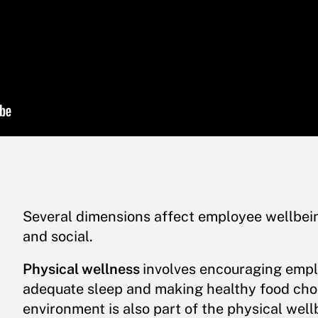
Several dimensions affect employee wellbeing
and social.
Physical wellness
involves encouraging emplo
adequate sleep and making healthy food cho
environment is also part of the physical well