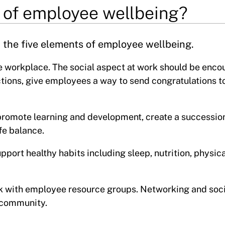
 of employee wellbeing?
the five elements of employee wellbeing.
he workplace. The social aspect at work should be enco
tions, give employees a way to send congratulations to
promote learning and development, create a successio
fe balance.
ort healthy habits including sleep, nutrition, physica
k with employee resource groups. Networking and soci
 community.