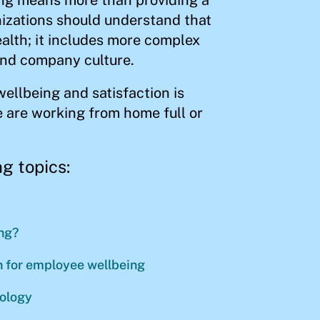
izations should understand that
lth; it includes more complex
and company culture.
wellbeing and satisfaction is
 are working from home full or
g topics:
ng?
an for employee wellbeing
nology