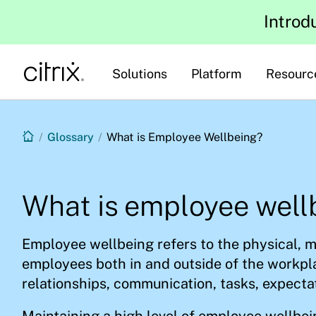
Introd
Solutions
Platform
Resourc
/
Glossary
/
What is Employee Wellbeing?
What is employee well
Employee wellbeing refers to the physical, m
employees both in and outside of the workpla
relationships, communication, tasks, expecta
Maintaining a high level of employee wellbe