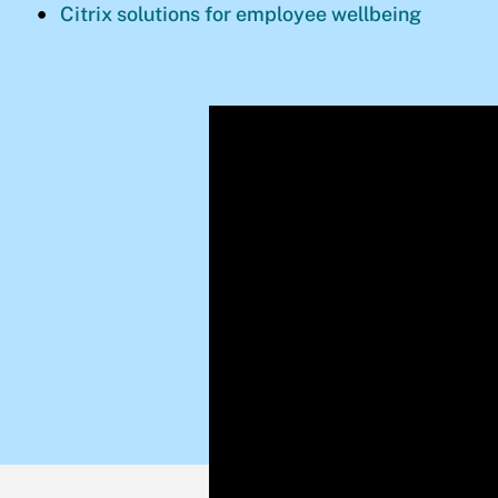
Citrix solutions for employee wellbeing