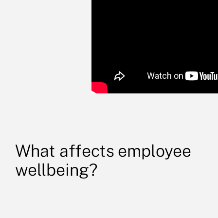
What affects employee
wellbeing?