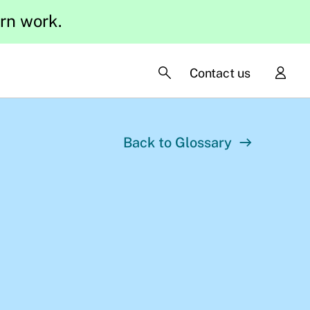
ern work.
Contact us
Back to Glossary