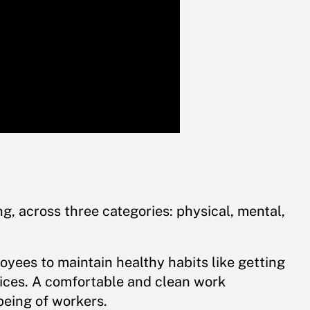
, across three categories: physical, mental,
yees to maintain healthy habits like getting
ices. A comfortable and clean work
being of workers.