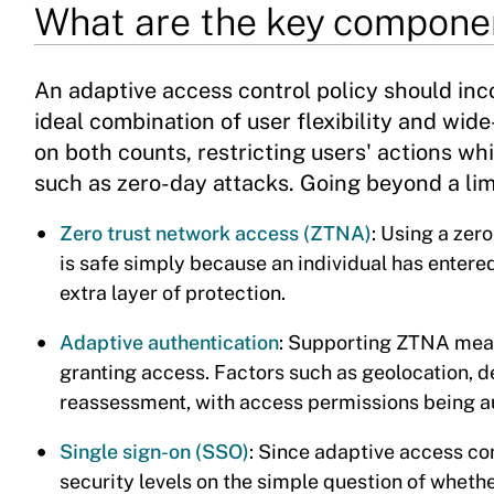
What are the key componen
An adaptive access control policy should inc
ideal combination of user flexibility and wide-
on both counts, restricting users' actions whi
such as zero-day attacks. Going beyond a li
Zero trust network access (ZTNA)
: Using a zer
is safe simply because an individual has entere
extra layer of protection.
Adaptive authentication
: Supporting ZTNA means
granting access. Factors such as geolocation, de
reassessment, with access permissions being a
Single sign-on (SSO)
: Since adaptive access co
security levels on the simple question of whethe