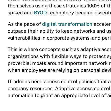
themselves using these strategies 100% of t
spiked and
BYOD
technology became essentia
As the pace of
digital transformation
acceler
outpace their ability to keep networks and u
vulnerabilities in corporate systems, and peri
This is where concepts such as adaptive acce
organizations with flexible ways to protect 
proverbial moats around important network 
when employees are relying on personal dev
IT admins need access control policies that
company resources. Adaptive access control
automation to grant an appropriate level of a