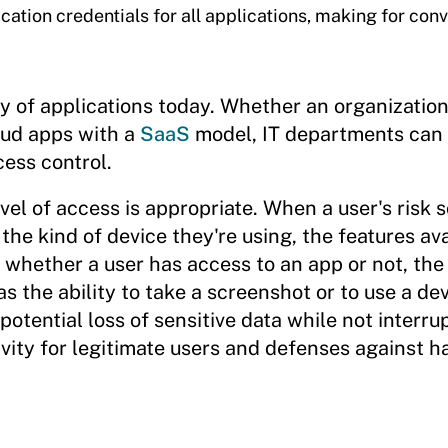
ication credentials for all applications, making for con
ty of applications today. Whether an organizatio
loud apps with a
SaaS
model, IT departments can 
ess control.
vel of access is appropriate. When a user's risk 
 the kind of device they're using, the features ava
whether a user has access to an app or not, the 
s the ability to take a screenshot or to use a de
potential loss of sensitive data while not interru
ivity for legitimate users and defenses against h