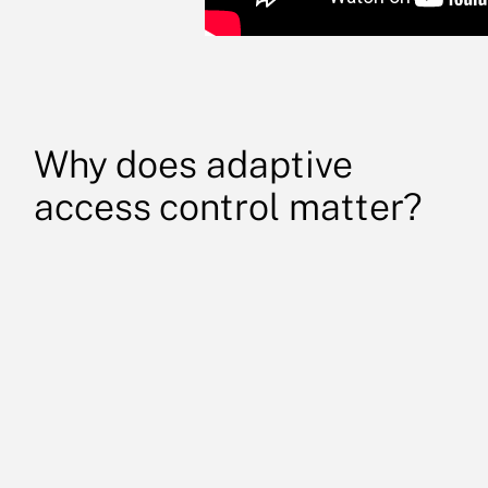
Why does adaptive
access control matter?