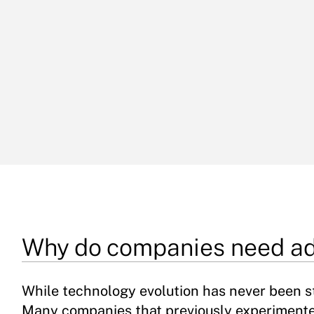
Why do companies need ad
While technology evolution has never been st
Many companies that previously experiment