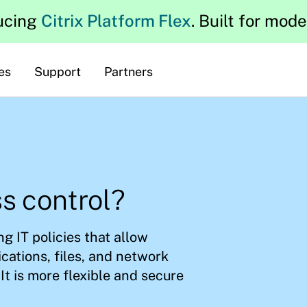
ucing
Citrix Platform Flex
. Built for mod
es
Support
Partners
s control?
g IT policies that allow
ications, files, and network
It is more flexible and secure