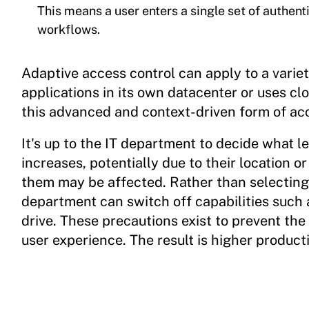
This means a user enters a single set of authent
workflows.
Adaptive access control can apply to a varie
applications in its own datacenter or uses c
this advanced and context-driven form of acc
It's up to the IT department to decide what le
increases, potentially due to their location or
them may be affected. Rather than selecting 
department can switch off capabilities such a
drive. These precautions exist to prevent the 
user experience. The result is higher product