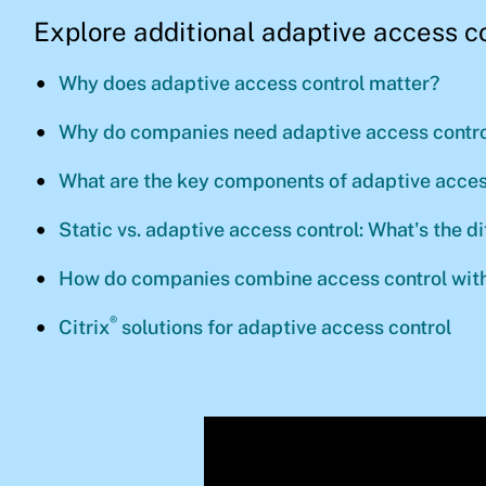
Explore additional adaptive access c
Why does adaptive access control matter?
Why do companies need adaptive access contro
What are the key components of adaptive acces
Static vs. adaptive access control: What's the d
How do companies combine access control with
®
Citrix
solutions for adaptive access control