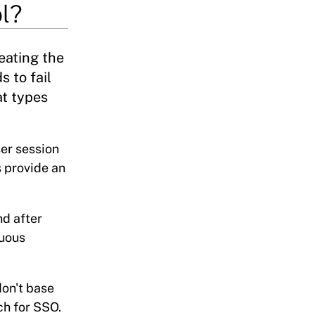
l?
eating the
s to fail
at types
ser session
s provide an
nd after
nuous
don't base
ch for SSO.