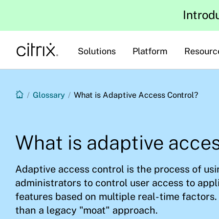
Introd
Solutions
Platform
Resourc
/
Glossary
/
What is Adaptive Access Control?
What is adaptive acces
Adaptive access control is the process of usin
administrators to control user access to appl
features based on multiple real-time factors. 
than a legacy "moat" approach.