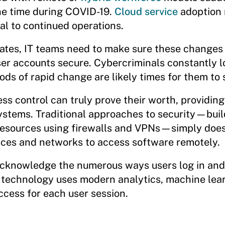
he time during COVID-19.
Cloud service
adoption 
l to continued operations.
ates, IT teams need to make sure these changes 
ser accounts secure. Cybercriminals constantly l
ods of rapid change are likely times for them to s
ss control can truly prove their worth, providing
systems. Traditional approaches to security—buil
resources using firewalls and VPNs—simply does
ices and networks to access software remotely.
 acknowledge the numerous ways users log in and
 technology uses modern analytics, machine lear
ccess for each user session.