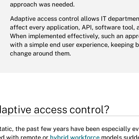
approach was needed.
Adaptive access control allows IT departments
affect every application, API, software tool
When implemented effectively, such an appro
with a simple end user experience, keeping b
change around them.
aptive access control?
atic, the past few years have been especially ev
ed with remote or
hybrid workforce
models sudde