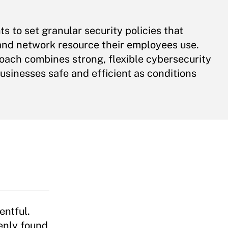
 to set granular security policies that
, and network resource their employees use.
ach combines strong, flexible cybersecurity
usinesses safe and efficient as conditions
entful.
nly found