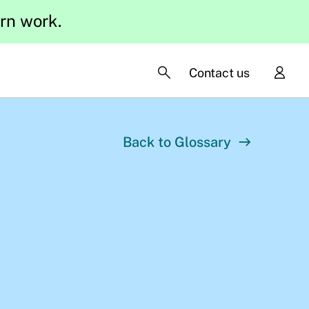
ern work.
Contact us
Back to Glossary