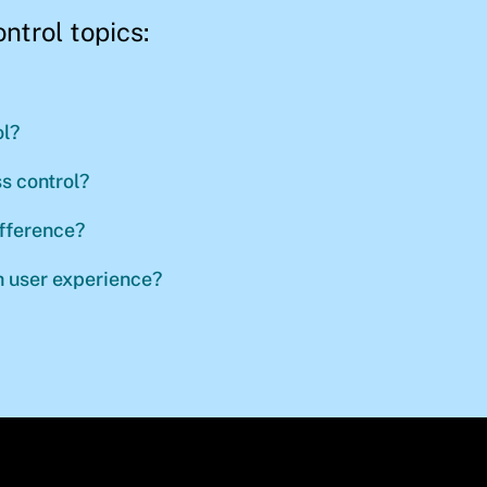
ontrol topics:
l?
s control?
ifference?
 user experience?