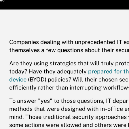
Companies dealing with unprecedented IT ex
themselves a few questions about their secur
Are they using strategies that will truly prot
today? Have they adequately
prepared for th
device
(BYOD) policies? Will their chosen se
efficiently rather than interrupting workflow
To answer "yes" to those questions, IT depa
methods that were designed with in-office 
mind. Those traditional security approaches
some actions were allowed and others were bl