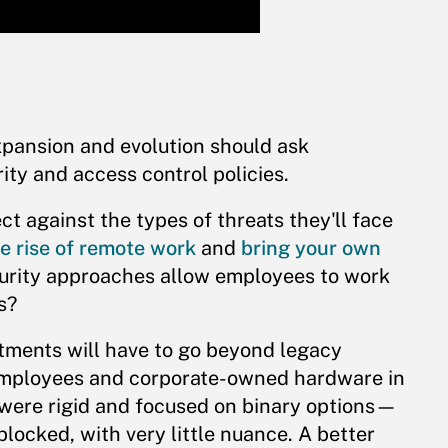
pansion and evolution should ask
ity and access control policies.
ect against the types of threats they'll face
e rise of remote work
and
bring your own
curity approaches allow employees to work
s?
rtments will have to go beyond legacy
employees and corporate-owned hardware in
 were rigid and focused on binary options—
ocked, with very little nuance. A better