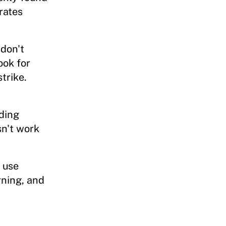
rates
don't
ook for
trike.
ding
n't work
 use
ning, and