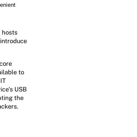
venient
n hosts
introduce
score
ilable to
IT
vice's USB
pting the
ackers.