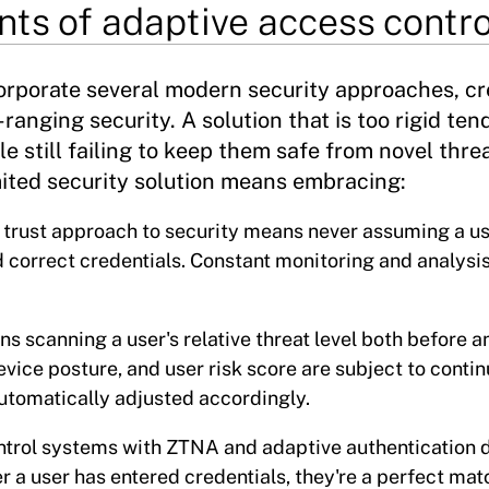
ts of adaptive access contro
orporate several modern security approaches, cr
ranging security. A solution that is too rigid tend
le still failing to keep them safe from novel thre
mited security solution means embracing:
o trust approach to security means never assuming a u
d correct credentials. Constant monitoring and analysi
 scanning a user's relative threat level both before a
vice posture, and user risk score are subject to conti
utomatically adjusted accordingly.
ntrol systems with ZTNA and adaptive authentication 
r a user has entered credentials, they're a perfect mat