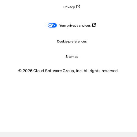
Privacy
Your privacy choices
Cookie preferences
Sitemap
© 2026 Cloud Software Group, Inc. All rights reserved.