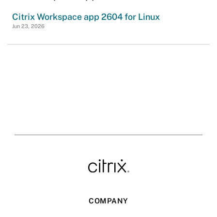
Citrix Workspace app 2604 for Linux
Jun 23, 2026
COMPANY