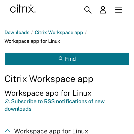
Downloads
/
Citrix Workspace app
/
Workspace app for Linux
Find
Citrix Workspace app
Workspace app for Linux
Subscribe to RSS notifications of new
downloads
Workspace app for Linux