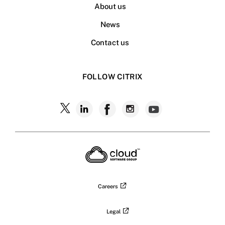
About us
News
Contact us
FOLLOW CITRIX
Careers
Legal