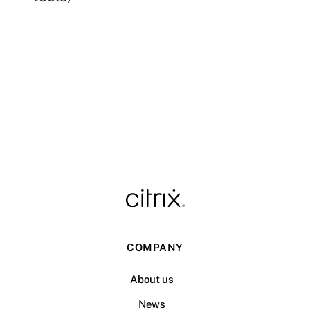
COMPANY
About us
News