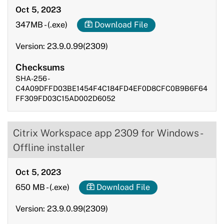
Oct 5, 2023
347MB
-
(.exe)
Download File
Version: 23.9.0.99(2309)
Checksums
SHA-256 -
C4A09DFFD03BE1454F4C184FD4EF0D8CFC0B9B6F64
FF309FD03C15AD002D6052
Citrix Workspace app 2309 for Windows -
Offline installer
Oct 5, 2023
650 MB
-
(.exe)
Download File
Version: 23.9.0.99(2309)