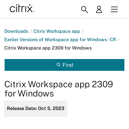
Downloads
/
Citrix Workspace app
/
Earlier Versions of Workspace app for Windows - CR
/
Citrix Workspace app 2309 for Windows
Find
Citrix Workspace app 2309
for Windows
Release Date: Oct 5, 2023