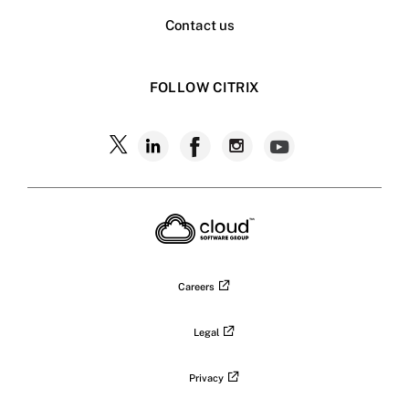
Contact us
FOLLOW CITRIX
Follow
Follow
Follow
Follow
Follow
Citrix
Citrix
Citrix
Citrix
Citrix
on
X
on
on
on
on
LinkedIn
Facebook
Instagram
YouTub
Careers
Legal
Privacy