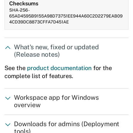
Checksums
SHA-256 -
65AD4595B9155A98D73751EE944A60C2D2279EAB09
4CD39DC8873CFFA7D451AE
What's new, fixed or updated
(Release notes)
See the
product documentation
for the
complete list of features.
Workspace app for Windows
overview
Downloads for admins (Deployment
tools)