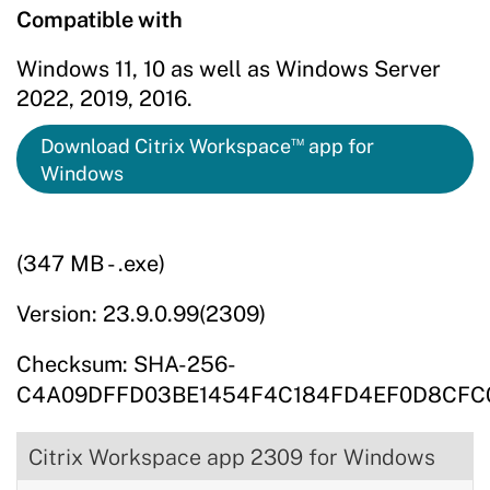
Compatible with
Windows 11, 10 as well as Windows Server
2022, 2019, 2016.
™
Download Citrix Workspace
app for
Windows
(347 MB - .exe)
Version: 23.9.0.99(2309)
Checksum: SHA-256-
C4A09DFFD03BE1454F4C184FD4EF0D8CFC
Citrix Workspace app 2309 for Windows