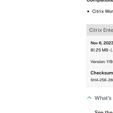
downloads
Citrix Wo
Citrix Ent
Nov 6, 202
81.25 MB
-
(
Version: 119.
Checksum
SHA-256 - 
What's 
See th