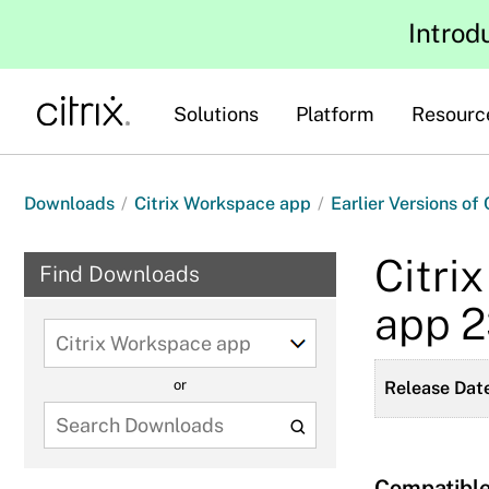
Introd
Solutions
Platform
Resourc
Downloads
/
Citrix Workspace app
/
Earlier Versions of
Citri
Find Downloads
app 
Select
a
or
Release Date
product
to
view
available
Compatible