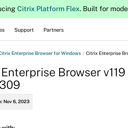
ucing
Citrix Platform Flex
. Built for mod
es
Support
Partners
 Citrix Enterprise Browser for Windows
/
Citrix Enterprise B
x Enterprise Browser v119
2309
: Nov 6, 2023
 with: