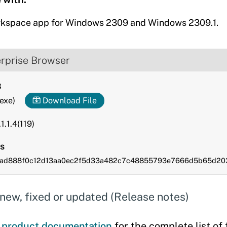
rkspace app for Windows 2309 and Windows 2309.1.
erprise Browser
3
.exe)
Download File
1.1.4(119)
s
28ad888f0c12d13aa0ec2f5d33a482c7c48855793e7666d5b65d20
new, fixed or updated (Release notes)
e
product documentation
for the complete list of 