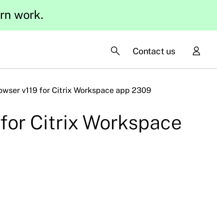
ern work.
Contact us
rowser v119 for Citrix Workspace app 2309
 for Citrix Workspace