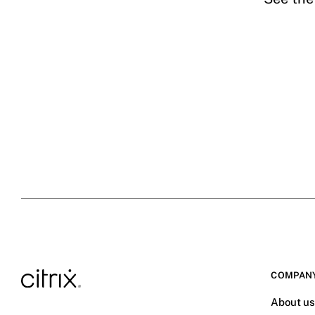
COMPAN
About u