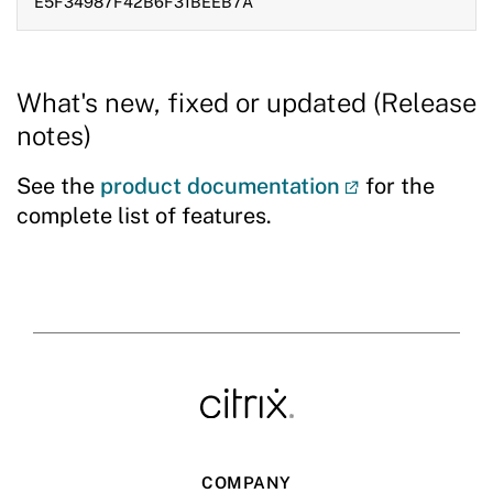
E5F34987F42B6F31BEEB7A
What's new, fixed or updated (Release
notes)
See the
product documentation
for the
complete list of features.
COMPANY