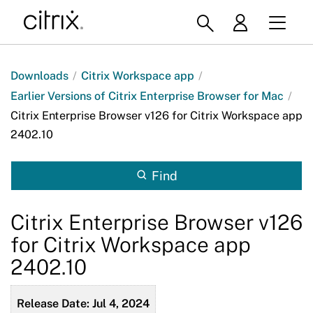
Downloads
/
Citrix Workspace app
/
Earlier Versions of Citrix Enterprise Browser for Mac
/
Citrix Enterprise Browser v126 for Citrix Workspace app
2402.10
Find
Citrix Enterprise Browser v126
for Citrix Workspace app
2402.10
Release Date: Jul 4, 2024