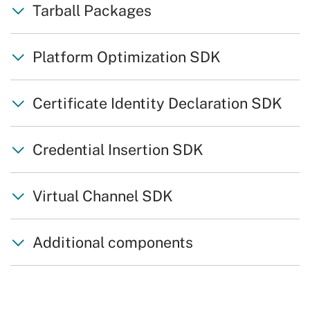
Tarball Packages
Platform Optimization SDK
Certificate Identity Declaration SDK
Credential Insertion SDK
Virtual Channel SDK
Additional components