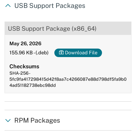
USB Support Packages
USB Support Package (x86_64)
May 26, 2026
155.96 KB
-
(.deb)
Download File
Checksums
SHA-256 -
5fc9fa417298415d42f8aa7c4266087e88d798df5fa9b0
4ad51182738ebc98dd
RPM Packages