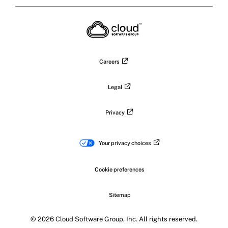
Citrix
Citrix
Citrix
Citrix
on
X
on
on
on
on
LinkedIn
Facebook
Instagram
YouTub
Careers
Legal
Privacy
Your privacy choices
Cookie preferences
Sitemap
© 2026 Cloud Software Group, Inc. All rights reserved.