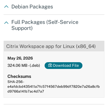
Debian Packages
Full Packages (Self-Service
Support)
Citrix Workspace app for Linux (x86_64)
May 26, 2026
324.06 MB
-
(.deb)
Download File
Checksums
SHA-256 -
e4afdcbd435411a7fc57f4567deb99df7820e7a26a8cfb
d9766a141b7ac4d7a7