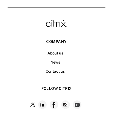
COMPANY
About us
News
Contact us
FOLLOW CITRIX
Follow
Follow
Follow
Follow
Follow
Citrix