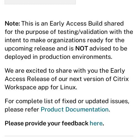
Note:
This is an Early Access Build shared
for the purpose of testing/validation with the
intent to make organizations ready for the
upcoming release and is
NOT
advised to be
deployed in production environments.
We are excited to share with you the Early
Access Release of our next version of Citrix
Workspace app for Linux.
For complete list of fixed or updated issues,
please refer
Product Documentation
.
Please provide your feedback
here
.