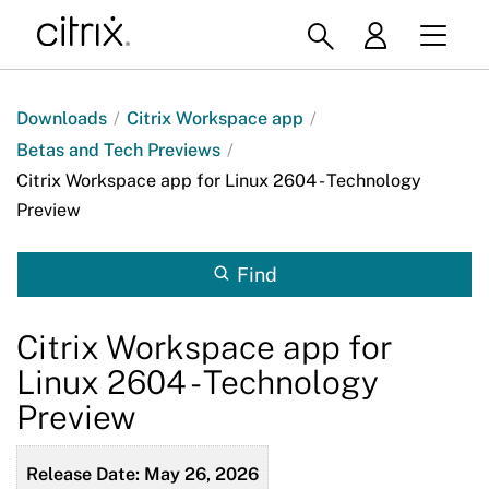
Downloads
/
Citrix Workspace app
/
Betas and Tech Previews
/
Citrix Workspace app for Linux 2604 - Technology
Preview
Find
Citrix Workspace app for
Linux 2604 - Technology
Preview
Release Date: May 26, 2026