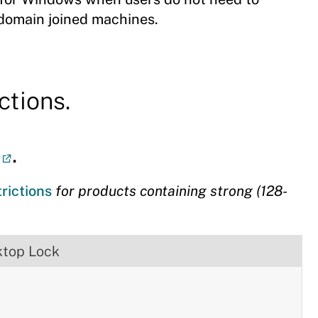
 domain joined machines.
ctions.
.
trictions
for products containing strong (128-
ktop Lock