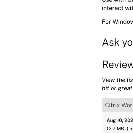
downloads
interact w
For Window
Ask yo
Revie
View the li
bit or great
Citrix Wo
Aug 10, 20
12.7 MB
-
(.m