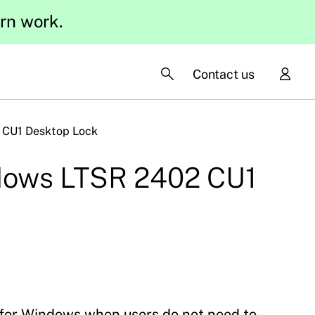
ern work.
Contact us
 CU1 Desktop Lock
ndows LTSR 2402 CU1
for Windows when users do not need to