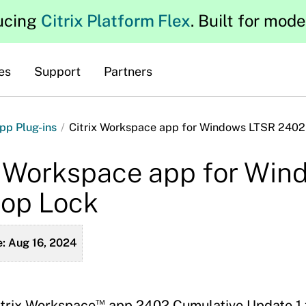
ucing
Citrix Platform Flex
. Built for mod
es
Support
Partners
pp Plug-ins
/
Citrix Workspace app for Windows LTSR 2402
x Workspace app for Wi
op Lock
: Aug 16, 2024
™
itrix Workspace
app 2402 Cumulative Update 1 