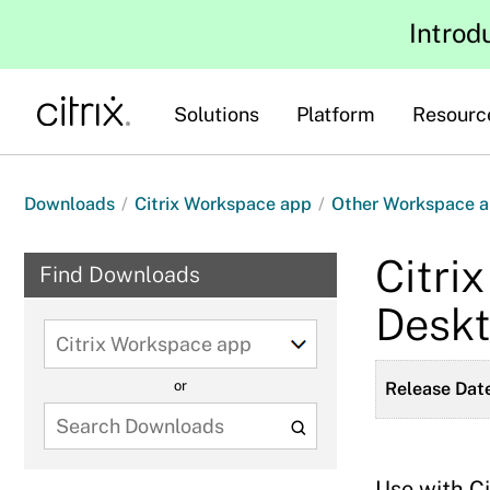
Introd
Solutions
Platform
Resourc
Downloads
/
Citrix Workspace app
/
Other Workspace a
Citri
Find Downloads
Deskt
Select
a
or
Release Date
product
to
view
available
Use with C