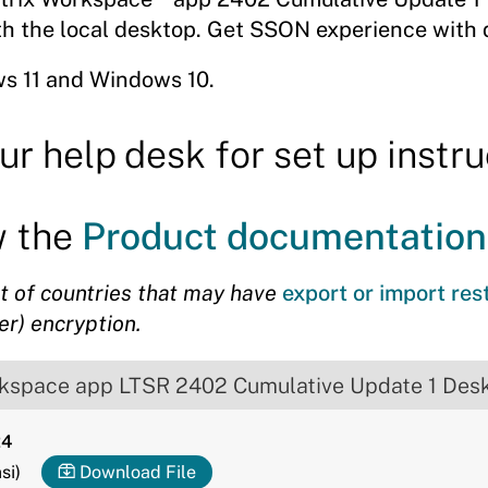
ith the local desktop. Get SSON experience with
s 11 and Windows 10.
ur help desk for set up instru
w the
Product documentation
st of countries that may have
export or import res
er) encryption.
rkspace app LTSR 2402 Cumulative Update 1 Des
24
si)
Download File