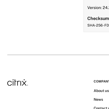
Version: 24
Checksum
SHA-256 - 
COMPAN
About u
News
Contact 