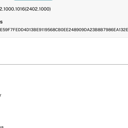
.2.1000.1016(2402.1000)
s
FDE59F7FEDD4D13BE9119568CB0EE248909DA23B8B7986EA132
Y
s
us