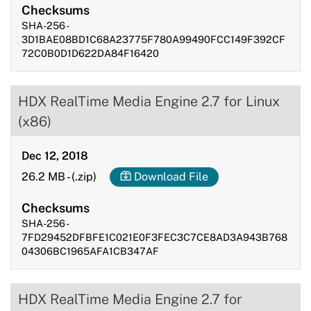
Checksums
SHA-256 -
3D1BAE08BD1C68A23775F780A99490FCC149F392CF
72C0B0D1D622DA84F16420
HDX RealTime Media Engine 2.7 for Linux
(x86)
Dec 12, 2018
26.2 MB
-
(.zip)
Download File
Checksums
SHA-256 -
7FD29452DFBFE1C021E0F3FEC3C7CE8AD3A943B768
04306BC1965AFA1CB347AF
HDX RealTime Media Engine 2.7 for