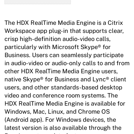
The HDX RealTime Media Engine is a Citrix
Workspace app plug-in that supports clear,
crisp high-definition audio-video calls,
particularly with Microsoft Skype® for
Business. Users can seamlessly participate
in audio-video or audio-only calls to and from
other HDX RealTime Media Engine users,
native Skype® for Business and Lync® client
users, and other standards-based desktop
video and conference room systems. The
HDX RealTime Media Engine is available for
Windows, Mac, Linux, and Chrome OS
(Android app). For Windows devices, the
latest version is also available through the