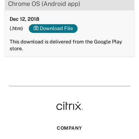
Chrome OS (Android app)
Dec 12, 2018
(.htm)
Download File
This download is delivered from the Google Play
store.
COMPANY