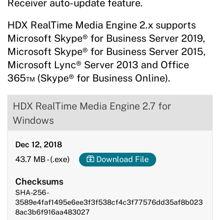
Receiver auto-update feature.
HDX RealTime Media Engine 2.x supports
Microsoft Skype® for Business Server 2019,
Microsoft Skype® for Business Server 2015,
Microsoft Lync® Server 2013 and Office
365™ (Skype® for Business Online).
HDX RealTime Media Engine 2.7 for
Windows
Dec 12, 2018
43.7 MB
-
(.exe)
Download File
Checksums
SHA-256 -
3589e4faf1495e6ee3f3f538cf4c3f77576dd35af8b023
8ac3b6f916aa483027