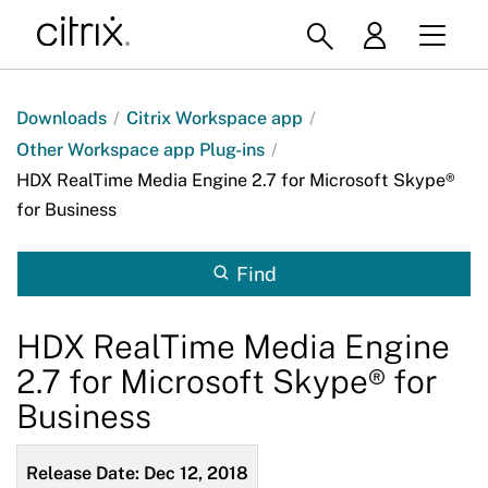
Downloads
/
Citrix Workspace app
/
Other Workspace app Plug-ins
/
HDX RealTime Media Engine 2.7 for Microsoft Skype®
for Business
Find
HDX RealTime Media Engine
2.7 for Microsoft Skype® for
Business
Release Date: Dec 12, 2018