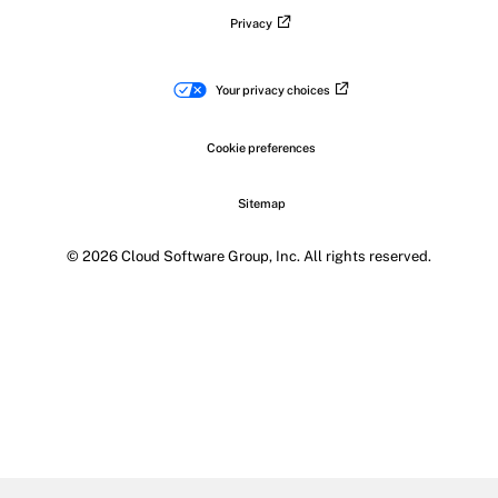
Privacy
Your privacy choices
Cookie preferences
Sitemap
© 2026 Cloud Software Group, Inc. All rights reserved.