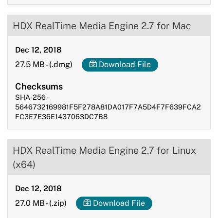
HDX RealTime Media Engine 2.7 for Mac
Dec 12, 2018
27.5 MB
-
(.dmg)
Download File
Checksums
SHA-256 -
5646732169981F5F278A81DA017F7A5D4F7F639FCA2
FC3E7E36E1437063DC7B8
HDX RealTime Media Engine 2.7 for Linux
(x64)
Dec 12, 2018
27.0 MB
-
(.zip)
Download File