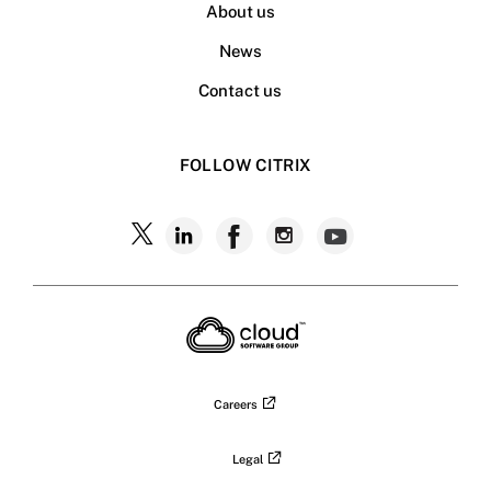
About us
News
Contact us
FOLLOW CITRIX
Follow
Follow
Follow
Follow
Follow
Citrix
Citrix
Citrix
Citrix
Citrix
on
X
on
on
on
on
LinkedIn
Facebook
Instagram
YouTub
Careers
Legal