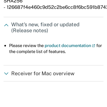
SHA256
- 126687f4e460c9d52c2be6cc8f6bc591b874
What's new, fixed or updated
(Release notes)
Please review the
product documentation
for
the complete list of features.
Receiver for Mac overview