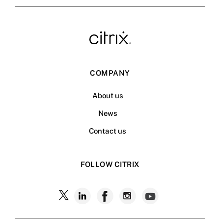
COMPANY
About us
News
Contact us
FOLLOW CITRIX
Follow
Follow
Follow
Follow
Follow
Citrix
Citrix
Citrix
Citrix
Citrix
on