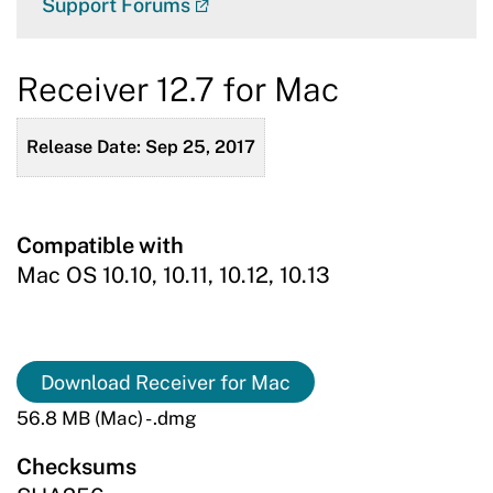
Support Forums
Receiver 12.7 for Mac
Release Date: Sep 25, 2017
Compatible with
Mac OS 10.10, 10.11, 10.12, 10.13
Download Receiver for Mac
56.8 MB (Mac) - .dmg
Checksums