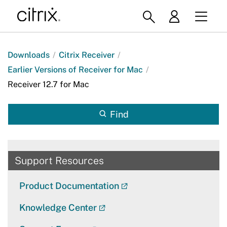
Downloads
/
Citrix Receiver
/
Earlier Versions of Receiver for Mac
/
Receiver 12.7 for Mac
Find
Support Resources
Product Documentation
Knowledge Center