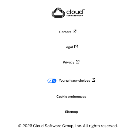
X
on
on
on
on
LinkedIn
Facebook
Instagram
YouTub
Careers
Legal
Privacy
Your privacy choices
Cookie preferences
Sitemap
© 2026 Cloud Software Group, Inc. All rights reserved.