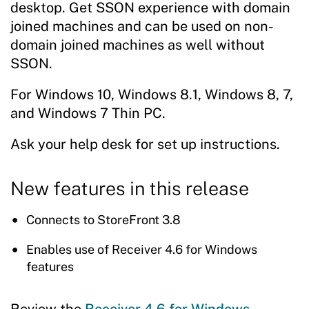
desktop. Get SSON experience with domain
joined machines and can be used on non-
domain joined machines as well without
SSON.
For Windows 10, Windows 8.1, Windows 8, 7,
and Windows 7 Thin PC.
Ask your help desk for set up instructions.
New features in this release
Connects to StoreFront 3.8
Enables use of Receiver 4.6 for Windows
features