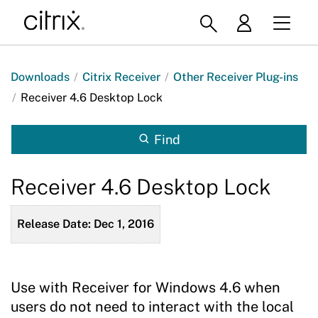
Downloads
/
Citrix Receiver
/
Other Receiver Plug-ins
/
Receiver 4.6 Desktop Lock
Find
Receiver 4.6 Desktop Lock
Release Date: Dec 1, 2016
Use with Receiver for Windows 4.6 when
users do not need to interact with the local