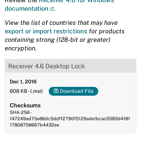
Review the
Receiver 4.6 for Windows
documentation
.
View the list of countries that may have
export or import restrictions
for products
containing strong (128-bit or greater)
encryption.
Receiver 4.6 Desktop Lock
Dec 1, 2016
608 KB
-
(.msi)
Download File
Checksums
SHA-256 -
147249ad75e86dc5ddff2790f5129ade1bcac0583d4181
17808758667b4432ee