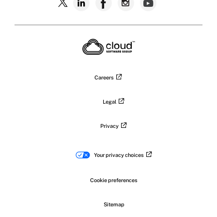
Follow
Follow
Follow
Follow
Follow
Citrix
Citrix
Citrix
Citrix
Citrix
on
X
on
on
on
on
LinkedIn
Facebook
Instagram
YouTub
Careers
Legal
Privacy
Your privacy choices
Cookie preferences
Sitemap