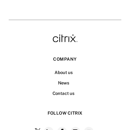
COMPANY
About us
News
Contact us
FOLLOW CITRIX