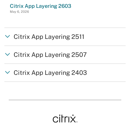
Citrix App Layering 2603
May 6, 2026
Citrix App Layering 2511
Citrix App Layering 2507
Citrix App Layering 2403