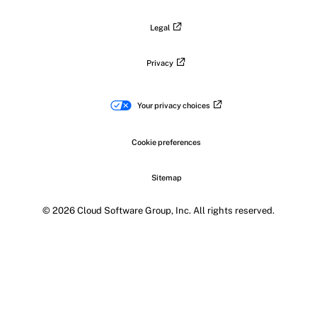
Legal
Privacy
Your privacy choices
Cookie preferences
Sitemap
© 2026 Cloud Software Group, Inc. All rights reserved.