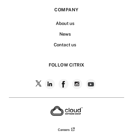
COMPANY
About us
News
Contact us
FOLLOW CITRIX
Follow
Follow
Follow
Follow
Follow
Citrix
Citrix
Citrix
Citrix
Citrix
on
X
on
on
on
on
LinkedIn
Facebook
Instagram
YouTub
Careers