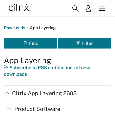
Downloads
/
App Layering
Find
Filter
App Layering
Subscribe to RSS notifications of new
downloads
Citrix App Layering 2603
Product Software