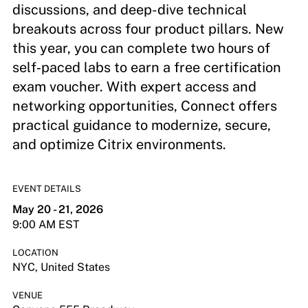
discussions, and deep-dive technical
breakouts across four product pillars. New
this year, you can complete two hours of
self‑paced labs to earn a free certification
exam voucher. With expert access and
networking opportunities, Connect offers
practical guidance to modernize, secure,
and optimize Citrix environments.
EVENT DETAILS
May 20 - 21, 2026
9:00 AM EST
LOCATION
NYC, United States
VENUE