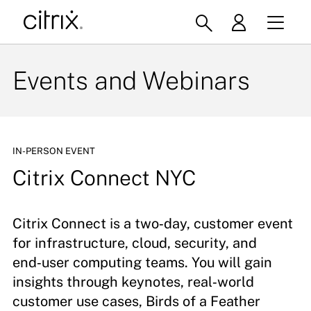
Events and Webinars
IN-PERSON EVENT
Citrix Connect NYC
Citrix Connect is a two‑day, customer event
for infrastructure, cloud, security, and
end‑user computing teams. You will gain
insights through keynotes, real‑world
customer use cases, Birds of a Feather