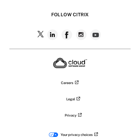
FOLLOW CITRIX
Careers
Legal
Privacy
Your privacy choices