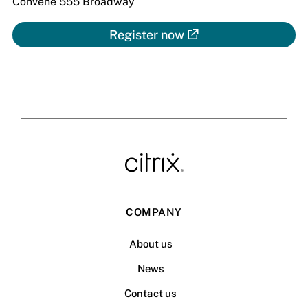
Convene 555 Broadway
Register now
COMPANY
About us
News
Contact us