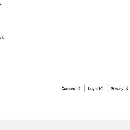
Y
s
us
Careers
Legal
Privacy