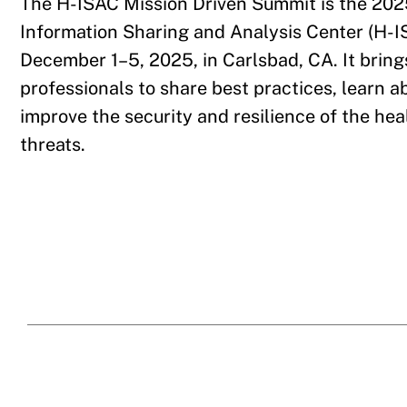
The H-ISAC Mission Driven Summit is the 202
Information Sharing and Analysis Center (H-IS
December 1–5, 2025, in Carlsbad, CA. It bring
professionals to share best practices, learn a
improve the security and resilience of the he
threats.