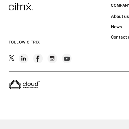
COMPAN
About u
News
Contact 
FOLLOW CITRIX
Follow
Follow
Follow
Follow
Follow
Citrix
Citrix
Citrix
Citrix
Citrix
on
X
on
on
on
on
LinkedIn
Facebook
Instagram
YouTube