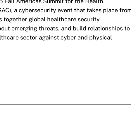
5 Fall Americas Summit for the Health
AC), a cybersecurity event that takes place fro
s together global healthcare security
bout emerging threats, and build relationships to
althcare sector against cyber and physical