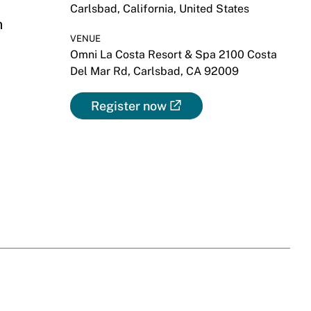
Carlsbad, California, United States
m
VENUE
Omni La Costa Resort & Spa 2100 Costa
Del Mar Rd, Carlsbad, CA 92009
Register now