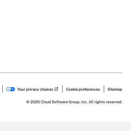
Your privacy choices
Cookie preferences
Sitemap
© 2026 Cloud Software Group, Inc. All rights reserved.