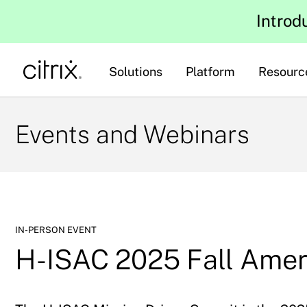
Introd
Solutions
Platform
Resourc
Events and Webinars
IN-PERSON EVENT
H-ISAC 2025 Fall Ame