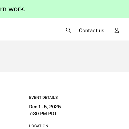
ern work.
Contact us
EVENT DETAILS
Dec 1 - 5, 2025
7:30 PM PDT
LOCATION