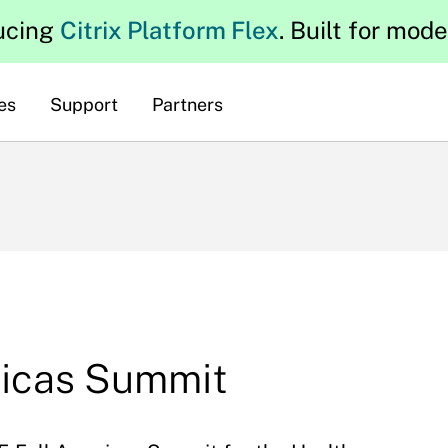
ucing
Citrix Platform Flex
. Built for mod
es
Support
Partners
ricas Summit