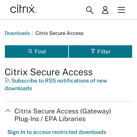
Downloads
/
Citrix Secure Access
Find
Filter
Citrix Secure Access
Subscribe to RSS notifications of new
downloads
Citrix Secure Access (Gateway)
Plug-Ins / EPA Libraries
Sign In
to access restricted downloads