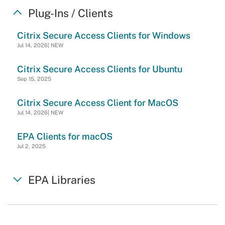
Plug-Ins / Clients
Citrix Secure Access Clients for Windows
Jul 14, 2026| NEW
Citrix Secure Access Clients for Ubuntu
Sep 15, 2025
Citrix Secure Access Client for MacOS
Jul 14, 2026| NEW
EPA Clients for macOS
Jul 2, 2025
EPA Libraries