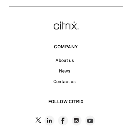
COMPANY
About us
News
Contact us
FOLLOW CITRIX
Follow
Follow
Follow
Follow
Follow
Citrix
Citrix
Citrix
Citrix
Citrix
on