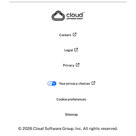
X
on
on
on
on
LinkedIn
Facebook
Instagram
YouTub
Careers
Legal
Privacy
Your privacy choices
Cookie preferences
Sitemap
© 2026 Cloud Software Group, Inc. All rights reserved.