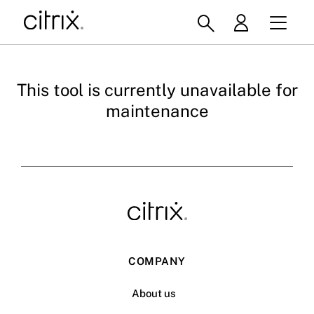
This tool is currently unavailable for
maintenance
COMPANY
About us