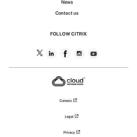
News
Contact us
FOLLOW CITRIX
Follow
Follow
Follow
Follow
Follow
Citrix
Citrix
Citrix
Citrix
Citrix
on
X
on
on
on
on
LinkedIn
Facebook
Instagram
YouTub
Careers
Legal
Privacy