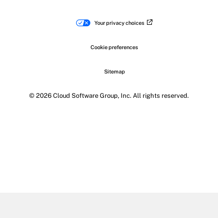
Your privacy choices
Cookie preferences
Sitemap
© 2026 Cloud Software Group, Inc. All rights reserved.