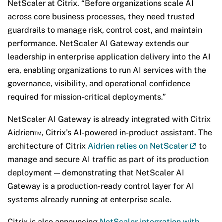
NetScaler at Citrix. “Before organizations scale AI
across core business processes, they need trusted
guardrails to manage risk, control cost, and maintain
performance. NetScaler AI Gateway extends our
leadership in enterprise application delivery into the AI
era, enabling organizations to run AI services with the
governance, visibility, and operational confidence
required for mission-critical deployments.”
NetScaler AI Gateway is already integrated with Citrix
Aidrien™, Citrix’s AI-powered in-product assistant. The
architecture of Citrix
Aidrien relies on NetScaler
to
manage and secure AI traffic as part of its production
deployment — demonstrating that NetScaler AI
Gateway is a production-ready control layer for AI
systems already running at enterprise scale.
Citrix is also announcing
NetScaler integration with