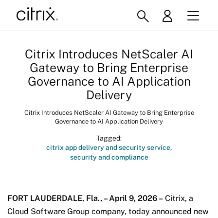
Citrix Introduces NetScaler AI
Gateway to Bring Enterprise
Governance to AI Application
Delivery
Citrix Introduces NetScaler AI Gateway to Bring Enterprise
Governance to AI Application Delivery
Tagged:
citrix app delivery and security service
security and compliance
FORT LAUDERDALE, Fla., – April 9, 2026 –
Citrix, a
Cloud Software Group company, today announced new