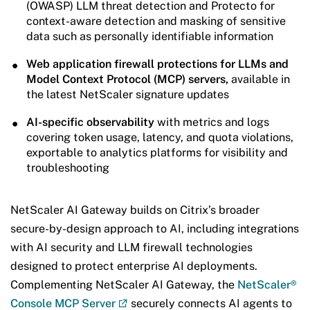
(OWASP) LLM threat detection and Protecto for
context-aware detection and masking of sensitive
data such as personally identifiable information
Web application firewall protections for LLMs and
Model Context Protocol (MCP) servers,
available in
the latest NetScaler signature updates
AI-specific observability
with metrics and logs
covering token usage, latency, and quota violations,
exportable to analytics platforms for visibility and
troubleshooting
NetScaler AI Gateway builds on Citrix’s broader
secure-by-design approach to AI, including integrations
with AI security and LLM firewall technologies
designed to protect enterprise AI deployments.
Complementing NetScaler AI Gateway, the
NetScaler®
Console MCP Server
securely connects AI agents to