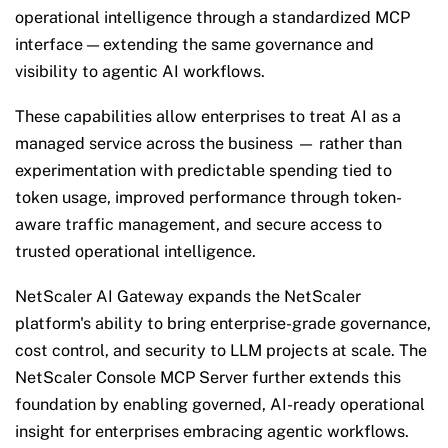
operational intelligence through a standardized MCP
interface — extending the same governance and
visibility to agentic AI workflows.
These capabilities allow enterprises to treat AI as a
managed service across the business —
rather than
experimentation with predictable spending tied to
token usage, improved performance through token-
aware traffic management, and secure access to
trusted operational intelligence.
NetScaler AI Gateway expands the NetScaler
platform's ability to bring enterprise-grade governance,
cost control, and security to LLM projects at scale. The
NetScaler Console MCP Server further extends this
foundation by enabling governed, AI-ready operational
insight for enterprises embracing agentic workflows.