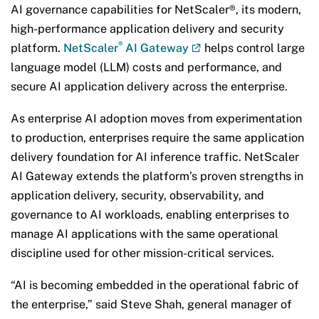
AI governance capabilities for NetScaler®, its modern,
high-performance application delivery and security
®
platform.
NetScaler
AI Gateway
helps control large
language model (LLM) costs and performance, and
secure AI application delivery across the enterprise.
As enterprise AI adoption moves from experimentation
to production, enterprises require the same application
delivery foundation for AI inference traffic. NetScaler
AI Gateway extends the platform’s proven strengths in
application delivery, security, observability, and
governance to AI workloads, enabling enterprises to
manage AI applications with the same operational
discipline used for other mission-critical services.
“AI is becoming embedded in the operational fabric of
the enterprise,” said Steve Shah, general manager of