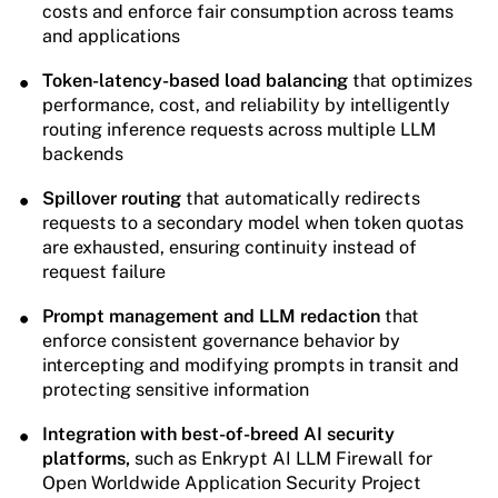
costs and enforce fair consumption across teams
and applications
Token-latency-based load balancing
that optimizes
performance, cost, and reliability by intelligently
routing inference requests across multiple LLM
backends
Spillover routing
that automatically redirects
requests to a secondary model when token quotas
are exhausted, ensuring continuity instead of
request failure
Prompt management and LLM redaction
that
enforce consistent governance behavior by
intercepting and modifying prompts in transit and
protecting sensitive information
Integration with best-of-breed AI security
platforms,
such as Enkrypt AI LLM Firewall for
Open Worldwide Application Security Project