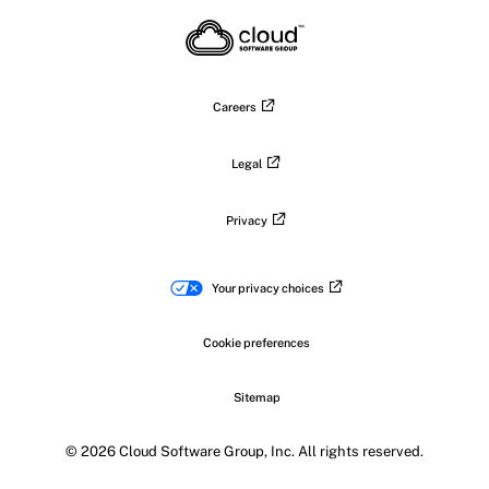
X
on
on
on
on
LinkedIn
Facebook
Instagram
YouTub
Careers
Legal
Privacy
Your privacy choices
Cookie preferences
Sitemap
© 2026 Cloud Software Group, Inc. All rights reserved.