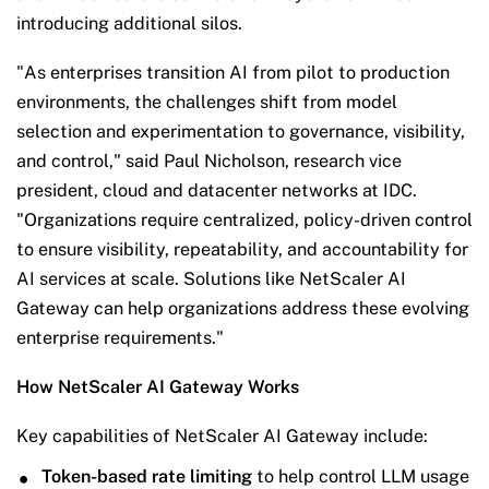
introducing additional silos.
"As enterprises transition AI from pilot to production
environments, the challenges shift from model
selection and experimentation to governance, visibility,
and control," said Paul Nicholson, research vice
president, cloud and datacenter networks at IDC.
"Organizations require centralized, policy-driven control
to ensure visibility, repeatability, and accountability for
AI services at scale. Solutions like NetScaler AI
Gateway can help organizations address these evolving
enterprise requirements."
How NetScaler AI Gateway Works
Key capabilities of NetScaler AI Gateway include:
Token-based rate limiting
to help control LLM usage