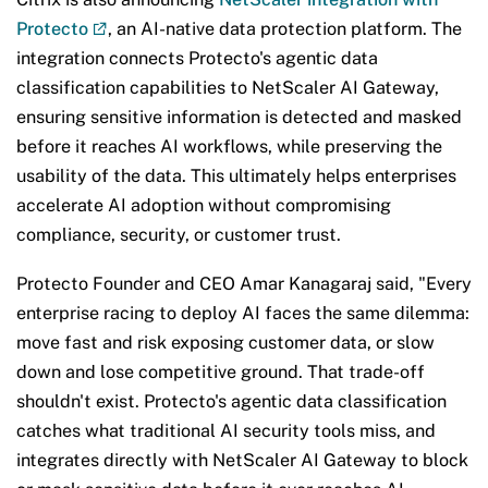
Protecto
, an AI-native data protection platform. The
integration connects Protecto's agentic data
classification capabilities to NetScaler AI Gateway,
ensuring sensitive information is detected and masked
before it reaches AI workflows, while preserving the
usability of the data. This ultimately helps enterprises
accelerate AI adoption without compromising
compliance, security, or customer trust.
Protecto Founder and CEO Amar Kanagaraj said, "Every
enterprise racing to deploy AI faces the same dilemma:
move fast and risk exposing customer data, or slow
down and lose competitive ground. That trade-off
shouldn't exist. Protecto's agentic data classification
catches what traditional AI security tools miss, and
integrates directly with NetScaler AI Gateway to block