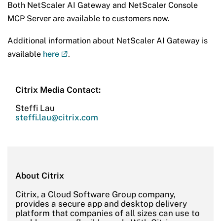
Both NetScaler AI Gateway and NetScaler Console
MCP Server are available to customers now.
Additional information about NetScaler AI Gateway is
available
here
.
Citrix Media Contact:
Steffi Lau
steffi.lau@citrix.com
About Citrix
Citrix, a Cloud Software Group company,
provides a secure app and desktop delivery
platform that companies of all sizes can use to