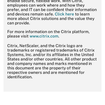
enable secure, flexible work. With Citrix,
employees can work where and how they
prefer, and IT can be confident their information
and devices remain safe.
Click here
to learn
more about Citrix solutions and the value they
can provide.
For more information on the Citrix platform,
please visit
www.citrix.com
.
Citrix, NetScaler, and the Citrix logo are
trademarks or registered trademarks of Citrix
Systems, Inc. and/or its affiliates in the United
States and/or other countries. All other product
and company names and marks mentioned in
this document are the property of their
respective owners and are mentioned for
identification.