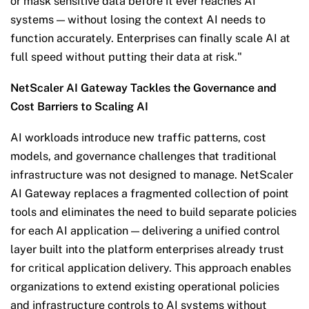
or mask sensitive data before it ever reaches AI
systems — without losing the context AI needs to
function accurately. Enterprises can finally scale AI at
full speed without putting their data at risk."
NetScaler AI Gateway Tackles the Governance and
Cost Barriers to Scaling AI
AI workloads introduce new traffic patterns, cost
models, and governance challenges that traditional
infrastructure was not designed to manage. NetScaler
AI Gateway replaces a fragmented collection of point
tools and eliminates the need to build separate policies
for each AI application — delivering a unified control
layer built into the platform enterprises already trust
for critical application delivery. This approach enables
organizations to extend existing operational policies
and infrastructure controls to AI systems without