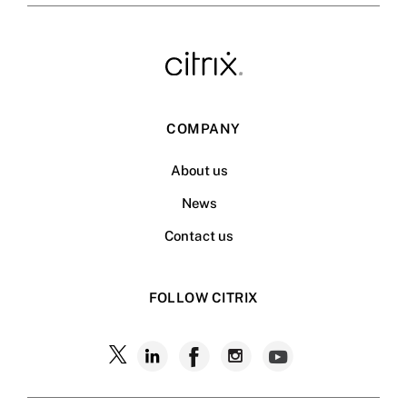
COMPANY
About us
News
Contact us
FOLLOW CITRIX
Follow
Follow
Follow
Follow
Follow
Citrix
Citrix
Citrix
Citrix
Citrix
on