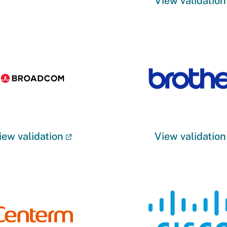
View validation
iew validation
View validation