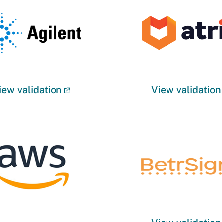
iew validation
View validation