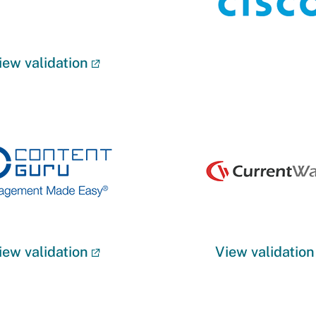
iew validation
iew validation
View validation