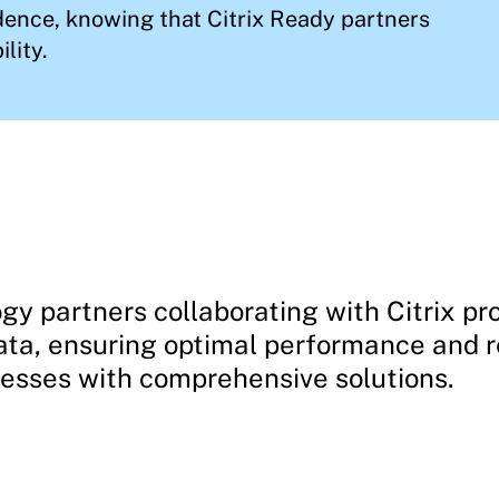
ence, knowing that Citrix Ready partners
lity.
gy partners collaborating with Citrix pro
ata, ensuring optimal performance and re
nesses with comprehensive solutions.