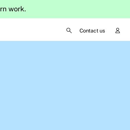
ern work.
Contact us