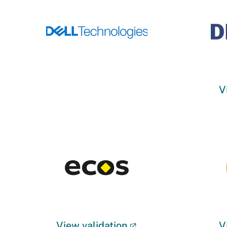
V
View validation
V