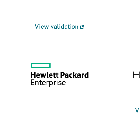
View validation
V