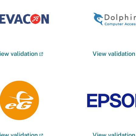
iew validation
View validation
iew validation
View validation