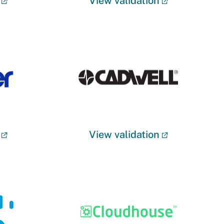
View validation
View validation