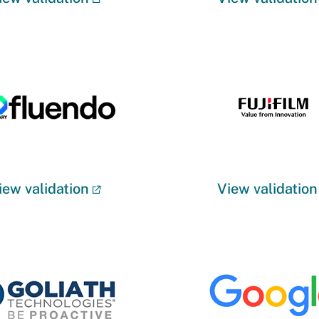
iew validation
View validation