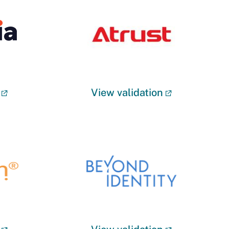
View validation