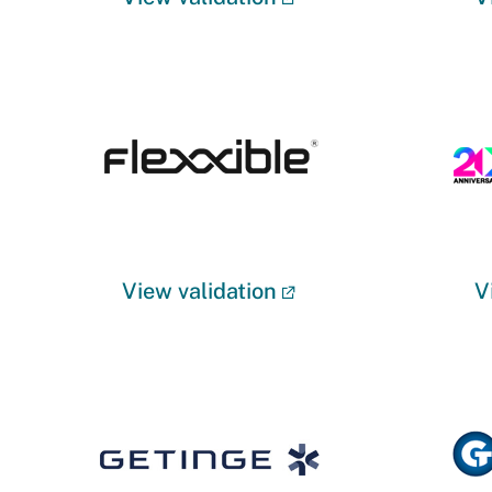
View validation
V