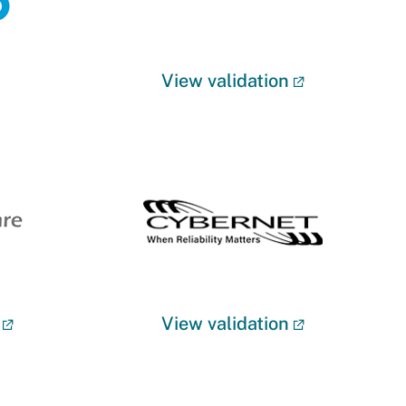
View validation
View validation