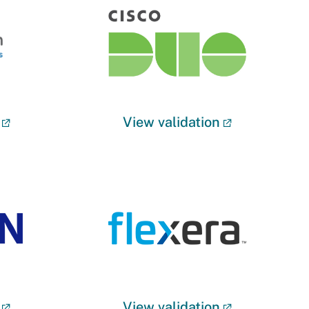
View validation
View validation