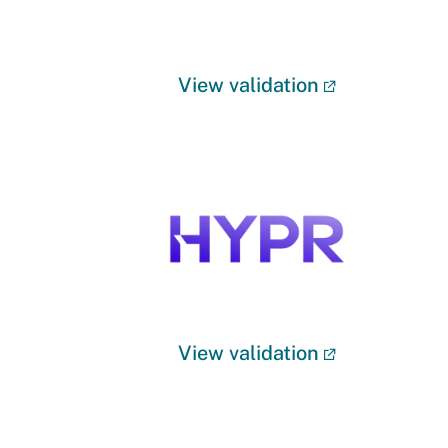
View validation
View validation