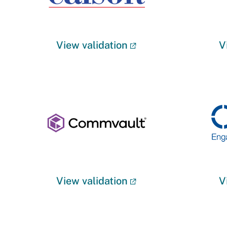
View validation
V
View validation
V