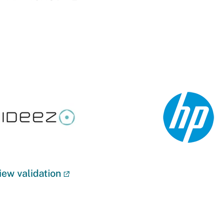
iew validation