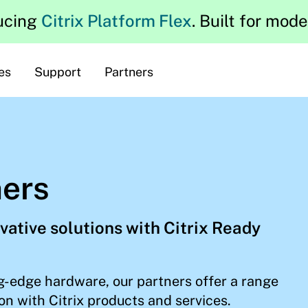
ucing
Citrix Platform Flex
. Built for mod
es
Support
Partners
ners
vative solutions with Citrix Ready
g-edge hardware, our partners offer a range
on with Citrix products and services.