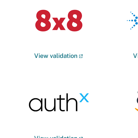
View validation
V