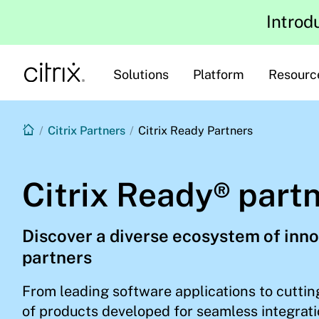
Introd
Solutions
Platform
Resourc
/
Citrix Partners
/
Citrix Ready Partners
Citrix Ready® part
Discover a diverse ecosystem of inno
partners
From leading software applications to cuttin
of products developed for seamless integrati