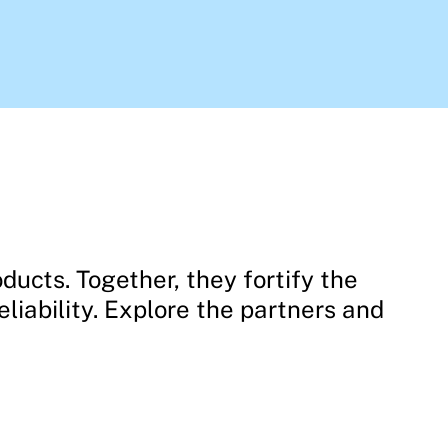
ducts. Together, they fortify the
liability. Explore the partners and