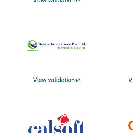
View validation
View validation
V