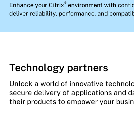
®
Enhance your Citrix
environment with confid
deliver reliability, performance, and compatibi
Technology partners
Unlock a world of innovative technolo
secure delivery of applications and d
their products to empower your busi