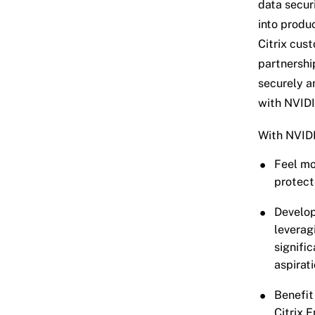
data secur
into produc
Citrix cus
partnershi
securely a
with NVID
With NVIDI
Feel mo
protect
Develop
leverag
signifi
aspirat
Benefit
Citrix 