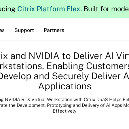
ucing
Citrix Platform Flex
. Built for mod
es
Support
Partners
rix and NVIDIA to Deliver AI Vir
kstations, Enabling Customer
Develop and Securely Deliver A
Applications
g NVIDIA RTX Virtual Workstation with Citrix DaaS Helps En
ate the Development, Prototyping and Delivery of AI Apps M
Effectively