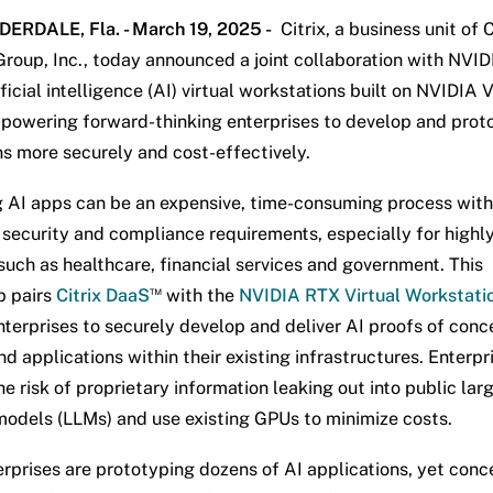
ERDALE, Fla. - March 19, 2025 -
Citrix, a business unit of 
roup, Inc., today announced a joint collaboration with NVID
ificial intelligence (AI) virtual workstations built on NVIDIA 
powering forward-thinking enterprises to develop and prot
ns more securely and cost-effectively.
 AI apps can be an expensive, time-consuming process with
t security and compliance requirements, especially for highl
 such as healthcare, financial services and government. This
™
p pairs
Citrix DaaS
with the
NVIDIA RTX Virtual Workstati
nterprises to securely develop and deliver AI proofs of conc
d applications within their existing infrastructures. Enterpr
e risk of proprietary information leaking out into public lar
odels (LLMs) and use existing GPUs to minimize costs.
rprises are prototyping dozens of AI applications, yet conc