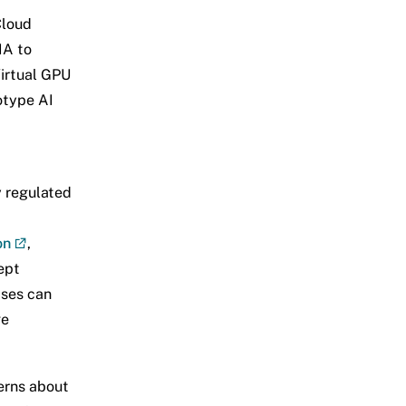
Cloud
IA to
Virtual GPU
otype AI
y regulated
on
,
ept
ises can
ge
erns about