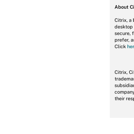
About Ci
Citrix, 
desktop 
secure, 
prefer, 
Click
he
Citrix, C
trademar
subsidiar
company 
their re