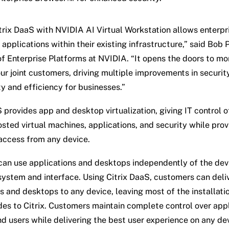
itrix DaaS with NVIDIA AI Virtual Workstation allows enterpr
applications within their existing infrastructure,” said Bob P
of Enterprise Platforms at NVIDIA. “It opens the doors to mo
ur joint customers, driving multiple improvements in security
ty and efficiency for businesses.”
S provides app and desktop virtualization, giving IT control 
osted virtual machines, applications, and security while prov
ccess from any device.
can use applications and desktops independently of the dev
system and interface. Using Citrix DaaS, customers can deli
s and desktops to any device, leaving most of the installatio
es to Citrix. Customers maintain complete control over appl
nd users while delivering the best user experience on any de