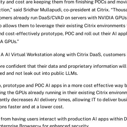
ity and cost are keeping them from finishing POCs and mov
tion,” said Sridhar Mullapudi, co-president at Citrix. “Thous
tomers already run DaaS/CVAD on servers with NVIDIA GPUs,
p allows them to leverage their existing Citrix environments
nd cost-effectively prototype, POC and roll out their AI app
IA GPUs.”
A AI Virtual Workstation along with Citrix DaaS, customers 
re confident that their data and proprietary information will
ed and not leak out into public LLMs.
, prototype and POC AI apps in a more cost effective way 
ing the GPUs already running in their existing Citrix environ
cantly decreases AI delivery times, allowing IT to deliver bus
ions faster and at a lower cost.
 from having users interact with production AI apps within 
Enterprise Browser™ for enhanced security.