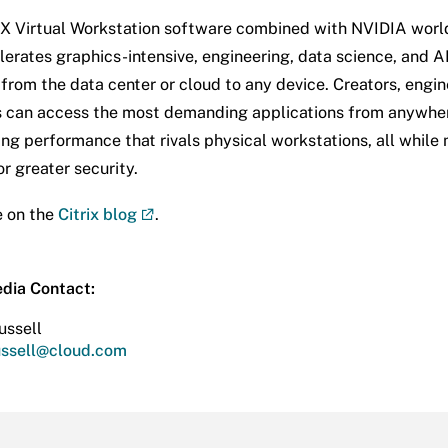
 Virtual Workstation software combined with NVIDIA worl
erates graphics-intensive, engineering, data science, and A
from the data center or cloud to any device. Creators, engin
 can access the most demanding applications from anywher
ing performance that rivals physical workstations, all while
r greater security.
e on the
Citrix blog
.
edia Contact:
ussell
russell@cloud.com