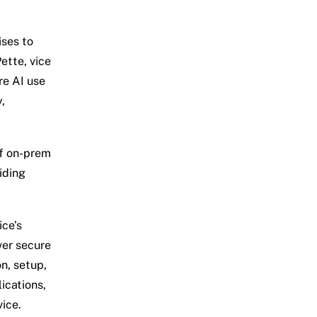
ises to
ette, vice
re AI use
,
of on-prem
iding
ice’s
ver secure
n, setup,
ications,
vice.