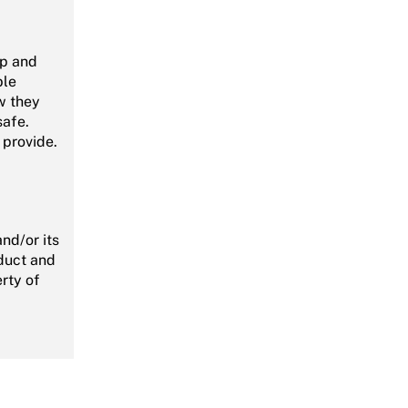
pp and
ble
w they
safe.
 provide.
nd/or its
oduct and
rty of