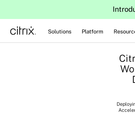
Introd
Solutions
Platform
Resourc
Cit
Wor
Deployin
Acceler