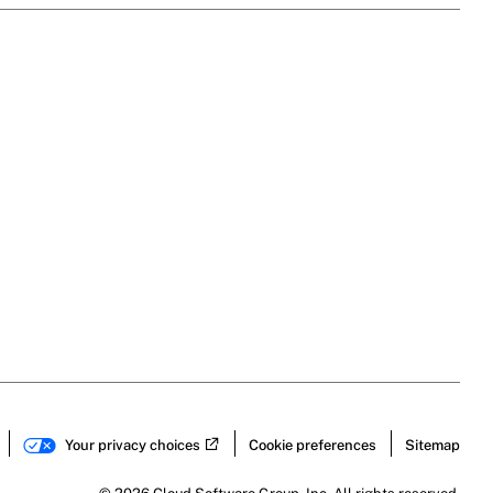
Your privacy choices
Cookie preferences
Sitemap