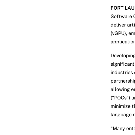
FORT LAUD
Software G
deliver art
(vGPU), em
applicatio
Developing
significan
industries
partnershi
allowing e
(“POCs”) an
minimize th
language m
“Many ente