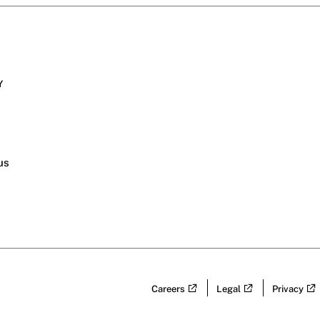
Y
s
us
Careers
Legal
Privacy