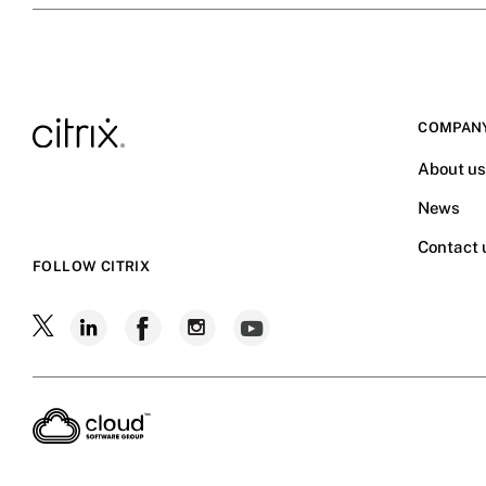
COMPAN
About u
News
Contact 
FOLLOW CITRIX
Follow
Follow
Follow
Follow
Follow
Citrix
Citrix
Citrix
Citrix
Citrix
on
X
on
on
on
on
LinkedIn
Facebook
Instagram
YouTube