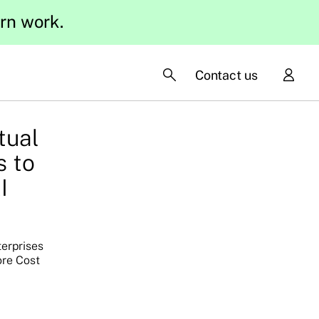
ern work.
Contact us
tual
s to
I
terprises
ore Cost