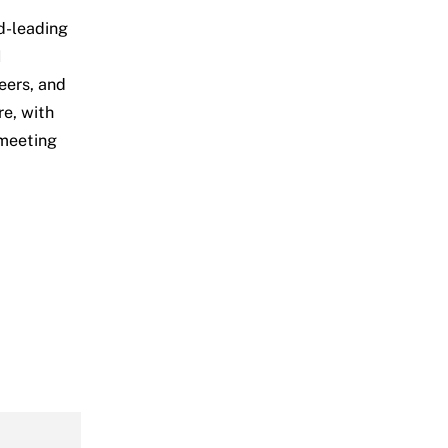
d-leading
I
eers, and
e, with
 meeting