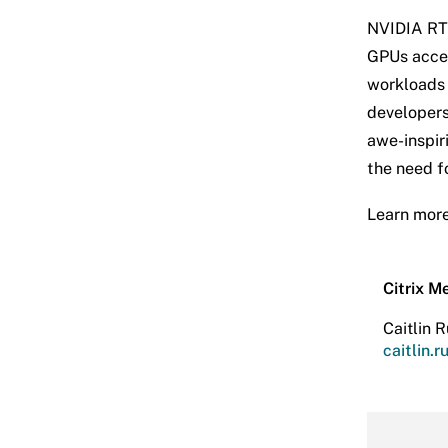
NVIDIA RTX
GPUs accel
workloads 
developers
awe-inspir
the need fo
Learn mor
Citrix M
Caitlin R
caitlin.