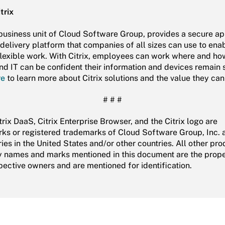
trix
a business unit of Cloud Software Group, provides a secure a
delivery platform that companies of all sizes can use to ena
flexible work. With Citrix, employees can work where and ho
and IT can be confident their information and devices remain 
re
to learn more about Citrix solutions and the value they can
# # #
itrix DaaS, Citrix Enterprise Browser, and the Citrix logo are
ks or registered trademarks of Cloud Software Group, Inc. a
ies in the United States and/or other countries. All other pr
names and marks mentioned in this document are the prope
spective owners and are mentioned for identification.