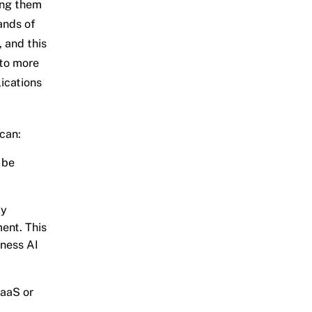
ing them
ands of
 and this
 to more
lications
can:
 be
by
ment. This
iness AI
DaaS or