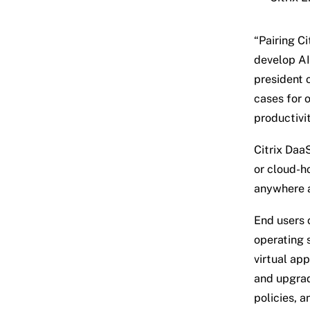
“Pairing C
develop AI 
president 
cases for o
productivi
Citrix Daa
or cloud-h
anywhere a
End users 
operating 
virtual app
and upgrad
policies, a