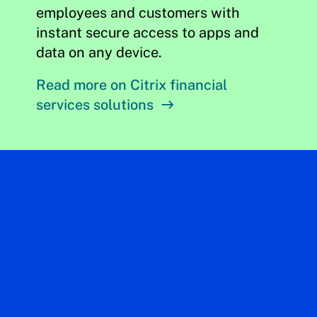
employees and customers with
instant secure access to apps and
data on any device.
Read more on Citrix financial
services solutions