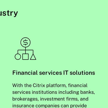
ustry
Financial services IT solutions
With the Citrix platform, financial
services institutions including banks,
brokerages, investment firms, and
insurance companies can provide