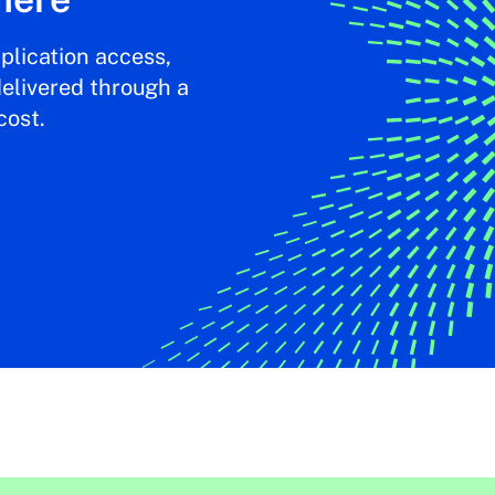
plication access,
elivered through a
cost.