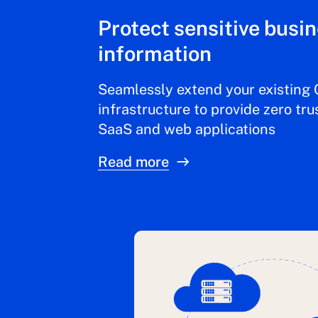
Protect sensitive busi
information
Seamlessly extend your existing 
infrastructure to provide zero tru
SaaS and web applications
Read more