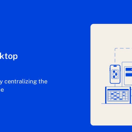
sktop
y centralizing the
ce