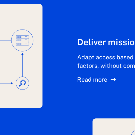
Deliver missio
Adapt access based 
factors, without co
Read more