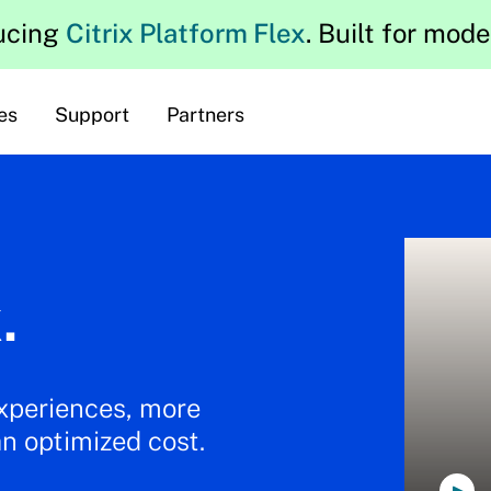
ucing
Citrix Platform Flex
. Built for mod
es
Support
Partners
.
experiences, more
an optimized cost.