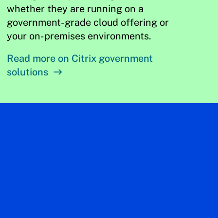
whether they are running on a
government-grade cloud offering or
your on-premises environments.
Read more on Citrix government
solutions