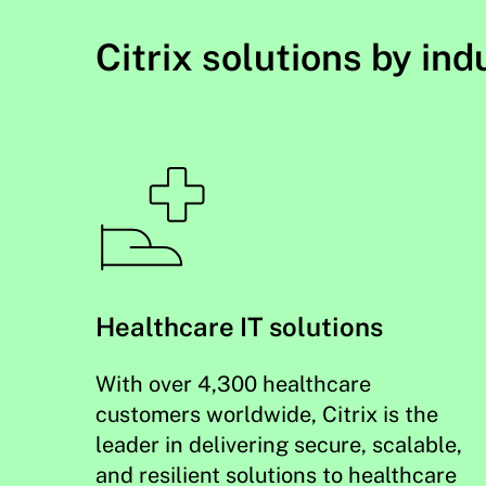
Citrix solutions by ind
Healthcare IT solutions
With over 4,300 healthcare
customers worldwide, Citrix is the
leader in delivering secure, scalable,
and resilient solutions to healthcare