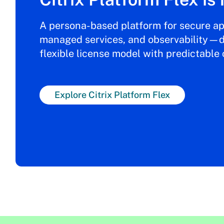
A persona-based platform for secure ap
managed services, and observability—d
flexible license model with predictable 
Explore Citrix Platform Flex