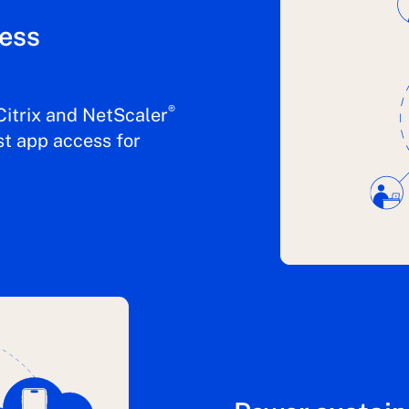
ness
®
Citrix and NetScaler
st app access for