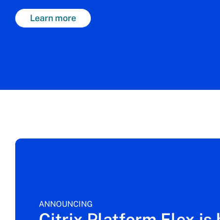
Learn more
ANNOUNCING
Citrix Platform Flex is