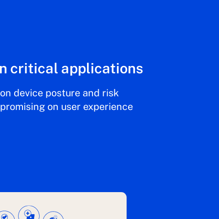
n critical applications
on device posture and risk
mpromising on user experience