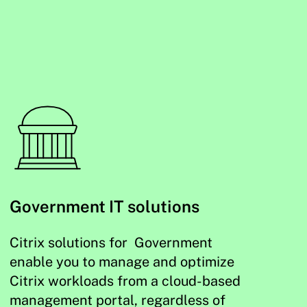
Government IT solutions
Citrix solutions for Government
enable you to manage and optimize
Citrix workloads from a cloud-based
management portal, regardless of