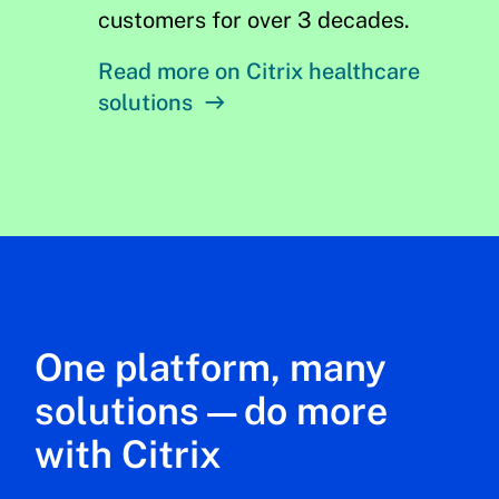
customers for over 3 decades.
Read more on Citrix healthcare
solutions
One platform, many
solutions—do more
with Citrix