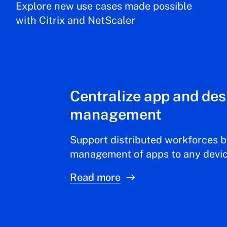
Explore new use cases made possible
with Citrix and NetScaler
Centralize app and de
management
Support distributed workforces b
management of apps to any devi
Read more