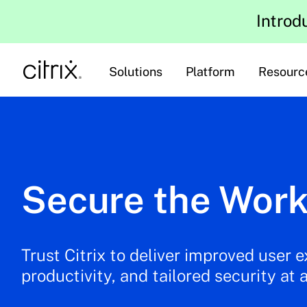
Introd
Solutions
Platform
Resourc
Secure the Work
Trust Citrix to deliver improved user 
productivity, and tailored security at 