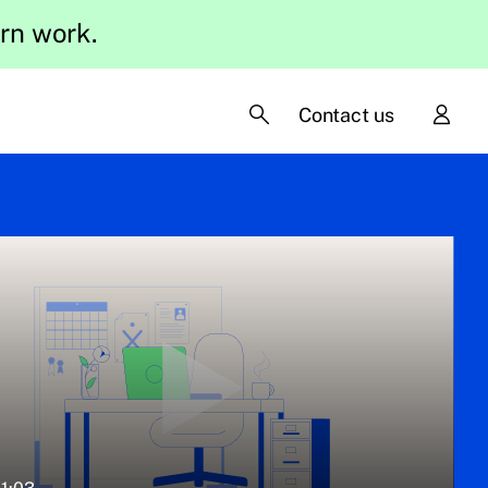
ern work.
Contact us